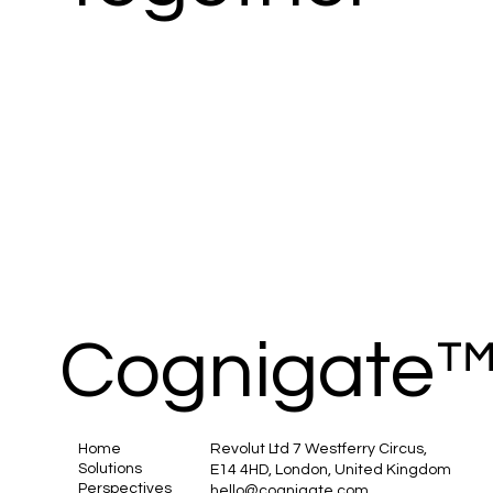
Cognigate
Home
Revolut Ltd 7 Westferry Circus,
Solutions
E14 4HD, London, United Kingdom
Perspectives
hello@cognigate.com