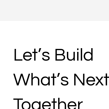
Let’s Build
What’s Next
Together