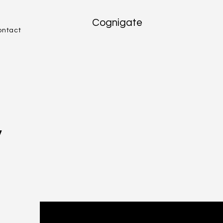
Cognigate
ontact
v