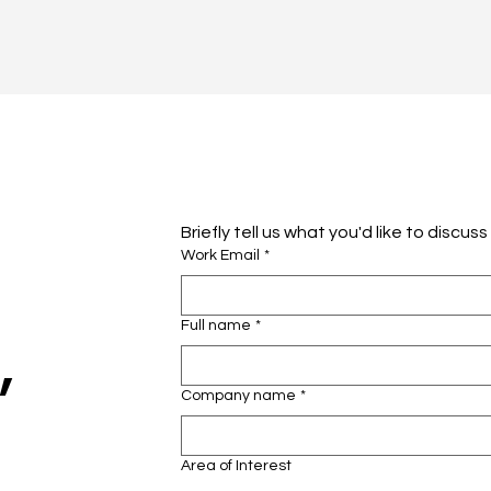
Briefly tell us what you'd like to discus
Work Email
*
Full name
*
,
Company name
*
Area of Interest