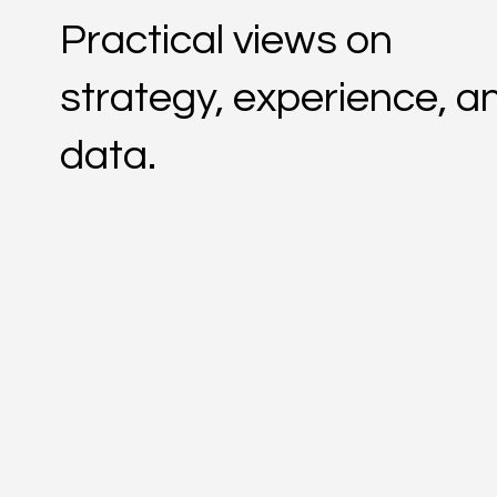
Practical views on
strategy, experience, a
data.