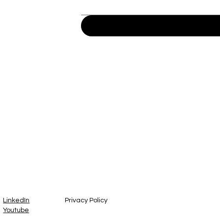
™
LinkedIn
Privacy Policy
Youtube