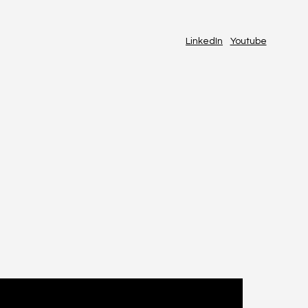
LinkedIn
Youtube