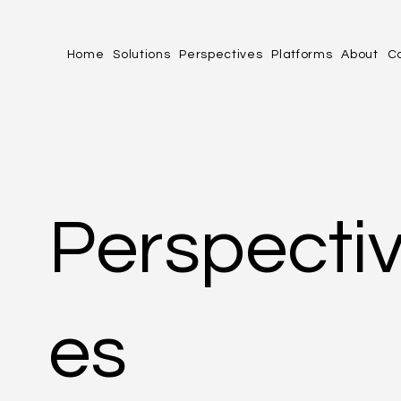
Home
Solutions
Perspectives
Platforms
About
C
Perspecti
es