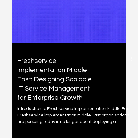
Freshservice
Implementation Middle
East: A Structured ITSM
Upgrade for Growing
Enterprises
The Common ITSM Challenges We See in the Middle East
Through our work across government, financial services,
telecom and retail environments, we consistently
observe: • Incident response without structured severity
models • Change approvals managed informally •
Limited SLA enforcement discipline • Weak CMDB and
asset visibility • Executive dashboards that lack
operational intelligence As digital dependency
increases, these gaps create risk. What a Structured
Freshservice Impl