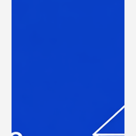
Managing Cost-Effective
Digital Transformation in
MENA
Digital transformation is no longer a choice but a
necessity for large organizations in sectors like NGOs,
telecom, government, finance, and retail. However,
managing the costs associated with this transformation
can be challenging. We understand the importance of
balancing innovation with budget constraints. In this post,
we will explore practical strategies to manage digital
transformation costs effectively in the middle east,
ensuring your organization achieves measurable,