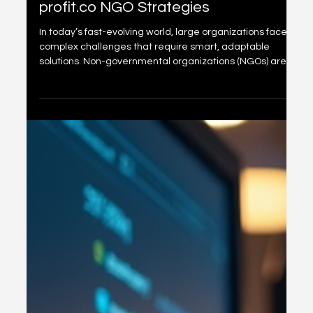
Driving NGO Success with
profit.co NGO Strategies
In today’s fast-evolving world, large organizations face
complex challenges that require smart, adaptable
solutions. Non-governmental organizations (NGOs) are
no exception. To thrive, they need clear goals, efficient
processes, and measurable outcomes. This is where
profit.co NGO strategies come into play. By leveraging
these strategies, NGOs can align their missions with
actionable plans, track progress, and ultimately drive
success. We understand the importance of simplify