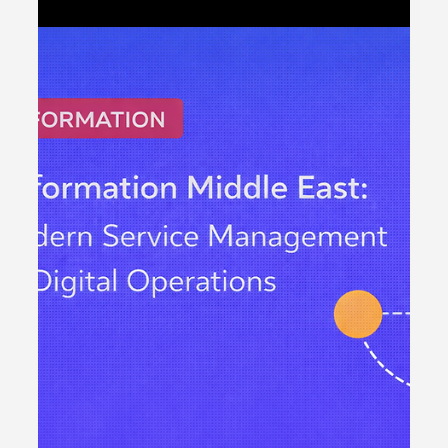
ticketing tool. It is about building a structured service
management foundation that supports digital
transformation, regulatory compliance and scalable
growth. Across the region, enterprises are modernising
infrastructure, adopting cloud platforms and expanding
customer-facing systems. However, without disciplined
IT