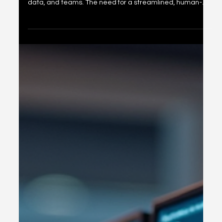
Exploring Cognigate 4D
Framework Solutions
In today’s fast-paced digital world, organizations face
complex challenges when trying to integrate technology,
data, and teams. The need for a streamlined, human-
centered approach to digital transformation has never
been greater. This is where the Cognigate 4D
Framework Solutions come into play. They offer a
comprehensive, adaptable way to simplify technology
challenges and connect various operational layers for
measurable outcomes. Let’s dive into what makes this
framework