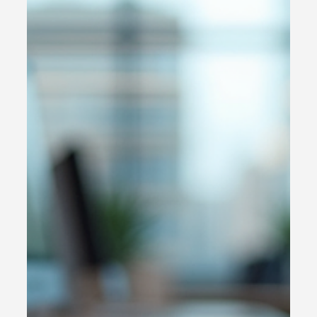
in conducting a thorough online customer experience
audit . This process uncovers hidden pain points,
highlights