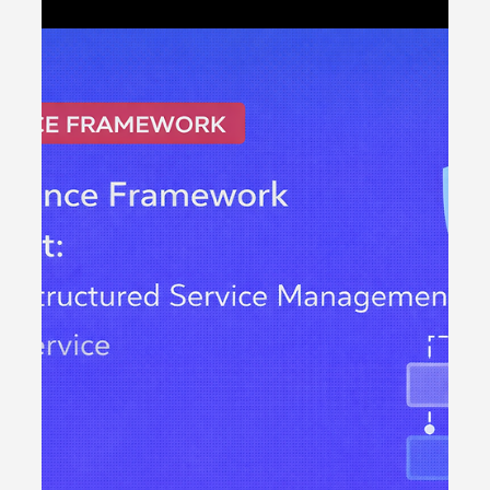
Strategy Execution
Introduction to OKR Software Middle East OKR software
Middle East organisations are adopting is becoming a
critical component of modern strategy execution. Across
government entities, financial institutions, telecom
operators and fast-growing private enterprises,
leadership teams are demanding measurable
alignment between corporate objectives and
operational performance. Spreadsheets and static
dashboards are no longer sufficient. OKR software
Middle East enterprises implemen