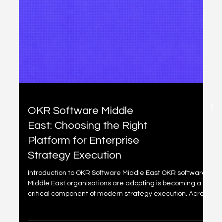
Freshservice
Implementation Middle
East: Designing Scalable
IT Service Management
for Enterprise Growth
Introduction to Freshservice Implementation Middle East
Freshservice implementation Middle East organisations
are pursuing today is no longer about deploying a