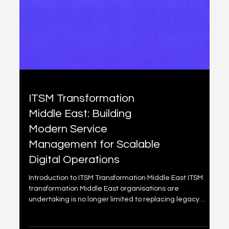
OKR Software Middle
East: Choosing the Right
Platform for Enterprise