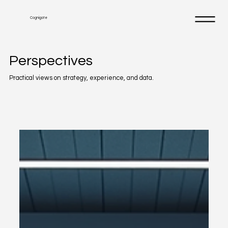
Cognigate
Perspectives
Practical views on strategy, experience, and data.