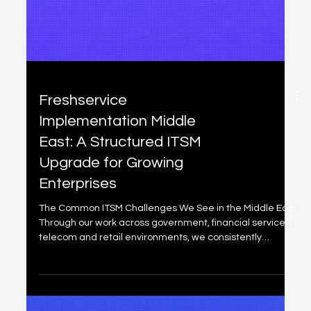
In today's fast-evolving digital landscape, especially
across the Middle East where cloud adoption, regulatory
demands, and customer expectations are accelerating,
a well-maintained Configuration Management Database
(CMDB) is no longer optional. It's the single source of truth
that powers faster incident resolution, smarter change
decisions, stronger compliance, and true executive
visibility into IT risks and performance. Freshservice's
integrated CMDB stands out for its aut