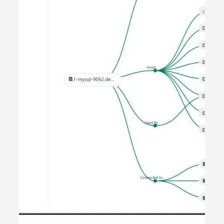
The Cognigate Human
Experience Pyramid
Most organisations invest in systems. Some invest in
data. Very few align everything to strategy. At
Cognigate, we believe Human Experience should never
be accidental. It should be structured, measurable, and
continuously improved. That belief led us to define what
we call: The Cognigate Human Experience Pyramid. It is
the foundation of how we design, deploy, and manage
every transformation engagement. Why Human
Experience Needs Structure Customer Experience and
Employee Expe