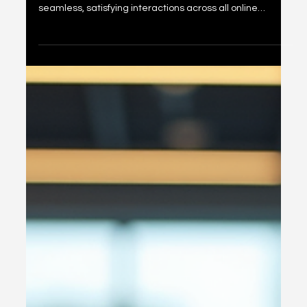
Unlocking Customer
Experience Insights: The
Importance of Online
Customer Experience
Audits
In today’s fast-paced digital world, organizations face a
critical challenge: how to ensure their customers enjoy
seamless, satisfying interactions across all online
touchpoints. We know that a positive customer
experience drives loyalty, boosts revenue, and
strengthens brand reputation. But how do we measure
and improve this experience effectively? The answer lies