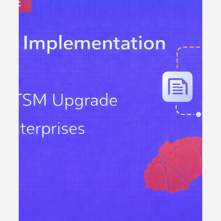
Freshservice CMDB Best
Practices: Building a
Reliable Foundation for
ITSM in Growing
Enterprises