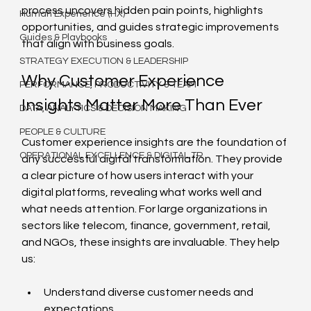
process uncovers hidden pain points, highlights 
Human Experience (HX)
opportunities, and guides strategic improvements 
Guides & Playbooks
that align with business goals.
STRATEGY EXECUTION & LEADERSHIP
Why Customer Experience 
PERFORMANCE, PRODUCTIVITY & TEAM
Insights Matter More Than Ever
DATA, ANALYTICS & DECISION MAKING
PEOPLE & CULTURE
Customer experience insights are the foundation of 
OPERATIONAL EXCELLENCE & DIGITAL TR
any successful digital transformation. They provide 
a clear picture of how users interact with your 
digital platforms, revealing what works well and 
what needs attention. For large organizations in 
sectors like telecom, finance, government, retail, 
and NGOs, these insights are invaluable. They help 
us:
Understand diverse customer needs and 
expectations.