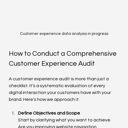
Customer experience data analysis in progress
How to Conduct a Comprehensive 
Customer Experience Audit
A customer experience audit is more than just a 
checklist. It’s a systematic evaluation of every 
digital interaction your customers have with your 
brand. Here’s how we approach it:
Define Objectives and Scope
Start by clarifying what you want to achieve. 
Are you improving website navigation, 