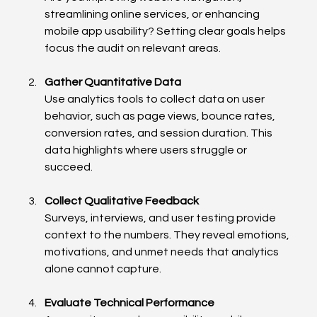
streamlining online services, or enhancing 
mobile app usability? Setting clear goals helps 
focus the audit on relevant areas.
Gather Quantitative Data
Use analytics tools to collect data on user 
behavior, such as page views, bounce rates, 
conversion rates, and session duration. This 
data highlights where users struggle or 
succeed.
Collect Qualitative Feedback
Surveys, interviews, and user testing provide 
context to the numbers. They reveal emotions, 
motivations, and unmet needs that analytics 
alone cannot capture.
Evaluate Technical Performance