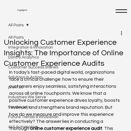
Cognigate
All Posts
All Posts
Unlocking Customer Experience
Integration & Innovation
Insights: The Importance of Online
Data & Analytics
Customer Experience Audits
Customer Success Stories
In today’s fast-paced digital world, organizations 
Solutions in Action
face a critical challenge: how to ensure their 
customers enjoy seamless, satisfying interactions 
profit.co
across all online touchpoints. We know that a 
Industries We Serve
positive customer experience drives loyalty, boosts 
Freshworks
revenue, and strengthens brand reputation. But 
how do we measure and improve this experience 
Future Trends & Innovation
effectively? The answer lies in conducting a 
AI & Automation
thorough 
online customer experience audit
. This 