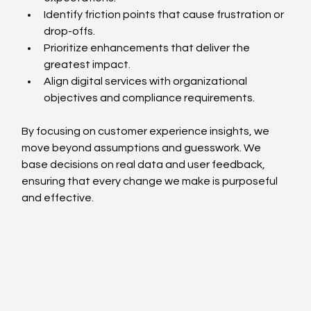
Identify friction points that cause frustration or 
drop-offs.
Prioritize enhancements that deliver the 
greatest impact.
Align digital services with organizational 
objectives and compliance requirements.
By focusing on customer experience insights, we 
move beyond assumptions and guesswork. We 
base decisions on real data and user feedback, 
ensuring that every change we make is purposeful 
and effective.