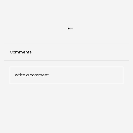
Comments
Write a comment...
Exploring Cognigate 4D Framework
Solutions