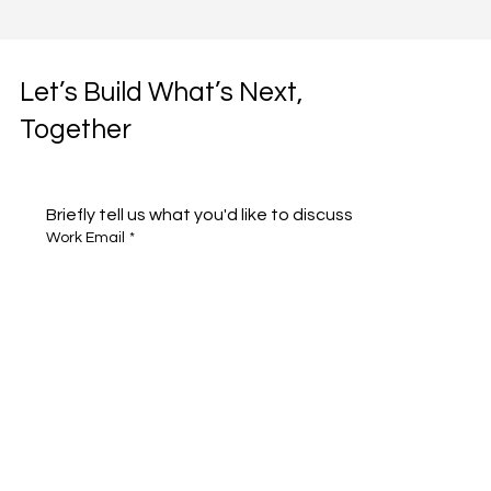
Let’s Build What’s Next,
Together
Briefly tell us what you'd like to discuss 
Work Email
*
Full name
*
Company name
*
Area of Interest