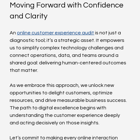
Moving Forward with Confidence 
and Clarity
An 
online customer experience audit
 is not just a 
diagnostic tool; it’s a strategic asset. It empowers 
us to simplify complex technology challenges and 
connect operations, data, and teams around a 
shared goal: delivering human-centered outcomes 
that matter.
As we embrace this approach, we unlock new 
opportunities to delight customers, optimize 
resources, and drive measurable business success. 
The path to digital excellence begins with 
understanding the customer experience deeply 
and acting decisively on those insights.
Let’s commit to making every online interaction 