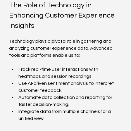
The Role of Technology in 
Enhancing Customer Experience 
Insights
Technology plays a pivotal role in gathering and 
analyzing customer experience data. Advanced 
tools and platforms enable us to:
Track real-time user interactions with 
heatmaps and session recordings.
Use AI-driven sentiment analysis to interpret 
customer feedback.
Automate data collection and reporting for 
faster decision-making.
Integrate data from multiple channels for a 
unified view.