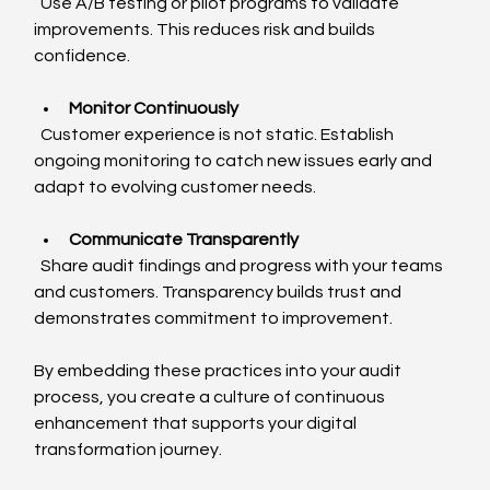
  Use A/B testing or pilot programs to validate 
improvements. This reduces risk and builds 
confidence.
Monitor Continuously
  Customer experience is not static. Establish 
ongoing monitoring to catch new issues early and 
adapt to evolving customer needs.
Communicate Transparently
  Share audit findings and progress with your teams 
and customers. Transparency builds trust and 
demonstrates commitment to improvement.
By embedding these practices into your audit 
process, you create a culture of continuous 
enhancement that supports your digital 
transformation journey.