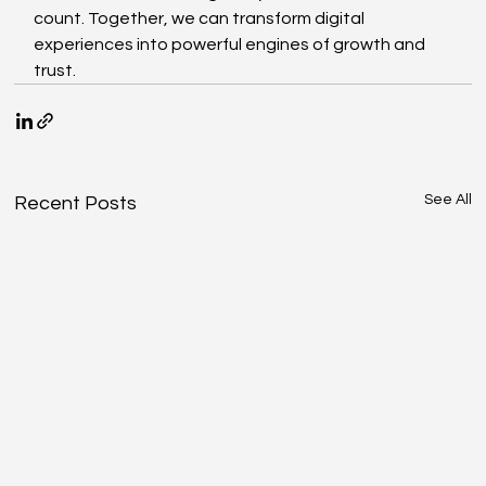
count. Together, we can transform digital 
experiences into powerful engines of growth and 
trust.
See All
Recent Posts