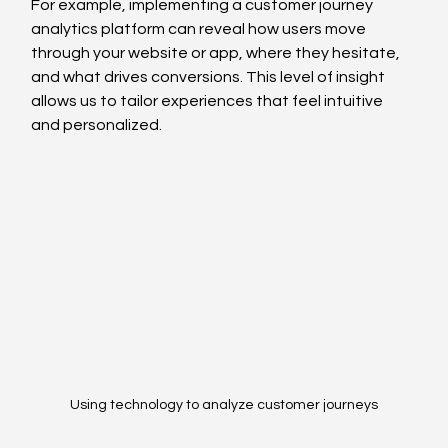
For example, implementing a customer journey 
analytics platform can reveal how users move 
through your website or app, where they hesitate, 
and what drives conversions. This level of insight 
allows us to tailor experiences that feel intuitive 
and personalized.
Using technology to analyze customer journeys