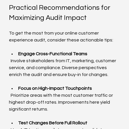
Practical Recommendations for 
Maximizing Audit Impact
To get the most from your online customer 
experience audit, consider these actionable tips:
Engage Cross-Functional Teams
  Involve stakeholders from IT, marketing, customer 
service, and compliance. Diverse perspectives 
enrich the audit and ensure buy-in for changes.
Focus on High-Impact Touchpoints
  Prioritize areas with the most customer traffic or 
highest drop-off rates. Improvements here yield 
significant returns.
Test Changes Before Full Rollout