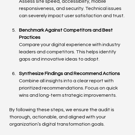
Assess site speed, accessibility, mobile 
responsiveness, and security. Technical issues 
can severely impact user satisfaction and trust.
Benchmark Against Competitors and Best 
Practices
Compare your digital experience with industry 
leaders and competitors. This helps identify 
gaps and innovative ideas to adopt.
Synthesize Findings and Recommend Actions
Combine all insights into a clear report with 
prioritized recommendations. Focus on quick 
wins and long-term strategic improvements.
By following these steps, we ensure the audit is 
thorough, actionable, and aligned with your 
organization’s digital transformation goals.