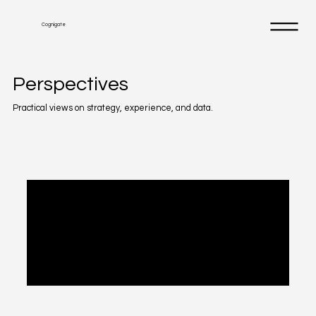
Cognigate
Perspectives
Practical views on strategy, experience, and data.
Posts Coming Soon
Explore other categories in this blog or
check back later.