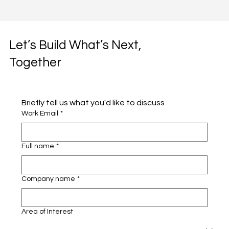
Let’s Build What’s Next,
Together
Briefly tell us what you'd like to discuss 
Work Email
*
Full name
*
Company name
*
Area of Interest