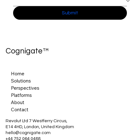
Submit
Cognigate™
Home
Solutions
Perspectives
Platforms
About
Contact
Revolut Ltd 7 Westferry Circus,
E14 4HD, London, United Kingdom
hello@cognigate.com
+44 752 064 0488