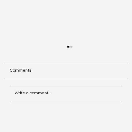
Comments
Write a comment...
Exploring Cognigate 4D Framework
Solutions