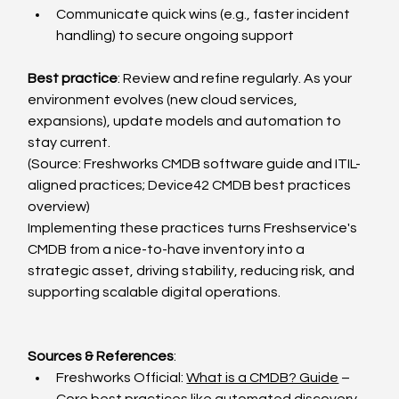
Communicate quick wins (e.g., faster incident 
handling) to secure ongoing support
Best practice
: Review and refine regularly. As your 
environment evolves (new cloud services, 
expansions), update models and automation to 
stay current.
(Source: Freshworks CMDB software guide and ITIL-
aligned practices; Device42 CMDB best practices 
overview)
Implementing these practices turns Freshservice's 
CMDB from a nice-to-have inventory into a 
strategic asset, driving stability, reducing risk, and 
supporting scalable digital operations.
Sources & References
:
Freshworks Official: 
What is a CMDB? Guide
 – 