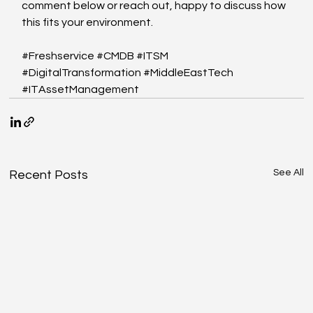
comment below or reach out, happy to discuss how 
this fits your environment.
#Freshservice
#CMDB
#ITSM
#DigitalTransformation
#MiddleEastTech
#ITAssetManagement
See All
Recent Posts