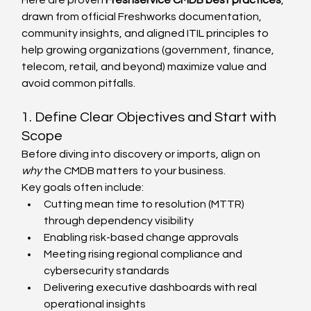
Here are proven 
Freshservice CMDB best practices
, 
drawn from official Freshworks documentation, 
community insights, and aligned ITIL principles to 
help growing organizations (government, finance, 
telecom, retail, and beyond) maximize value and 
avoid common pitfalls.
1. Define Clear Objectives and Start with 
Scope
Before diving into discovery or imports, align on 
why
 the CMDB matters to your business.
Key goals often include:
Cutting mean time to resolution (MTTR) 
through dependency visibility
Enabling risk-based change approvals
Meeting rising regional compliance and 
cybersecurity standards
Delivering executive dashboards with real 
operational insights