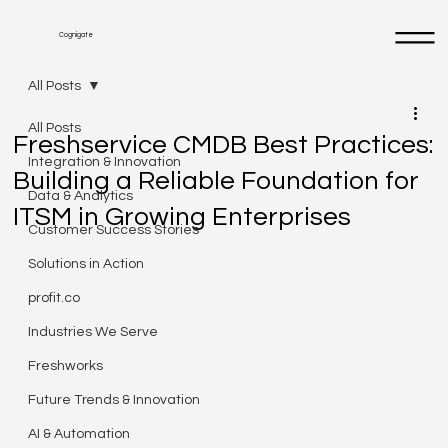
Cognigate
All Posts
All Posts
Freshservice CMDB Best Practices:
Integration & Innovation
Building a Reliable Foundation for
Data & Analytics
ITSM in Growing Enterprises
Customer Success Stories
Solutions in Action
profit.co
Industries We Serve
Freshworks
Future Trends & Innovation
AI & Automation