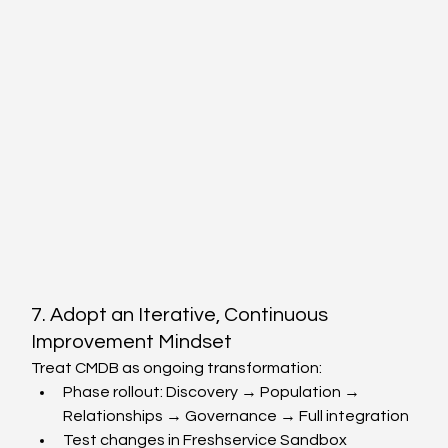
7. Adopt an Iterative, Continuous 
Improvement Mindset
Treat CMDB as ongoing transformation:
Phase rollout: Discovery → Population → 
Relationships → Governance → Full integration
Test changes in Freshservice Sandbox