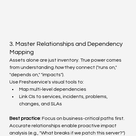
3. Master Relationships and Dependency 
Mapping
Assets alone are just inventory. True power comes 
from understanding 
how
 they connect ("runs on," 
"depends on," "impacts").
Use Freshservice's visual tools to:
Map multi-level dependencies
Link CIs to services, incidents, problems, 
changes, and SLAs
Best practice
: Focus on business-critical paths first. 
Accurate relationships enable proactive impact 
analysis (e.g., "What breaks if we patch this server?") 