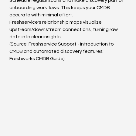
Schedule regular scans and make discovery part of 
onboarding workflows. This keeps your CMDB 
accurate with minimal effort.
Freshservice's relationship maps visualize 
upstream/downstream connections, turning raw 
data into clear insights.
(Source: Freshservice Support - Introduction to 
CMDB and automated discovery features; 
Freshworks CMDB Guide)