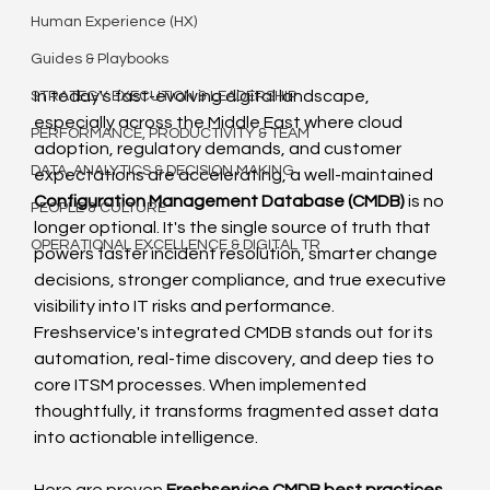
Human Experience (HX)
Guides & Playbooks
In today's fast-evolving digital landscape, 
STRATEGY EXECUTION & LEADERSHIP
especially across the Middle East where cloud 
PERFORMANCE, PRODUCTIVITY & TEAM
adoption, regulatory demands, and customer 
DATA, ANALYTICS & DECISION MAKING
expectations are accelerating, a well-maintained 
Configuration Management Database (CMDB)
 is no 
PEOPLE & CULTURE
longer optional. It's the single source of truth that 
OPERATIONAL EXCELLENCE & DIGITAL TR
powers faster incident resolution, smarter change 
decisions, stronger compliance, and true executive 
visibility into IT risks and performance.
Freshservice's integrated CMDB stands out for its 
automation, real-time discovery, and deep ties to 
core ITSM processes. When implemented 
thoughtfully, it transforms fragmented asset data 
into actionable intelligence.