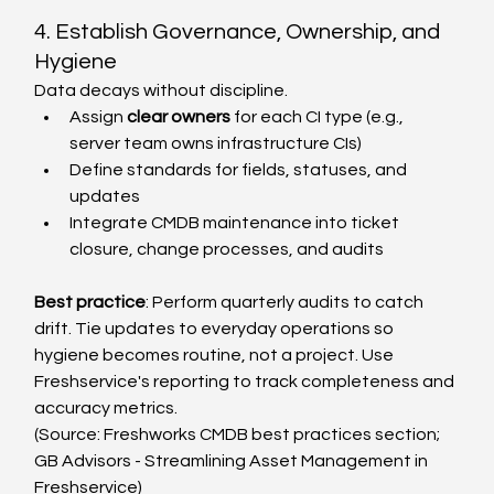
4. Establish Governance, Ownership, and 
Hygiene
Data decays without discipline.
Assign 
clear owners
 for each CI type (e.g., 
server team owns infrastructure CIs)
Define standards for fields, statuses, and 
updates
Integrate CMDB maintenance into ticket 
closure, change processes, and audits
Best practice
: Perform quarterly audits to catch 
drift. Tie updates to everyday operations so 
hygiene becomes routine, not a project. Use 
Freshservice's reporting to track completeness and 
accuracy metrics.
(Source: Freshworks CMDB best practices section; 
GB Advisors - Streamlining Asset Management in 
Freshservice)