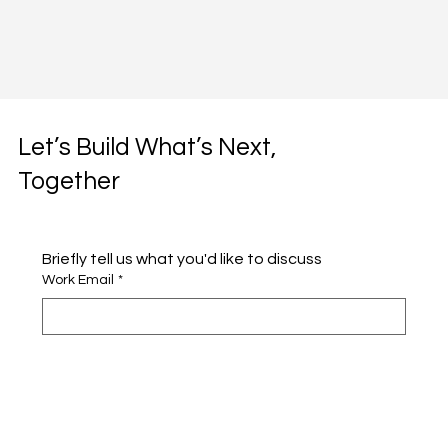
Let’s Build What’s Next,
Together
Briefly tell us what you'd like to discuss 
Work Email
*
Full name
*
Company name
*