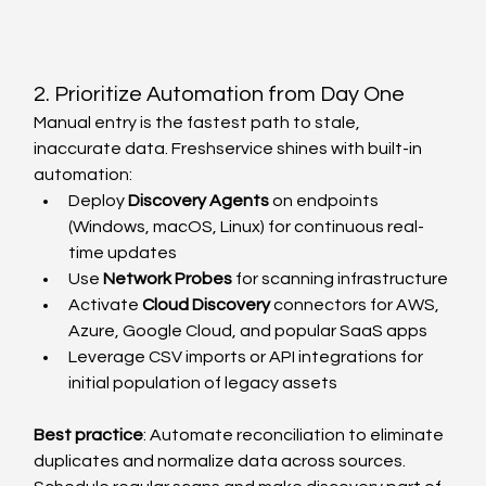
2. Prioritize Automation from Day One
Manual entry is the fastest path to stale, 
inaccurate data. Freshservice shines with built-in 
automation:
Deploy 
Discovery Agents
 on endpoints 
(Windows, macOS, Linux) for continuous real-
time updates
Use 
Network Probes
 for scanning infrastructure
Activate 
Cloud Discovery
 connectors for AWS, 
Azure, Google Cloud, and popular SaaS apps
Leverage CSV imports or API integrations for 
initial population of legacy assets
Best practice
: Automate reconciliation to eliminate 
duplicates and normalize data across sources. 