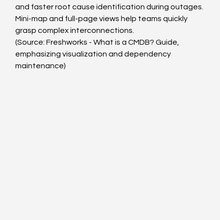
and faster root cause identification during outages.
Mini-map and full-page views help teams quickly 
grasp complex interconnections.
(Source: Freshworks - What is a CMDB? Guide, 
emphasizing visualization and dependency 
maintenance)