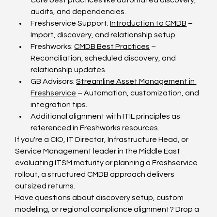
Core best practices like automated discovery, 
audits, and dependencies.
Freshservice Support: 
Introduction to CMDB
 – 
Import, discovery, and relationship setup.
Freshworks: 
CMDB Best Practices
 – 
Reconciliation, scheduled discovery, and 
relationship updates.
GB Advisors: 
Streamline Asset Management in 
Freshservice
 – Automation, customization, and 
integration tips.
Additional alignment with ITIL principles as 
referenced in Freshworks resources.
If you're a CIO, IT Director, Infrastructure Head, or 
Service Management leader in the Middle East 
evaluating ITSM maturity or planning a Freshservice 
rollout, a structured CMDB approach delivers 
outsized returns.
Have questions about discovery setup, custom 
modeling, or regional compliance alignment? Drop a 