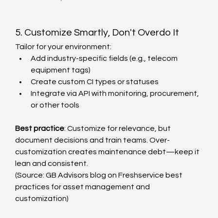
5. Customize Smartly, Don't Overdo It
Tailor for your environment:
Add industry-specific fields (e.g., telecom 
equipment tags)
Create custom CI types or statuses
Integrate via API with monitoring, procurement, 
or other tools
Best practice
: Customize for relevance, but 
document decisions and train teams. Over-
customization creates maintenance debt—keep it 
lean and consistent.
(Source: GB Advisors blog on Freshservice best 
practices for asset management and 
customization)