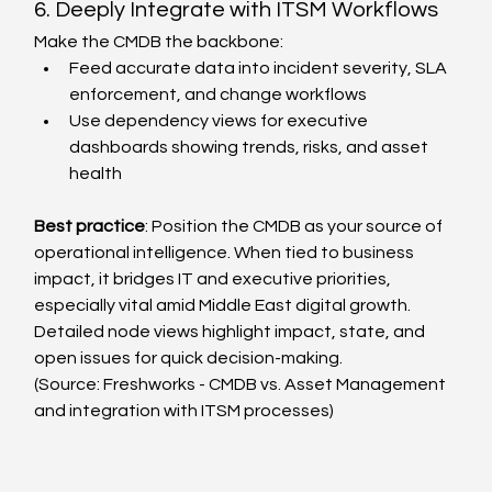
6. Deeply Integrate with ITSM Workflows
Make the CMDB the backbone:
Feed accurate data into incident severity, SLA 
enforcement, and change workflows
Use dependency views for executive 
dashboards showing trends, risks, and asset 
health
Best practice
: Position the CMDB as your source of 
operational intelligence. When tied to business 
impact, it bridges IT and executive priorities, 
especially vital amid Middle East digital growth.
Detailed node views highlight impact, state, and 
open issues for quick decision-making.
(Source: Freshworks - CMDB vs. Asset Management 
and integration with ITSM processes)