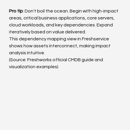
Pro tip
: Don't boil the ocean. Begin with high-impact 
areas, critical business applications, core servers, 
cloud workloads, and key dependencies. Expand 
iteratively based on value delivered.
This dependency mapping view in Freshservice 
shows how assets interconnect, making impact 
analysis intuitive.
(Source: Freshworks official CMDB guide and 
visualization examples)