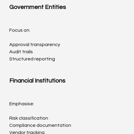
Government Entities
Focus on:
Approval transparency
Audit trails
Structured reporting
Financial Institutions
Emphasise:
Risk classification
Compliance documentation
Vendor tracking