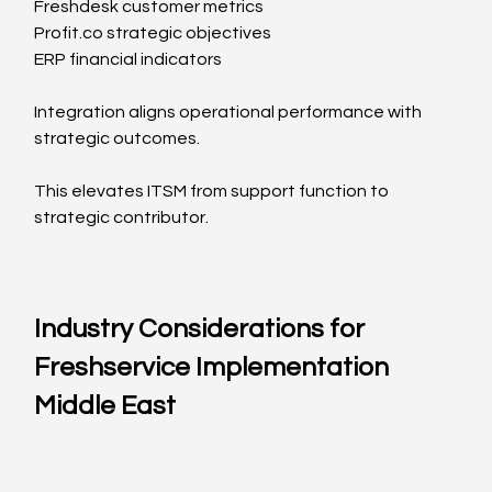
Freshdesk customer metrics
Profit.co
 strategic objectives
ERP financial indicators
Integration aligns operational performance with 
strategic outcomes.
This elevates ITSM from support function to 
strategic contributor.
Industry Considerations for 
Freshservice Implementation 
Middle East