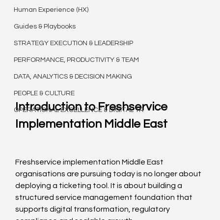
Human Experience (HX)
Guides & Playbooks
STRATEGY EXECUTION & LEADERSHIP
PERFORMANCE, PRODUCTIVITY & TEAM
DATA, ANALYTICS & DECISION MAKING
PEOPLE & CULTURE
Introduction to Freshservice 
OPERATIONAL EXCELLENCE & DIGITAL TR
Implementation Middle East
Freshservice implementation Middle East 
organisations are pursuing today is no longer about 
deploying a ticketing tool. It is about building a 
structured service management foundation that 
supports digital transformation, regulatory 