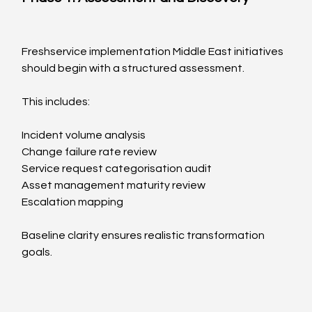
Freshservice implementation Middle East initiatives 
should begin with a structured assessment.
This includes:
Incident volume analysis
Change failure rate review
Service request categorisation audit
Asset management maturity review
Escalation mapping
Baseline clarity ensures realistic transformation 
goals.