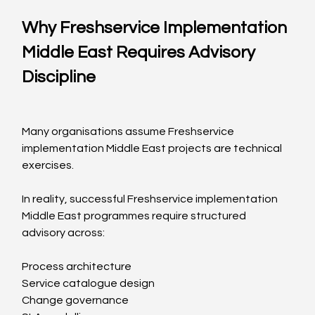
Why Freshservice Implementation 
Middle East Requires Advisory 
Discipline
Many organisations assume Freshservice 
implementation Middle East projects are technical 
exercises.
In reality, successful Freshservice implementation 
Middle East programmes require structured 
advisory across:
Process architecture
Service catalogue design
Change governance