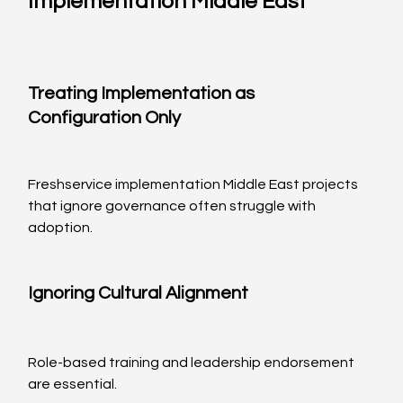
Implementation Middle East
Treating Implementation as 
Configuration Only
Freshservice implementation Middle East projects 
that ignore governance often struggle with 
adoption.
Ignoring Cultural Alignment
Role-based training and leadership endorsement 
are essential.