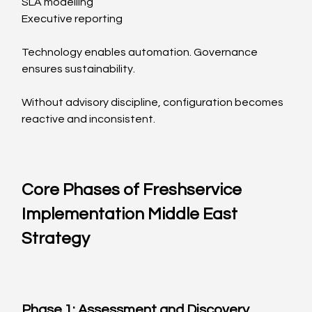
SLA modelling
Executive reporting
Technology enables automation. Governance 
ensures sustainability.
Without advisory discipline, configuration becomes 
reactive and inconsistent.
Core Phases of Freshservice 
Implementation Middle East 
Strategy
Phase 1: Assessment and Discovery