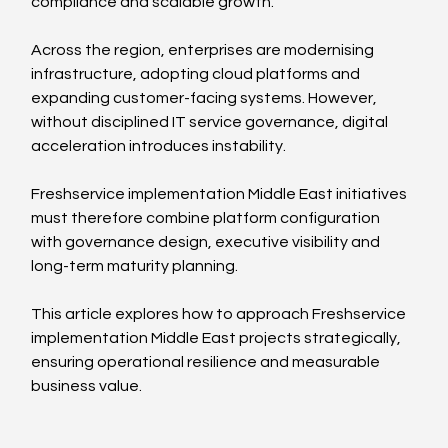
compliance and scalable growth.
Across the region, enterprises are modernising 
infrastructure, adopting cloud platforms and 
expanding customer-facing systems. However, 
without disciplined IT service governance, digital 
acceleration introduces instability.
Freshservice implementation Middle East initiatives 
must therefore combine platform configuration 
with governance design, executive visibility and 
long-term maturity planning.
This article explores how to approach Freshservice 
implementation Middle East projects strategically, 
ensuring operational resilience and measurable 
business value.