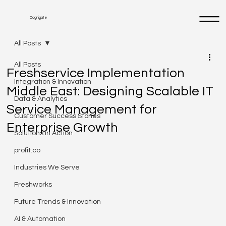
Cognigate
All Posts
All Posts
Freshservice Implementation
Integration & Innovation
Middle East: Designing Scalable IT
Data & Analytics
Service Management for
Customer Success Stories
Enterprise Growth
Solutions in Action
profit.co
Industries We Serve
Freshworks
Future Trends & Innovation
AI & Automation