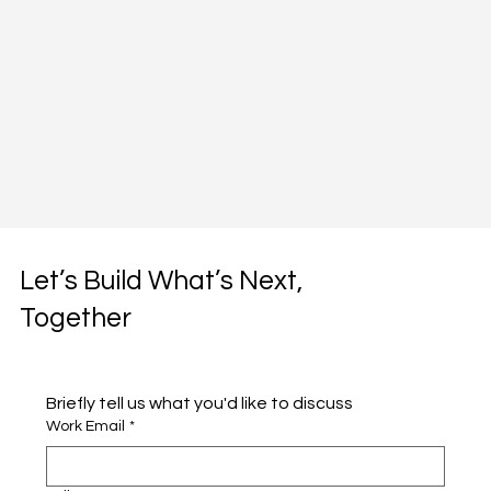
Let’s Build What’s Next,
Together
Briefly tell us what you'd like to discuss 
Work Email
*