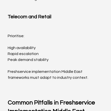
Telecom and Retail
Prioritise:
High availability
Rapid escalation
Peak demand stability
Freshservice implementation Middle East 
frameworks must adapt to industry context.
Common Pitfalls in Freshservice 