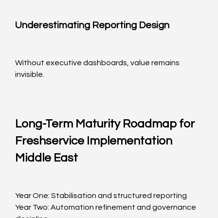
Underestimating Reporting Design
Without executive dashboards, value remains 
invisible.
Long-Term Maturity Roadmap for 
Freshservice Implementation 
Middle East
Year One: Stabilisation and structured reporting
Year Two: Automation refinement and governance 