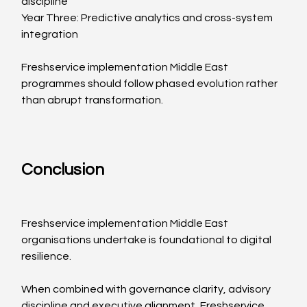
discipline
Year Three: Predictive analytics and cross-system 
integration
Freshservice implementation Middle East 
programmes should follow phased evolution rather 
than abrupt transformation.
Conclusion
Freshservice implementation Middle East 
organisations undertake is foundational to digital 
resilience.
When combined with governance clarity, advisory 
discipline and executive alignment, Freshservice 