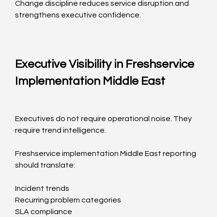
Change discipline reduces service disruption and 
strengthens executive confidence.
Executive Visibility in Freshservice 
Implementation Middle East
Executives do not require operational noise. They 
require trend intelligence.
Freshservice implementation Middle East reporting 
should translate:
Incident trends
Recurring problem categories
SLA compliance