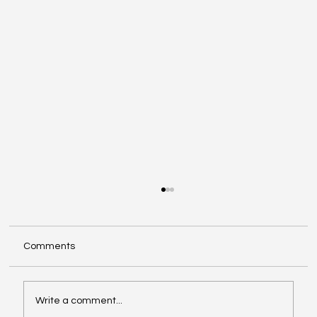
Comments
Write a comment...