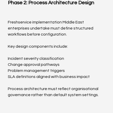
Phase 2: Process Architecture Design
Freshservice implementation Middle East 
enterprises undertake must define structured 
workflows before configuration.
Key design components include:
Incident severity classification
Change approval pathways
Problem management triggers
SLA definitions aligned with business impact
Process architecture must reflect organisational 
governance rather than default system settings.