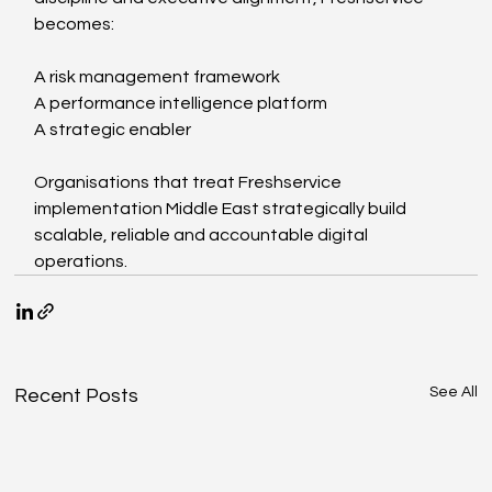
becomes:
A risk management framework
A performance intelligence platform
A strategic enabler
Organisations that treat Freshservice 
implementation Middle East strategically build 
scalable, reliable and accountable digital 
operations.
See All
Recent Posts