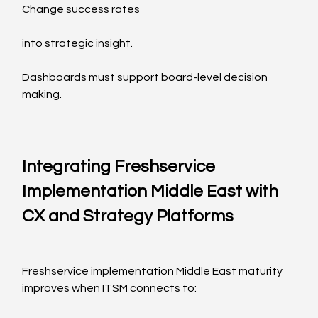
Change success rates
into strategic insight.
Dashboards must support board-level decision 
making.
Integrating Freshservice 
Implementation Middle East with 
CX and Strategy Platforms
Freshservice implementation Middle East maturity 
improves when ITSM connects to: