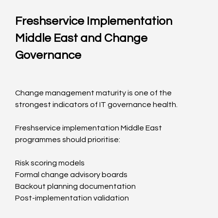
Freshservice Implementation 
Middle East and Change 
Governance
Change management maturity is one of the 
strongest indicators of IT governance health.
Freshservice implementation Middle East 
programmes should prioritise:
Risk scoring models
Formal change advisory boards
Backout planning documentation
Post-implementation validation