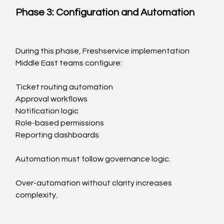
Phase 3: Configuration and Automation
During this phase, Freshservice implementation 
Middle East teams configure:
Ticket routing automation
Approval workflows
Notification logic
Role-based permissions
Reporting dashboards
Automation must follow governance logic.
Over-automation without clarity increases 
complexity.