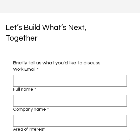
Let’s Build What’s Next,
Together
Briefly tell us what you'd like to discuss 
Work Email
*
Full name
*
Company name
*
Area of Interest