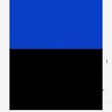
The Cognigate Human
Experience Pyramid
Most organisations invest in systems. Some invest in
data. Very few align everything to strategy. At
Cognigate, we believe Human Experience should never
be accidental. It should be structured, measurable, and