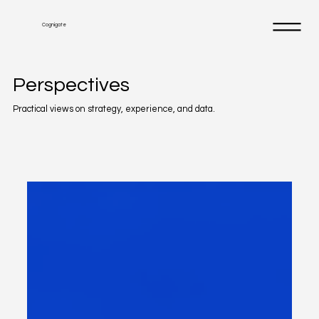
Cognigate
Perspectives
Practical views on strategy, experience, and data.