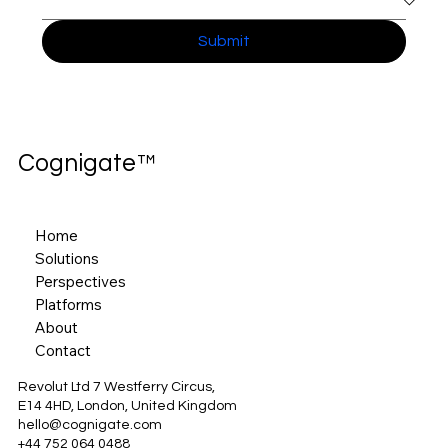
Submit
Cognigate™
Home
Solutions
Perspectives
Platforms
About
Contact
Revolut Ltd 7 Westferry Circus,
E14 4HD, London, United Kingdom
hello@cognigate.com
+44 752 064 0488