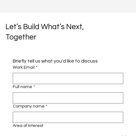
Let’s Build What’s Next,
Together
Briefly tell us what you'd like to discuss 
Work Email
*
Full name
*
Company name
*
Area of Interest