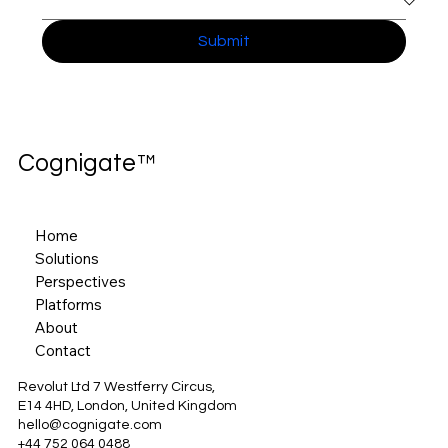
Submit
Cognigate™
Home
Solutions
Perspectives
Platforms
About
Contact
Revolut Ltd 7 Westferry Circus,
E14 4HD, London, United Kingdom
hello@cognigate.com
+44 752 064 0488