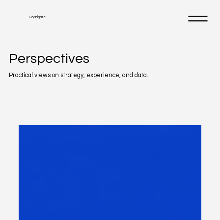
Cognigate
Perspectives
Practical views on strategy, experience, and data.