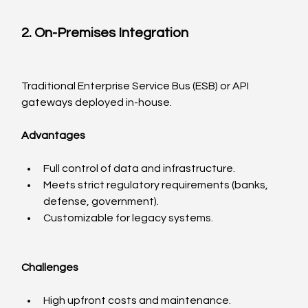
2. On-Premises Integration
Traditional Enterprise Service Bus (ESB) or API 
gateways deployed in-house.
Advantages
Full control of data and infrastructure.
Meets strict regulatory requirements (banks, 
defense, government).
Customizable for legacy systems.
Challenges
High upfront costs and maintenance.