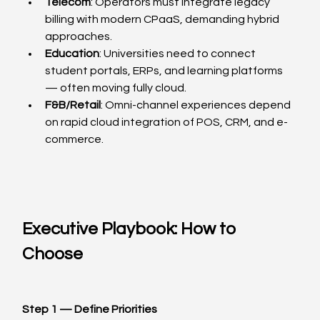
Telecom
: Operators must integrate legacy 
billing with modern CPaaS, demanding hybrid 
approaches.
Education
: Universities need to connect 
student portals, ERPs, and learning platforms 
— often moving fully cloud.
F&B/Retail
: Omni-channel experiences depend 
on rapid cloud integration of POS, CRM, and e-
commerce.
Executive Playbook: How to 
Choose
Step 1 — Define Priorities