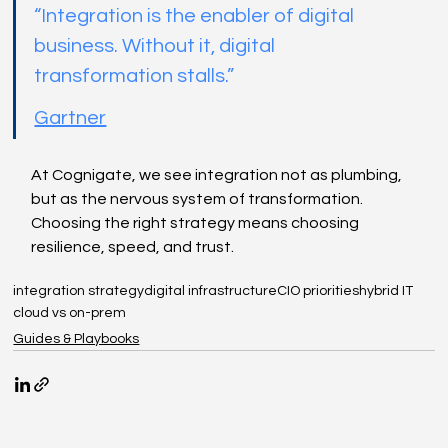
“Integration is the enabler of digital 
business. Without it, digital 
transformation stalls.”
Gartner
At Cognigate, we see integration not as plumbing, 
but as the nervous system of transformation. 
Choosing the right strategy means choosing 
resilience, speed, and trust.
integration strategy
digital infrastructure
CIO priorities
hybrid IT
cloud vs on-prem
Guides & Playbooks