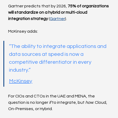
Gartner predicts that by 2026, 
75% of organizations 
will standardize on a hybrid or multi-cloud 
integration strategy
 (
Gartner
).
McKinsey adds:
“The ability to integrate applications and 
data sources at speed is now a 
competitive differentiator in every 
industry.”
McKinsey
For CIOs and CTOs in the UAE and MENA, the 
question is no longer 
if
 to integrate, but 
how
: Cloud, 
On-Premises, or Hybrid.