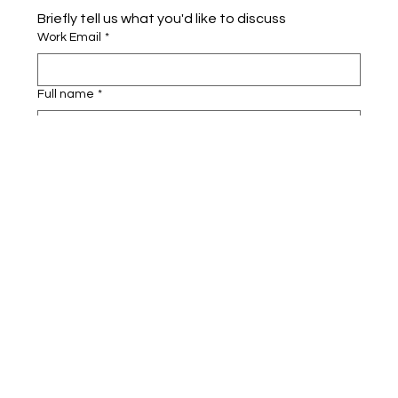
Briefly tell us what you'd like to discuss 
Work Email
*
Full name
*
Company name
*
Area of Interest
Submit
Cognigate™