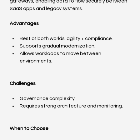
gateways, enabling data to flow securely between 
SaaS apps and legacy systems.
Advantages
Best of both worlds: agility + compliance.
Supports gradual modernization.
Allows workloads to move between 
environments.
Challenges
Governance complexity.
Requires strong architecture and monitoring.
When to Choose