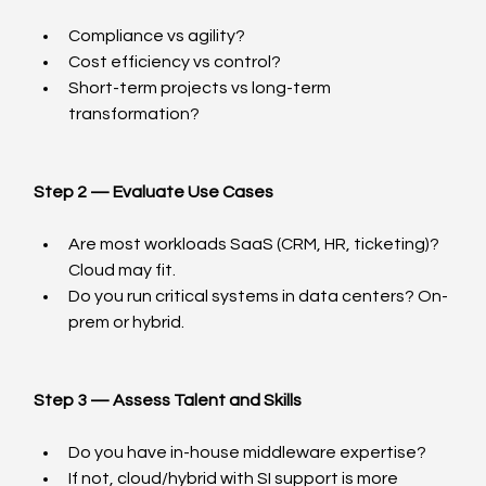
Compliance vs agility?
Cost efficiency vs control?
Short-term projects vs long-term 
transformation?
Step 2 — Evaluate Use Cases
Are most workloads SaaS (CRM, HR, ticketing)? 
Cloud may fit.
Do you run critical systems in data centers? On-
prem or hybrid.
Step 3 — Assess Talent and Skills
Do you have in-house middleware expertise?
If not, cloud/hybrid with SI support is more 