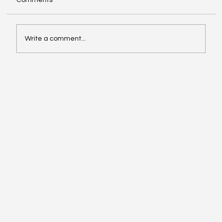
Comments
Write a comment...
From RFP to ROI: How to Evaluate Digital
Solutions (Buyer’s Guide for CIOs/CTOs)