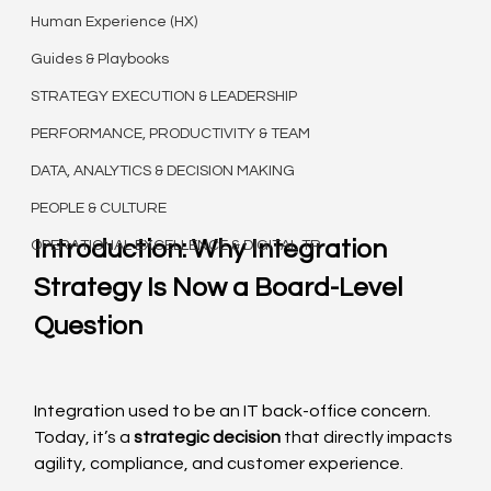
Human Experience (HX)
Guides & Playbooks
STRATEGY EXECUTION & LEADERSHIP
PERFORMANCE, PRODUCTIVITY & TEAM
DATA, ANALYTICS & DECISION MAKING
PEOPLE & CULTURE
Introduction: Why Integration 
OPERATIONAL EXCELLENCE & DIGITAL TR
Strategy Is Now a Board-Level 
Question
Integration used to be an IT back-office concern. 
Today, it’s a 
strategic decision
 that directly impacts 
agility, compliance, and customer experience.