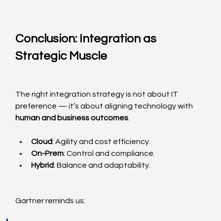
Conclusion: Integration as 
Strategic Muscle
The right integration strategy is not about IT 
preference — it’s about aligning technology with 
human and business outcomes
.
Cloud
: Agility and cost efficiency.
On-Prem
: Control and compliance.
Hybrid
: Balance and adaptability.
Gartner reminds us: