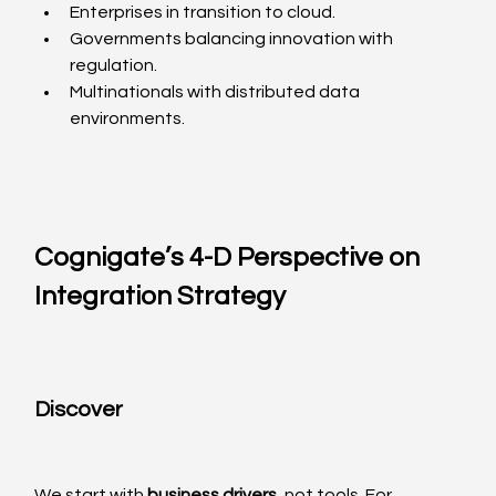
Enterprises in transition to cloud.
Governments balancing innovation with 
regulation.
Multinationals with distributed data 
environments.
Cognigate’s 4-D Perspective on 
Integration Strategy
Discover
We start with 
business drivers
, not tools. For 