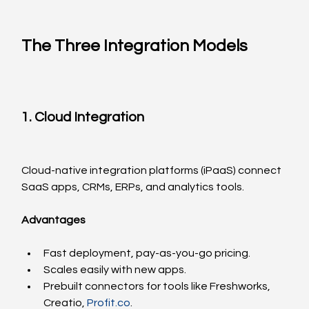
The Three Integration Models
1. Cloud Integration
Cloud-native integration platforms (iPaaS) connect 
SaaS apps, CRMs, ERPs, and analytics tools.
Advantages
Fast deployment, pay-as-you-go pricing.
Scales easily with new apps.
Prebuilt connectors for tools like Freshworks, 
Creatio, 
Profit.co
.