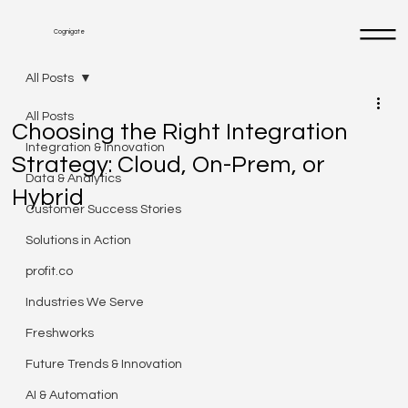
Cognigate
All Posts
All Posts
Choosing the Right Integration
Integration & Innovation
Strategy: Cloud, On-Prem, or
Data & Analytics
Hybrid
Customer Success Stories
Solutions in Action
profit.co
Industries We Serve
Freshworks
Future Trends & Innovation
AI & Automation