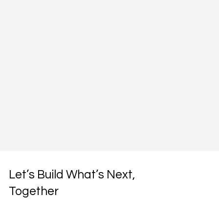
Let’s Build What’s Next,
Together