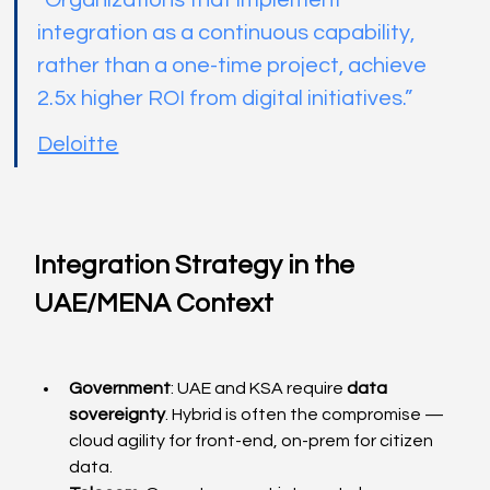
“Organizations that implement 
integration as a continuous capability, 
rather than a one-time project, achieve 
2.5x higher ROI from digital initiatives.”
Deloitte
Integration Strategy in the 
UAE/MENA Context
Government
: UAE and KSA require 
data 
sovereignty
. Hybrid is often the compromise — 
cloud agility for front-end, on-prem for citizen 
data.