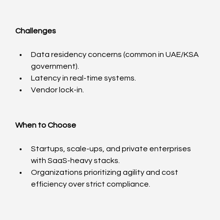
Challenges
Data residency concerns (common in UAE/KSA 
government).
Latency in real-time systems.
Vendor lock-in.
When to Choose
Startups, scale-ups, and private enterprises 
with SaaS-heavy stacks.
Organizations prioritizing agility and cost 
efficiency over strict compliance.