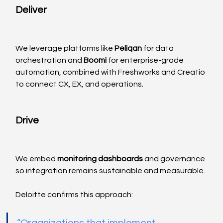
Deliver
We leverage platforms like 
Peliqan
 for data 
orchestration and 
Boomi
 for enterprise-grade 
automation, combined with Freshworks and Creatio 
to connect CX, EX, and operations.
Drive
We embed 
monitoring dashboards
 and governance 
so integration remains sustainable and measurable.
Deloitte confirms this approach: