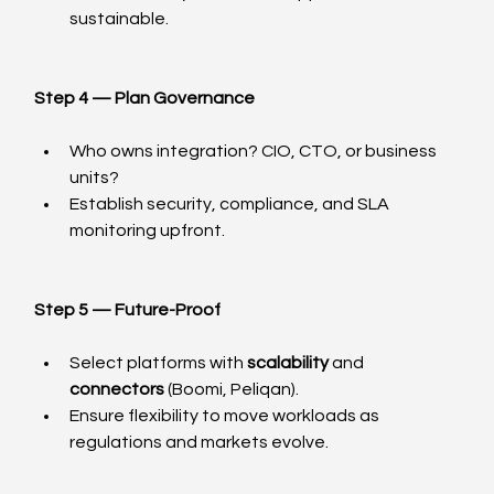
sustainable.
Step 4 — Plan Governance
Who owns integration? CIO, CTO, or business 
units?
Establish security, compliance, and SLA 
monitoring upfront.
Step 5 — Future-Proof
Select platforms with 
scalability
 and 
connectors
 (Boomi, Peliqan).
Ensure flexibility to move workloads as 
regulations and markets evolve.