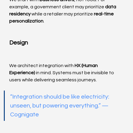
example, a government client may prioritize 
data 
residency
 while a retailer may prioritize 
real-time 
personalization
.
Design
We architect integration with 
HX (Human 
Experience)
 in mind. Systems must be invisible to 
users while delivering seamless journeys.
“Integration should be like electricity: 
unseen, but powering everything.” — 
Cognigate