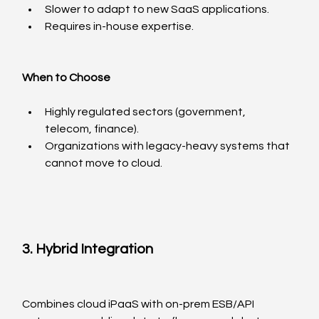
Slower to adapt to new SaaS applications.
Requires in-house expertise.
When to Choose
Highly regulated sectors (government, 
telecom, finance).
Organizations with legacy-heavy systems that 
cannot move to cloud.
3. Hybrid Integration
Combines cloud iPaaS with on-prem ESB/API 