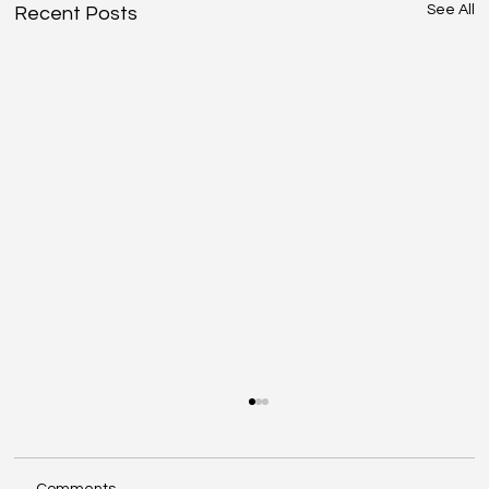
See All
Recent Posts