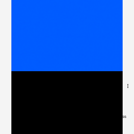
Automating IT Service
Management for
Government Entities
Introduction: Why ITSM Matters for Public Services Across
MENA, governments are investing heavily in digital