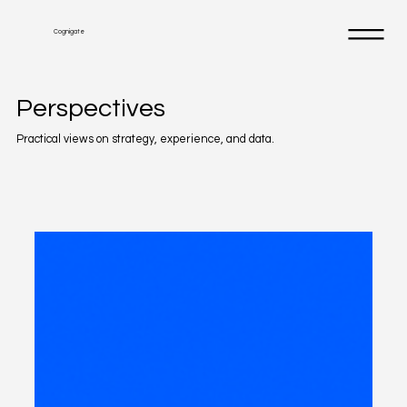
Cognigate
Perspectives
Practical views on strategy, experience, and data.