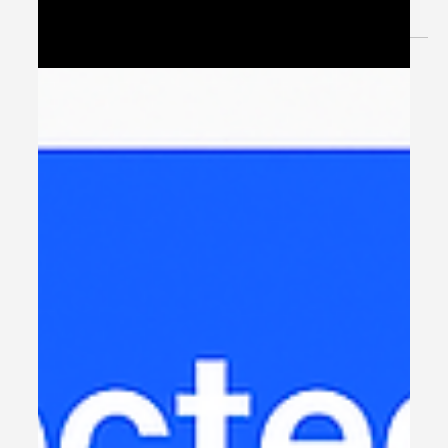
transformation — but while...