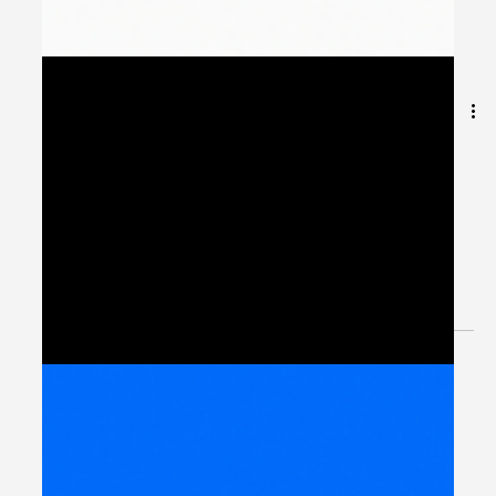
Building Connected
Workflows with Peliqan
Integration Hub
Introduction: Integration as the Foundation of MENA’s
Digital Future Across the Middle East and North Africa,
governments and enterprises...