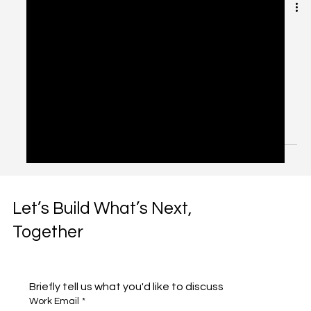
Automation Without
Alienation: Balancing AI
and Human Touch
Introduction: The Double-Edged Sword of Automation
Automation has become the mantra of digital
transformation. From AI chatbots to...
Let’s Build What’s Next,
Together