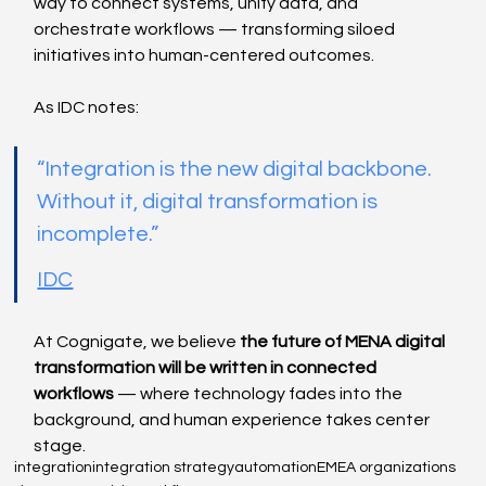
way to connect systems, unify data, and 
orchestrate workflows — transforming siloed 
initiatives into human-centered outcomes.
As IDC notes:
“Integration is the new digital backbone. 
Without it, digital transformation is 
incomplete.”
IDC
At Cognigate, we believe 
the future of MENA digital 
transformation will be written in connected 
workflows
 — where technology fades into the 
background, and human experience takes center 
stage.
integration
integration strategy
automation
EMEA organizations