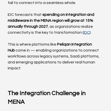
fail to connect into a seamless whole.
IDC forecasts that 
spending on integration and 
middleware in the MENA region will grow at 15% 
annually through 2027
, as organizations realize 
connectivity is the key to transformation (
IDC
).
This is where platforms like 
Peliqan Integration 
Hub
 come in — enabling organizations to connect 
workflows across legacy systems, SaaS platforms, 
and emerging applications to deliver real human 
impact.
The Integration Challenge in 
MENA