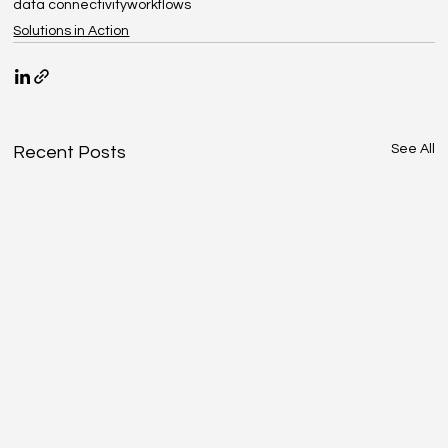
data connectivity
workflows
Solutions in Action
See All
Recent Posts