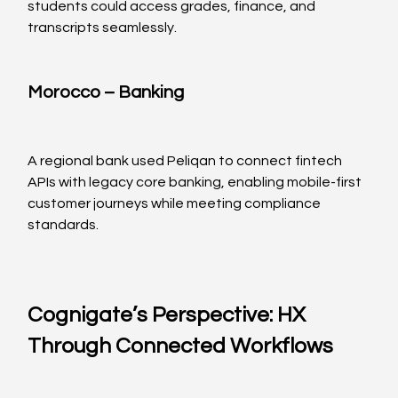
students could access grades, finance, and 
transcripts seamlessly.
Morocco – Banking
A regional bank used Peliqan to connect fintech 
APIs with legacy core banking, enabling mobile-first 
customer journeys while meeting compliance 
standards.
Cognigate’s Perspective: HX 
Through Connected Workflows