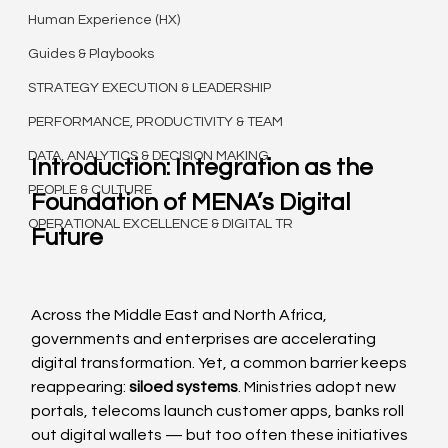
Human Experience (HX)
Guides & Playbooks
STRATEGY EXECUTION & LEADERSHIP
PERFORMANCE, PRODUCTIVITY & TEAM
DATA, ANALYTICS & DECISION MAKING
Introduction: Integration as the 
PEOPLE & CULTURE
Foundation of MENA’s Digital 
OPERATIONAL EXCELLENCE & DIGITAL TR
Future
Across the Middle East and North Africa, 
governments and enterprises are accelerating 
digital transformation. Yet, a common barrier keeps 
reappearing: 
siloed systems
. Ministries adopt new 
portals, telecoms launch customer apps, banks roll 
out digital wallets — but too often these initiatives 