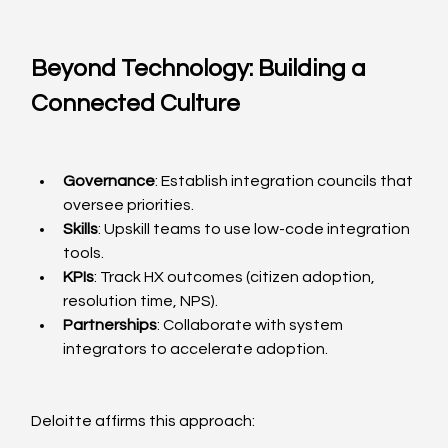
Beyond Technology: Building a 
Connected Culture
Governance
: Establish integration councils that 
oversee priorities.
Skills
: Upskill teams to use low-code integration 
tools.
KPIs
: Track HX outcomes (citizen adoption, 
resolution time, NPS).
Partnerships
: Collaborate with system 
integrators to accelerate adoption.
Deloitte affirms this approach: