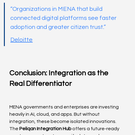
“Organizations in MENA that build 
connected digital platforms see faster 
adoption and greater citizen trust.”
Deloitte
Conclusion: Integration as the 
Real Differentiator
MENA governments and enterprises are investing 
heavily in AI, cloud, and apps. But without 
integration, these become isolated innovations. 
The 
Peliqan Integration Hub
 offers a future-ready 