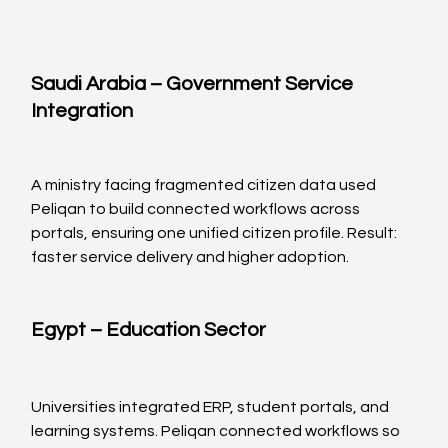
Saudi Arabia – Government Service 
Integration
A ministry facing fragmented citizen data used 
Peliqan to build connected workflows across 
portals, ensuring one unified citizen profile. Result: 
faster service delivery and higher adoption.
Egypt – Education Sector
Universities integrated ERP, student portals, and 
learning systems. Peliqan connected workflows so 