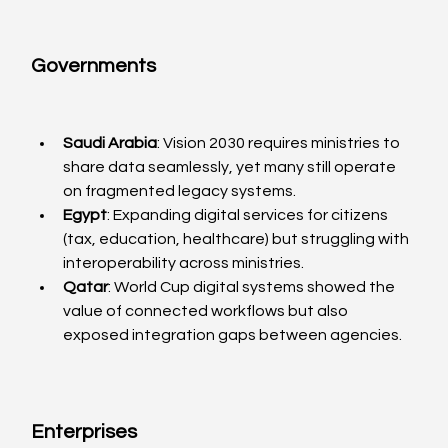
Governments
Saudi Arabia
: Vision 2030 requires ministries to 
share data seamlessly, yet many still operate 
on fragmented legacy systems.
Egypt
: Expanding digital services for citizens 
(tax, education, healthcare) but struggling with 
interoperability across ministries.
Qatar
: World Cup digital systems showed the 
value of connected workflows but also 
exposed integration gaps between agencies.
Enterprises