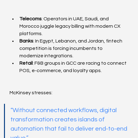
Telecoms
: Operators in UAE, Saudi, and 
Morocco juggle legacy billing with modern CX 
platforms.
Banks
: In Egypt, Lebanon, and Jordan, fintech 
competition is forcing incumbents to 
modernize integrations.
Retail
: F&B groups in GCC are racing to connect 
POS, e-commerce, and loyalty apps.
McKinsey stresses:
“Without connected workflows, digital 
transformation creates islands of 
automation that fail to deliver end-to-end 