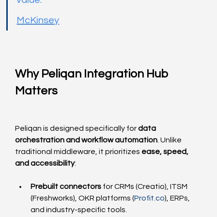
value.”
McKinsey
Why Peliqan Integration Hub 
Matters
Peliqan is designed specifically for 
data 
orchestration and workflow automation
. Unlike 
traditional middleware, it prioritizes 
ease, speed, 
and accessibility
:
Prebuilt connectors
 for CRMs (Creatio), ITSM 
(Freshworks), OKR platforms (
Profit.co
), ERPs, 
and industry-specific tools.