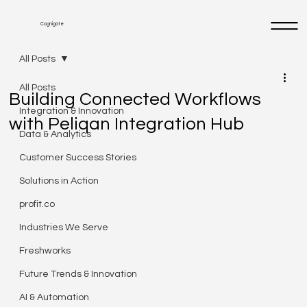
Cognigate
All Posts
All Posts
Building Connected Workflows
Integration & Innovation
with Peliqan Integration Hub
Data & Analytics
Customer Success Stories
Solutions in Action
profit.co
Industries We Serve
Freshworks
Future Trends & Innovation
AI & Automation