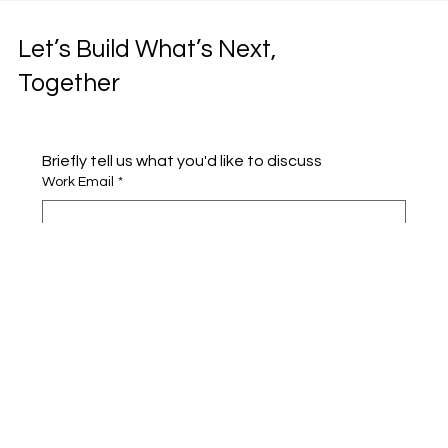
Let’s Build What’s Next,
Together
Briefly tell us what you'd like to discuss 
Work Email
*
Full name
*
Company name
*
Area of Interest