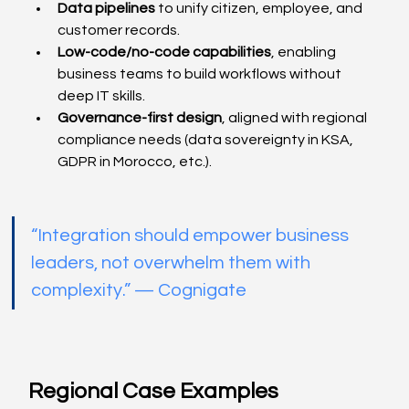
Data pipelines
 to unify citizen, employee, and 
customer records.
Low-code/no-code capabilities
, enabling 
business teams to build workflows without 
deep IT skills.
Governance-first design
, aligned with regional 
compliance needs (data sovereignty in KSA, 
GDPR in Morocco, etc.).
“Integration should empower business 
leaders, not overwhelm them with 
complexity.” — Cognigate
Regional Case Examples