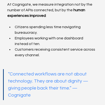
At Cognigate, we measure integration not by the 
number of APIs connected, but by the 
human 
experiences improved
:
Citizens spending less time navigating 
bureaucracy.
Employees working with one dashboard 
instead of ten.
Customers receiving consistent service across 
every channel.
“Connected workflows are not about 
technology. They are about dignity — 
giving people back their time.” — 
Cognigate