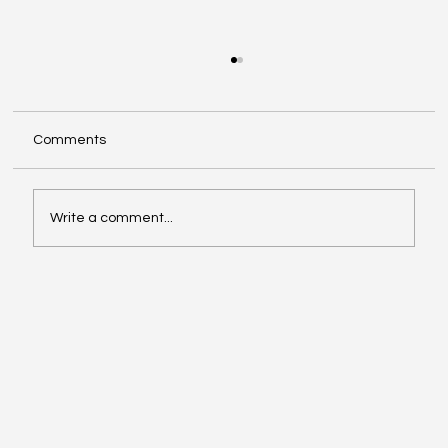
Comments
Write a comment...
Automating IT Service Management for
Government Entities