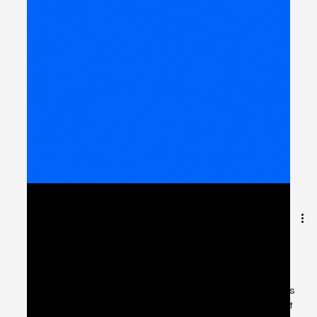
The Future of API Service