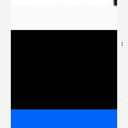
Building Connected
Workflows with Peliqan
Integration Hub
Introduction: Integration as the Foundation of MENA’s
Digital Future Across the Middle East and North Africa,
governments and enterprises...