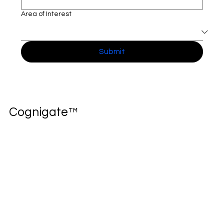
Full name
*
Company name
*
Area of Interest
Submit
Cognigate™
Home
Solutions