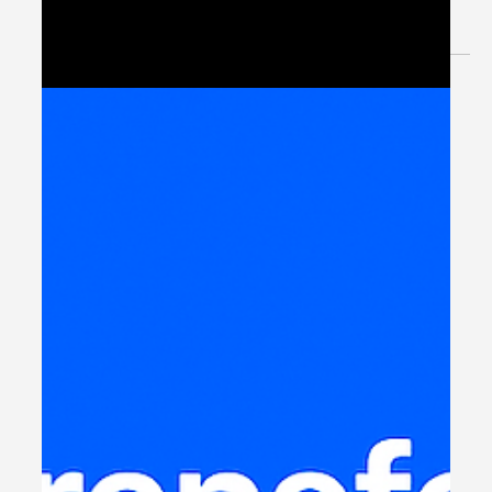
Experience When organizations talk about digital
transformation, the spotlight...