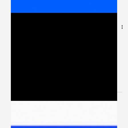
Digital Transformation
Across EMEA: Lessons
from Europe, Middle East,
and Africa
Introduction: One Region, Many Realities When
organizations talk about digital transformation in EMEA
(Europe, Middle East, and Africa) ,...