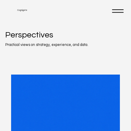
Cognigate
Perspectives
Practical views on strategy, experience, and data.