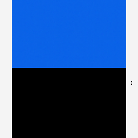
Why Integration is the
Unsung Hero of Digital
TransformationShort
story: no app works alone.
Introduction: The Hidden Power Behind Every Digital