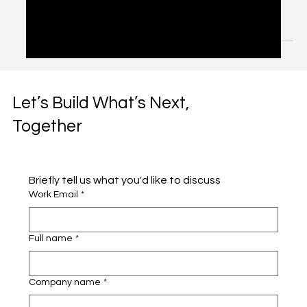
Hubs: Lessons from UAE
Media Council RFP
Introduction: Why API Hubs Are Now Mission-Critical APIs
(Application Programming Interfaces) are no longer just
technical plumbing. They...
Let’s Build What’s Next,
Together
Briefly tell us what you'd like to discuss 
Work Email
*