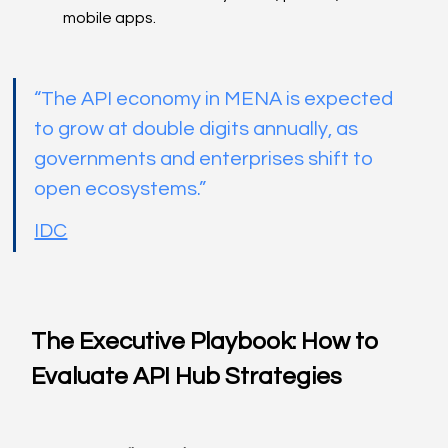
mobile apps.
“The API economy in MENA is expected 
to grow at double digits annually, as 
governments and enterprises shift to 
open ecosystems.”
IDC
The Executive Playbook: How to 
Evaluate API Hub Strategies