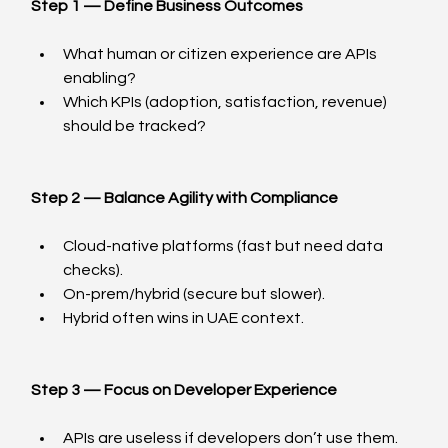
Step 1 — Define Business Outcomes
What human or citizen experience are APIs 
enabling?
Which KPIs (adoption, satisfaction, revenue) 
should be tracked?
Step 2 — Balance Agility with Compliance
Cloud-native platforms (fast but need data 
checks).
On-prem/hybrid (secure but slower).
Hybrid often wins in UAE context.
Step 3 — Focus on Developer Experience
APIs are useless if developers don’t use them.