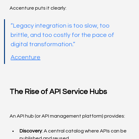
Accenture puts it clearly:
“Legacy integration is too slow, too 
brittle, and too costly for the pace of 
digital transformation.”
Accenture
The Rise of API Service Hubs
An API hub (or API management platform) provides:
Discovery
: A central catalog where APIs can be 
published and reused.