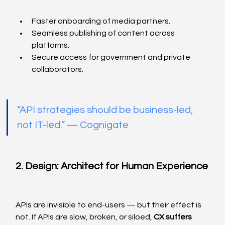
Faster onboarding of media partners.
Seamless publishing of content across 
platforms.
Secure access for government and private 
collaborators.
“API strategies should be business-led, 
not IT-led.” — Cognigate
2. Design: Architect for Human Experience
APIs are invisible to end-users — but their effect is 
not. If APIs are slow, broken, or siloed, 
CX suffers 