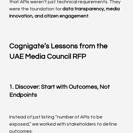
that APIs weren’t just technical requirements. They 
were the foundation for 
data transparency, media 
innovation, and citizen engagement
.
Cognigate’s Lessons from the 
UAE Media Council RFP
1. Discover: Start with Outcomes, Not 
Endpoints
Instead of just listing “number of APIs to be 
exposed,” we worked with stakeholders to define 
outcomes: