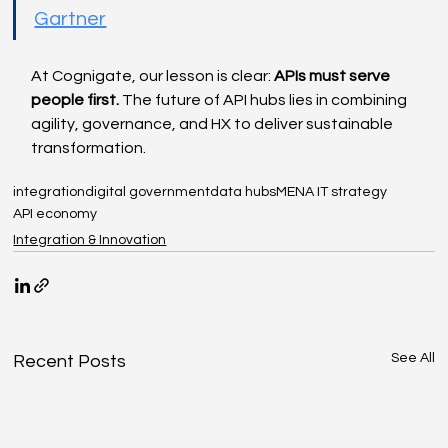
Gartner
At Cognigate, our lesson is clear: 
APIs must serve 
people first.
 The future of API hubs lies in combining 
agility, governance, and HX to deliver sustainable 
transformation.
integration
digital government
data hubs
MENA IT strategy
API economy
Integration & Innovation
See All
Recent Posts