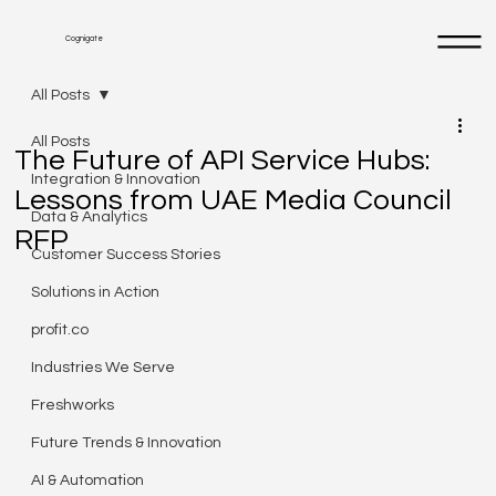
Cognigate
All Posts
All Posts
The Future of API Service Hubs:
Integration & Innovation
Lessons from UAE Media Council
Data & Analytics
RFP
Customer Success Stories
Solutions in Action
profit.co
Industries We Serve
Freshworks
Future Trends & Innovation
AI & Automation