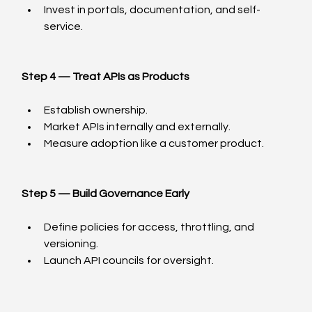
Invest in portals, documentation, and self-
service.
Step 4 — Treat APIs as Products
Establish ownership.
Market APIs internally and externally.
Measure adoption like a customer product.
Step 5 — Build Governance Early
Define policies for access, throttling, and 
versioning.
Launch API councils for oversight.