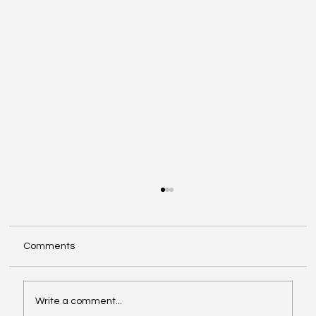
Comments
Write a comment...