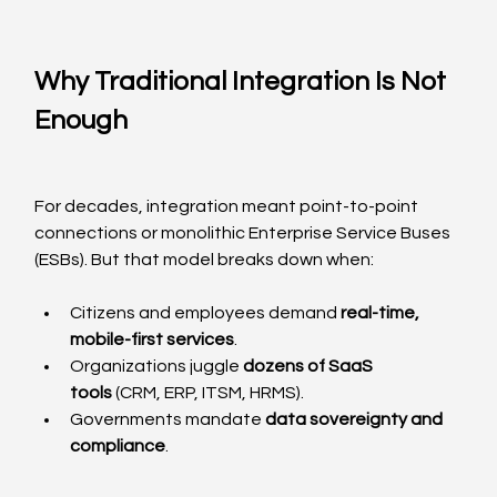
Why Traditional Integration Is Not 
Enough
For decades, integration meant point-to-point 
connections or monolithic Enterprise Service Buses 
(ESBs). But that model breaks down when:
Citizens and employees demand 
real-time, 
mobile-first services
.
Organizations juggle 
dozens of SaaS 
tools
 (CRM, ERP, ITSM, HRMS).
Governments mandate 
data sovereignty and 
compliance
.