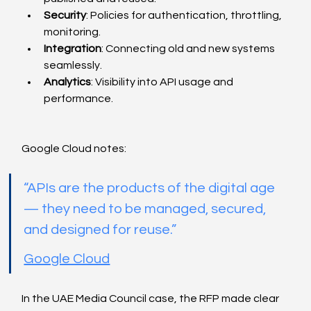
Security
: Policies for authentication, throttling, 
monitoring.
Integration
: Connecting old and new systems 
seamlessly.
Analytics
: Visibility into API usage and 
performance.
Google Cloud notes:
“APIs are the products of the digital age 
— they need to be managed, secured, 
and designed for reuse.”
Google Cloud
In the UAE Media Council case, the RFP made clear 