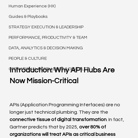
Human Experience (HX)
Guides & Playbooks
STRATEGY EXECUTION & LEADERSHIP
PERFORMANCE, PRODUCTIVITY & TEAM
DATA, ANALYTICS & DECISION MAKING
PEOPLE & CULTURE
Introduction: Why API Hubs Are 
OPERATIONAL EXCELLENCE & DIGITAL TR
Now Mission-Critical
APIs (Application Programming Interfaces) are no 
longer just technical plumbing. They are the 
connective tissue of digital transformation
. In fact, 
Gartner predicts that by 2025, 
over 80% of 
organizations will treat APIs as critical business 