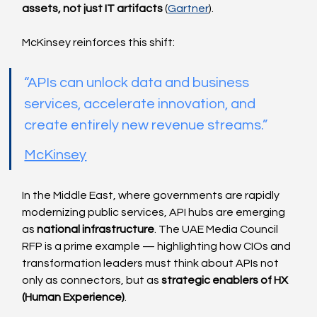
assets, not just IT artifacts
 (
Gartner
).
McKinsey reinforces this shift:
“APIs can unlock data and business 
services, accelerate innovation, and 
create entirely new revenue streams.”
McKinsey
In the Middle East, where governments are rapidly 
modernizing public services, API hubs are emerging 
as 
national infrastructure
. The UAE Media Council 
RFP is a prime example — highlighting how CIOs and 
transformation leaders must think about APIs not 
only as connectors, but as 
strategic enablers of HX 
(Human Experience)
.