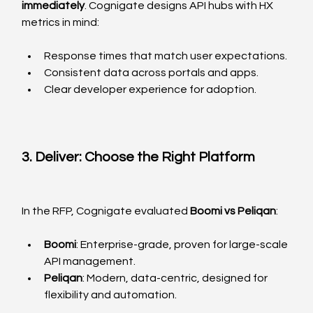
immediately
. Cognigate designs API hubs with HX 
metrics in mind:
Response times that match user expectations.
Consistent data across portals and apps.
Clear developer experience for adoption.
3. Deliver: Choose the Right Platform
In the RFP, Cognigate evaluated 
Boomi vs Peliqan
:
Boomi
: Enterprise-grade, proven for large-scale 
API management.
Peliqan
: Modern, data-centric, designed for 
flexibility and automation.