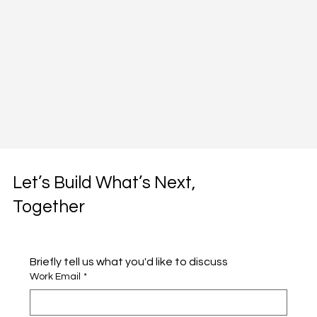
Let’s Build What’s Next,
Together
Briefly tell us what you'd like to discuss 
Work Email
*