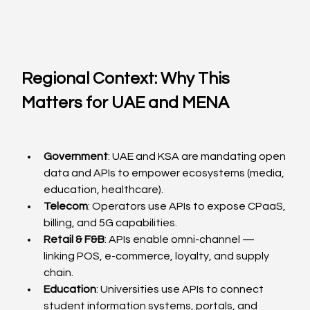
Regional Context: Why This 
Matters for UAE and MENA
Government
: UAE and KSA are mandating open 
data and APIs to empower ecosystems (media, 
education, healthcare).
Telecom
: Operators use APIs to expose CPaaS, 
billing, and 5G capabilities.
Retail & F&B
: APIs enable omni-channel — 
linking POS, e-commerce, loyalty, and supply 
chain.
Education
: Universities use APIs to connect 
student information systems, portals, and 