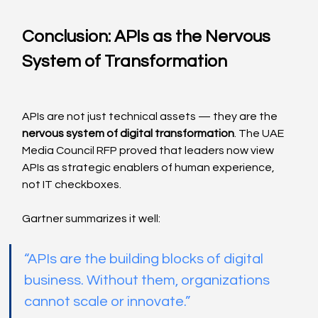
Conclusion: APIs as the Nervous 
System of Transformation
APIs are not just technical assets — they are the 
nervous system of digital transformation
. The UAE 
Media Council RFP proved that leaders now view 
APIs as strategic enablers of human experience, 
not IT checkboxes.
Gartner summarizes it well:
“APIs are the building blocks of digital 
business. Without them, organizations 
cannot scale or innovate.”