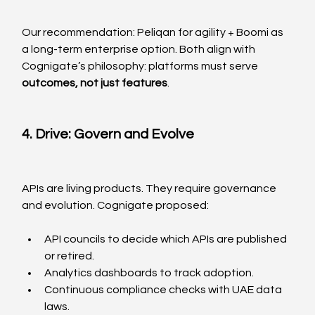
Our recommendation: Peliqan for agility + Boomi as 
a long-term enterprise option. Both align with 
Cognigate’s philosophy: platforms must serve 
outcomes, not just features
.
4. Drive: Govern and Evolve
APIs are living products. They require governance 
and evolution. Cognigate proposed:
API councils to decide which APIs are published 
or retired.
Analytics dashboards to track adoption.
Continuous compliance checks with UAE data 
laws.