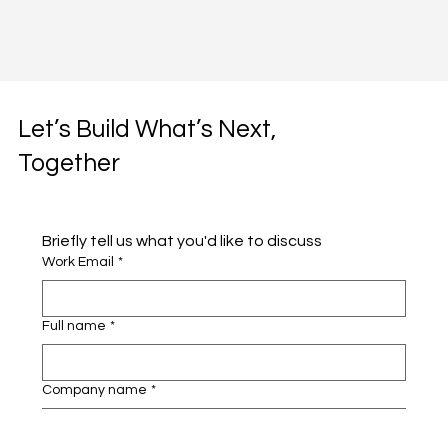
Let’s Build What’s Next,
Together
Briefly tell us what you'd like to discuss 
Work Email
*
Full name
*
Company name
*