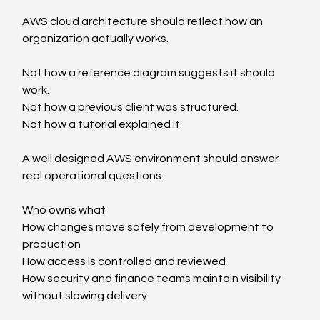
AWS cloud architecture should reflect how an 
organization actually works.
Not how a reference diagram suggests it should 
work.
Not how a previous client was structured.
Not how a tutorial explained it.
A well designed AWS environment should answer 
real operational questions:
Who owns what
How changes move safely from development to 
production
How access is controlled and reviewed
How security and finance teams maintain visibility 
without slowing delivery