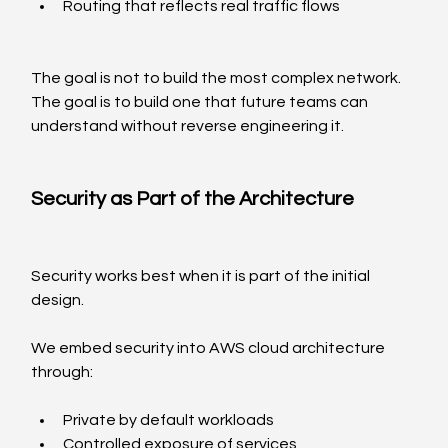
Routing that reflects real traffic flows
The goal is not to build the most complex network. 
The goal is to build one that future teams can 
understand without reverse engineering it.
Security as Part of the Architecture
Security works best when it is part of the initial 
design.
We embed security into AWS cloud architecture 
through:
Private by default workloads
Controlled exposure of services