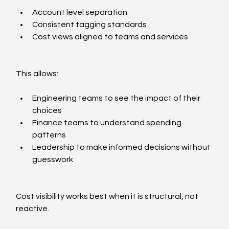
Account level separation
Consistent tagging standards
Cost views aligned to teams and services
This allows:
Engineering teams to see the impact of their 
choices
Finance teams to understand spending 
patterns
Leadership to make informed decisions without 
guesswork
Cost visibility works best when it is structural, not 
reactive.