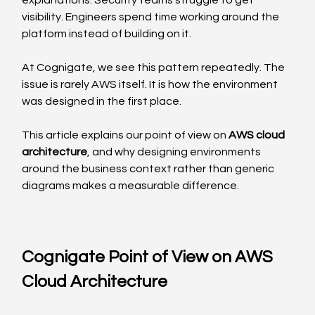
explanations. Security teams struggle to get 
visibility. Engineers spend time working around the 
platform instead of building on it.
At Cognigate, we see this pattern repeatedly. The 
issue is rarely AWS itself. It is how the environment 
was designed in the first place.
This article explains our point of view on 
AWS cloud 
architecture
, and why designing environments 
around the business context rather than generic 
diagrams makes a measurable difference.
Cognigate Point of View on AWS 
Cloud Architecture