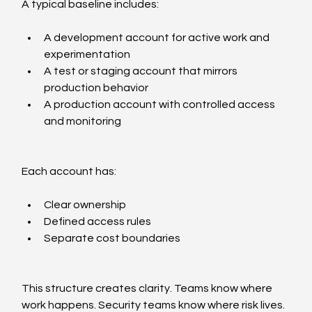
A typical baseline includes:
A development account for active work and 
experimentation
A test or staging account that mirrors 
production behavior
A production account with controlled access 
and monitoring
Each account has:
Clear ownership
Defined access rules
Separate cost boundaries
This structure creates clarity. Teams know where 
work happens. Security teams know where risk lives. 