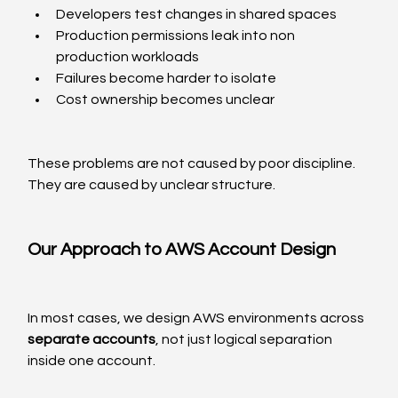
Developers test changes in shared spaces
Production permissions leak into non 
production workloads
Failures become harder to isolate
Cost ownership becomes unclear
These problems are not caused by poor discipline. 
They are caused by unclear structure.
Our Approach to AWS Account Design
In most cases, we design AWS environments across 
separate accounts
, not just logical separation 
inside one account.