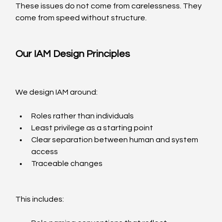
These issues do not come from carelessness. They 
come from speed without structure.
Our IAM Design Principles
We design IAM around:
Roles rather than individuals
Least privilege as a starting point
Clear separation between human and system 
access
Traceable changes
This includes: