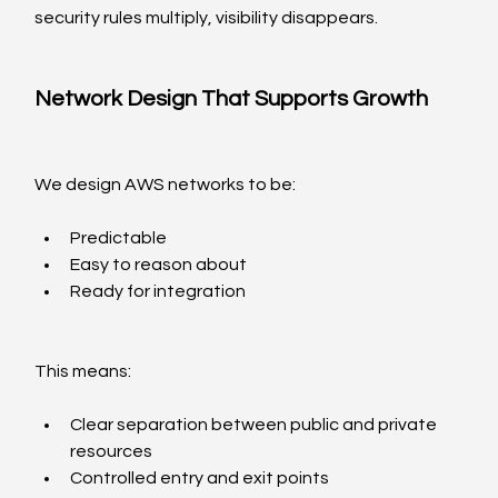
security rules multiply, visibility disappears.
Network Design That Supports Growth
We design AWS networks to be:
Predictable
Easy to reason about
Ready for integration
This means:
Clear separation between public and private 
resources
Controlled entry and exit points