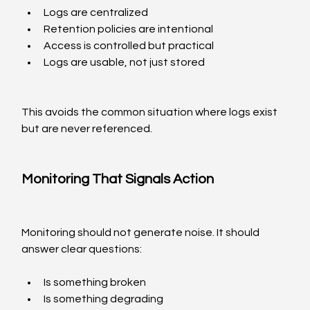
Logs are centralized
Retention policies are intentional
Access is controlled but practical
Logs are usable, not just stored
This avoids the common situation where logs exist 
but are never referenced.
Monitoring That Signals Action
Monitoring should not generate noise. It should 
answer clear questions:
Is something broken
Is something degrading