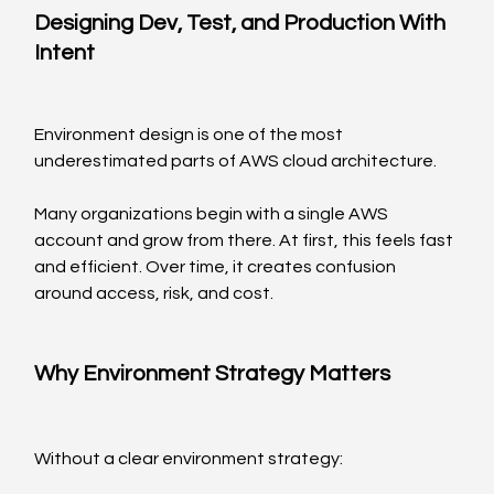
Designing Dev, Test, and Production With 
Intent
Environment design is one of the most 
underestimated parts of AWS cloud architecture.
Many organizations begin with a single AWS 
account and grow from there. At first, this feels fast 
and efficient. Over time, it creates confusion 
around access, risk, and cost.
Why Environment Strategy Matters
Without a clear environment strategy: