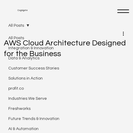
Cognigate
All Posts
All Posts
AWS Cloud Architecture Designed
Integration & Innovation
for the Business
Data & Analytics
Customer Success Stories
Solutions in Action
profit.co
Industries We Serve
Freshworks
Future Trends & Innovation
AI & Automation