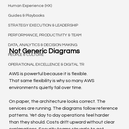
Human Experience (HX)
Guides & Playbooks
STRATEGY EXECUTION & LEADERSHIP
PERFORMANCE, PRODUCTIVITY & TEAM
DATA, ANALYTICS & DECISION MAKING
Not Generic Diagrams
PEOPLE & CULTURE
OPERATIONAL EXCELLENCE & DIGITAL TR
AWS is powerful because it is flexible.
That same flexibility is why so many AWS 
environments quietly fail over time.
On paper, the architecture looks correct. The 
services are running. The diagrams follow reference 
patterns. Yet day to day operations feel harder 
than they should. Costs drift upward without clear 