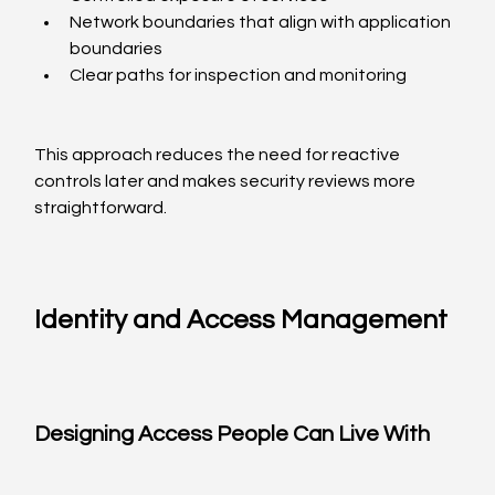
Network boundaries that align with application 
boundaries
Clear paths for inspection and monitoring
This approach reduces the need for reactive 
controls later and makes security reviews more 
straightforward.
Identity and Access Management
Designing Access People Can Live With