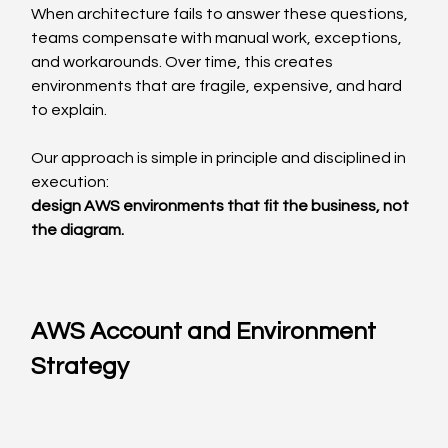
When architecture fails to answer these questions, 
teams compensate with manual work, exceptions, 
and workarounds. Over time, this creates 
environments that are fragile, expensive, and hard 
to explain.
Our approach is simple in principle and disciplined in 
execution:
design AWS environments that fit the business, not 
the diagram.
AWS Account and Environment 
Strategy