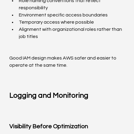
Role naming conventions that reflect 
responsibility
Environment specific access boundaries
Temporary access where possible
Alignment with organizational roles rather than 
job titles
Good IAM design makes AWS safer and easier to 
operate at the same time.
Logging and Monitoring
Visibility Before Optimization