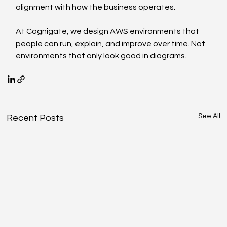
alignment with how the business operates.
At Cognigate, we design AWS environments that 
people can run, explain, and improve over time. Not 
environments that only look good in diagrams.
See All
Recent Posts