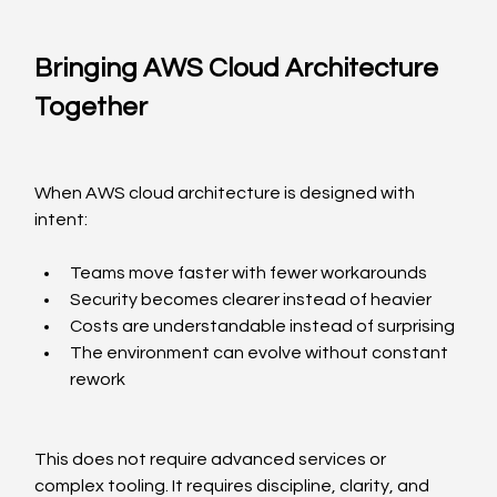
Bringing AWS Cloud Architecture 
Together
When AWS cloud architecture is designed with 
intent:
Teams move faster with fewer workarounds
Security becomes clearer instead of heavier
Costs are understandable instead of surprising
The environment can evolve without constant 
rework
This does not require advanced services or 
complex tooling. It requires discipline, clarity, and 