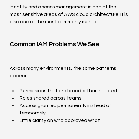
Identity and access management is one of the 
most sensitive areas of AWS cloud architecture. It is 
also one of the most commonly rushed.
Common IAM Problems We See
Across many environments, the same patterns 
appear:
Permissions that are broader than needed
Roles shared across teams
Access granted permanently instead of 
temporarily
Little clarity on who approved what