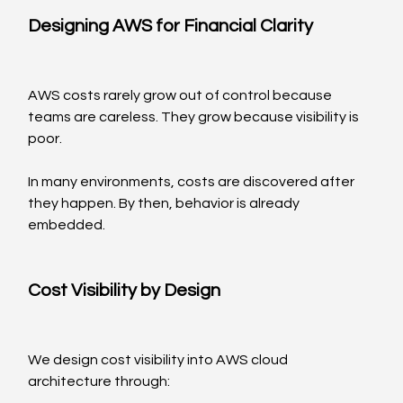
Designing AWS for Financial Clarity
AWS costs rarely grow out of control because 
teams are careless. They grow because visibility is 
poor.
In many environments, costs are discovered after 
they happen. By then, behavior is already 
embedded.
Cost Visibility by Design
We design cost visibility into AWS cloud 
architecture through: