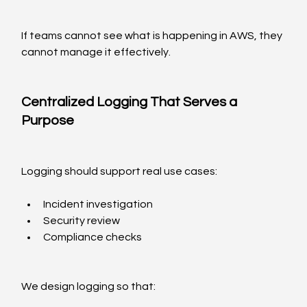
If teams cannot see what is happening in AWS, they 
cannot manage it effectively.
Centralized Logging That Serves a 
Purpose
Logging should support real use cases:
Incident investigation
Security review
Compliance checks
We design logging so that: