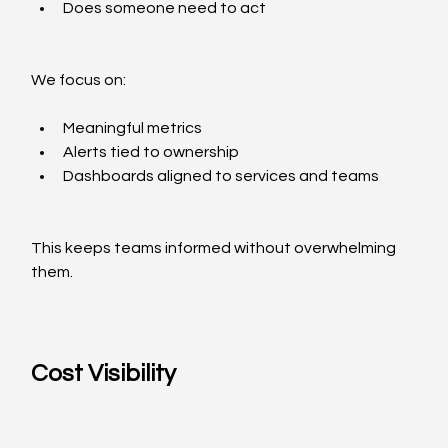
Does someone need to act
We focus on:
Meaningful metrics
Alerts tied to ownership
Dashboards aligned to services and teams
This keeps teams informed without overwhelming 
them.
Cost Visibility