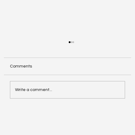
Comments
Write a comment...
Exploring Cognigate 4D Framework
Solutions