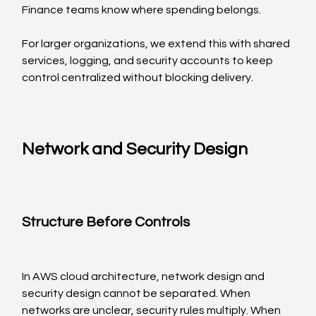
Finance teams know where spending belongs.
For larger organizations, we extend this with shared 
services, logging, and security accounts to keep 
control centralized without blocking delivery.
Network and Security Design
Structure Before Controls
In AWS cloud architecture, network design and 
security design cannot be separated. When 
networks are unclear, security rules multiply. When 