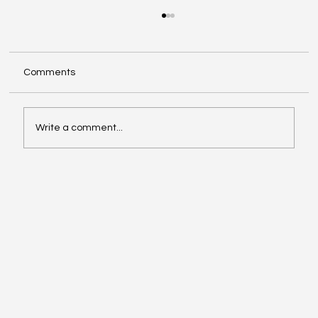
Comments
Write a comment...
Exploring Cognigate 4D Framework
Solutions