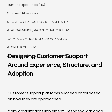
Human Experience (HX)
Guides & Playbooks
STRATEGY EXECUTION & LEADERSHIP
PERFORMANCE, PRODUCTIVITY & TEAM
DATA, ANALYTICS & DECISION MAKING
PEOPLE & CULTURE
Designing Customer Support 
OPERATIONAL EXCELLENCE & DIGITAL TR
Around Experience, Structure, and 
Adoption
Customer support platforms succeed or fail based 
on how they are approached.
Many organizations implement Freshdesk with good 