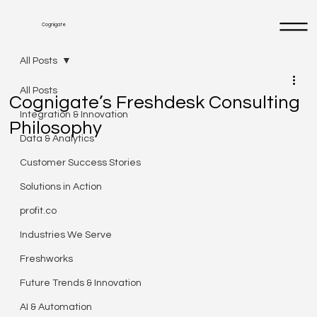
Cognigate
All Posts
All Posts
Cognigate’s Freshdesk Consulting
Integration & Innovation
Philosophy
Data & Analytics
Customer Success Stories
Solutions in Action
profit.co
Industries We Serve
Freshworks
Future Trends & Innovation
AI & Automation