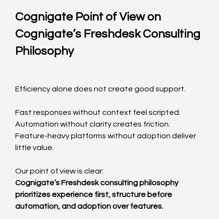
Cognigate Point of View on 
Cognigate’s Freshdesk Consulting 
Philosophy
Efficiency alone does not create good support.
Fast responses without context feel scripted.
Automation without clarity creates friction.
Feature-heavy platforms without adoption deliver 
little value.
Our point of view is clear:
Cognigate’s Freshdesk consulting philosophy 
prioritizes experience first, structure before 
automation, and adoption over features.