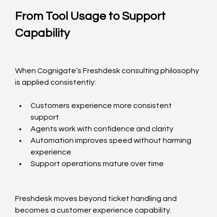
From Tool Usage to Support 
Capability
When Cognigate’s Freshdesk consulting philosophy 
is applied consistently:
Customers experience more consistent 
support
Agents work with confidence and clarity
Automation improves speed without harming 
experience
Support operations mature over time
Freshdesk moves beyond ticket handling and 
becomes a customer experience capability.