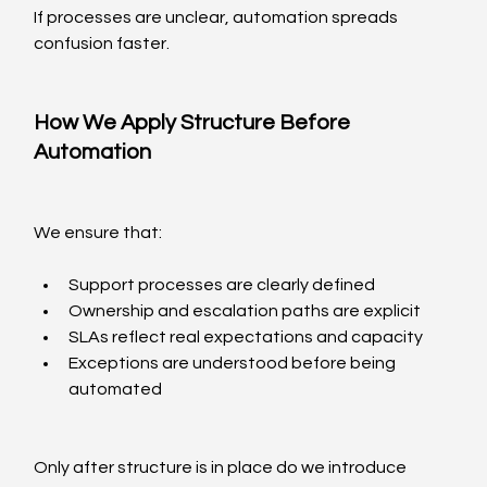
If processes are unclear, automation spreads 
confusion faster.
How We Apply Structure Before 
Automation
We ensure that:
Support processes are clearly defined
Ownership and escalation paths are explicit
SLAs reflect real expectations and capacity
Exceptions are understood before being 
automated
Only after structure is in place do we introduce 