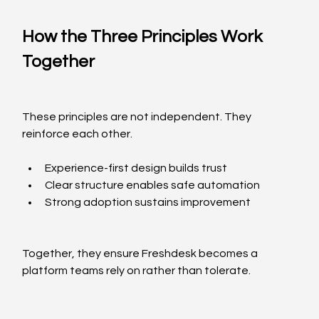
How the Three Principles Work 
Together
These principles are not independent. They 
reinforce each other.
Experience-first design builds trust
Clear structure enables safe automation
Strong adoption sustains improvement
Together, they ensure Freshdesk becomes a 
platform teams rely on rather than tolerate.