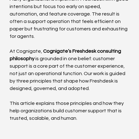
intentions but focus too early on speed, 
automation, and feature coverage. The result is 
often a support operation that feels efficient on 
paper but frustrating for customers and exhausting 
for agents.
At Cognigate, 
Cognigate’s Freshdesk consulting 
philosophy
 is grounded in one belief: customer 
support is a core part of the customer experience, 
not just an operational function. Our work is guided 
by three principles that shape how Freshdesk is 
designed, governed, and adopted.
This article explains those principles and how they 
help organizations build customer support that is 
trusted, scalable, and human.