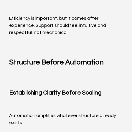
Efficiency is important, but it comes after 
experience. Support should feel intuitive and 
respectful, not mechanical.
Structure Before Automation
Establishing Clarity Before Scaling
Automation amplifies whatever structure already 
exists.