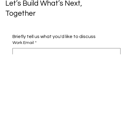
Let’s Build What’s Next,
Together
Briefly tell us what you'd like to discuss 
Work Email
*
Full name
*
Company name
*
Area of Interest
Submit