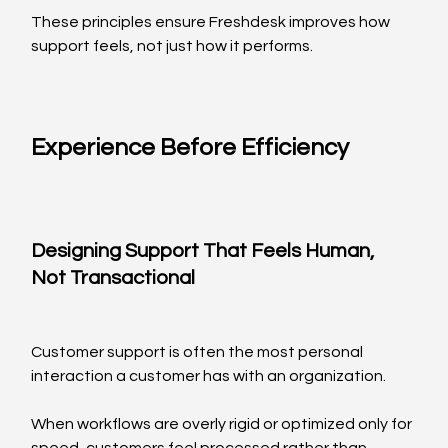
These principles ensure Freshdesk improves how 
support feels, not just how it performs.
Experience Before Efficiency
Designing Support That Feels Human, 
Not Transactional
Customer support is often the most personal 
interaction a customer has with an organization.
When workflows are overly rigid or optimized only for 