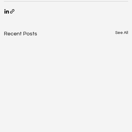
See All
Recent Posts