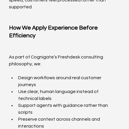
speed, customers feel processed rather than 
supported.
How We Apply Experience Before 
Efficiency
As part of Cognigate’s Freshdesk consulting 
philosophy, we:
Design workflows around real customer 
journeys
Use clear, human language instead of 
technical labels
Support agents with guidance rather than 
scripts
Preserve context across channels and 
interactions