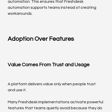
automation. This ensures that Freshdesk 
automation supports teams instead of creating 
workarounds.
Adoption Over Features
Value Comes From Trust and Usage
A platform delivers value only when people trust 
and use it.
Many Freshdesk implementations activate powerful 
features that teams quietly avoid because they do 