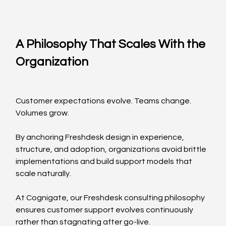
A Philosophy That Scales With the 
Organization
Customer expectations evolve. Teams change. 
Volumes grow.
By anchoring Freshdesk design in experience, 
structure, and adoption, organizations avoid brittle 
implementations and build support models that 
scale naturally.
At Cognigate, our Freshdesk consulting philosophy 
ensures customer support evolves continuously 
rather than stagnating after go-live.