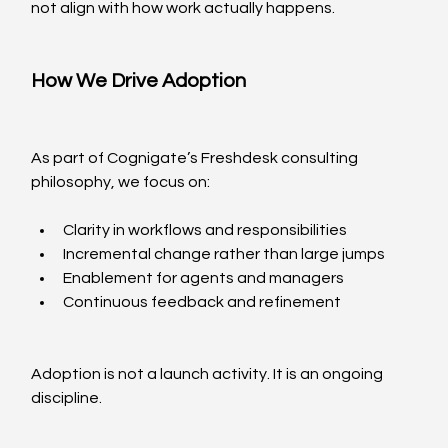
not align with how work actually happens.
How We Drive Adoption
As part of Cognigate’s Freshdesk consulting 
philosophy, we focus on:
Clarity in workflows and responsibilities
Incremental change rather than large jumps
Enablement for agents and managers
Continuous feedback and refinement
Adoption is not a launch activity. It is an ongoing 
discipline.