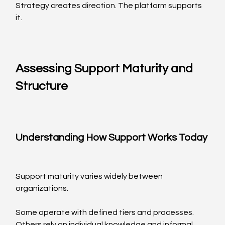
Strategy creates direction. The platform supports 
it.
Assessing Support Maturity and 
Structure
Understanding How Support Works Today
Support maturity varies widely between 
organizations.
Some operate with defined tiers and processes. 
Others rely on individual knowledge and informal 