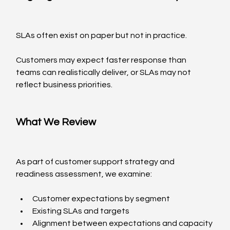
SLAs often exist on paper but not in practice.
Customers may expect faster response than 
teams can realistically deliver, or SLAs may not 
reflect business priorities.
What We Review
As part of customer support strategy and 
readiness assessment, we examine:
Customer expectations by segment
Existing SLAs and targets
Alignment between expectations and capacity