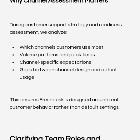
Why Channel Assessment Matters
During customer support strategy and readiness 
assessment, we analyze:
Which channels customers use most
Volume patterns and peak times
Channel-specific expectations
Gaps between channel design and actual 
usage
This ensures Freshdesk is designed around real 
customer behavior rather than default settings.
Clarifying Team Roles and 