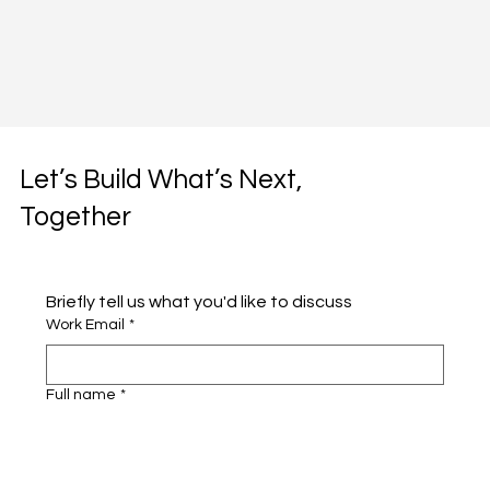
Let’s Build What’s Next,
Together
Briefly tell us what you'd like to discuss 
Work Email
*
Full name
*
Company name
*