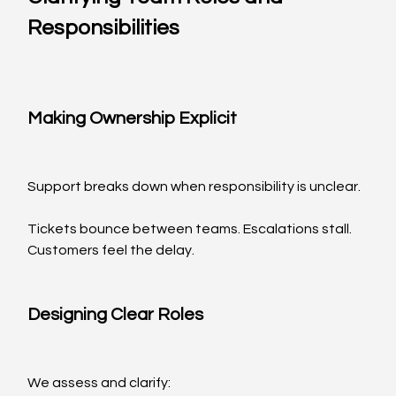
Responsibilities
Making Ownership Explicit
Support breaks down when responsibility is unclear.
Tickets bounce between teams. Escalations stall. 
Customers feel the delay.
Designing Clear Roles
We assess and clarify: