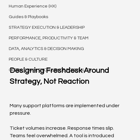
Human Experience (HX)
Guides & Playbooks
STRATEGY EXECUTION & LEADERSHIP
PERFORMANCE, PRODUCTIVITY & TEAM
DATA, ANALYTICS & DECISION MAKING
PEOPLE & CULTURE
Designing Freshdesk Around 
OPERATIONAL EXCELLENCE & DIGITAL TR
Strategy, Not Reaction
Many support platforms are implemented under 
pressure.
Ticket volumes increase. Response times slip. 
Teams feel overwhelmed. A tool is introduced 