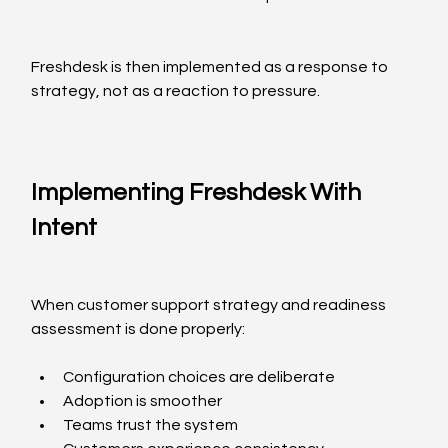
Freshdesk is then implemented as a response to 
strategy, not as a reaction to pressure.
Implementing Freshdesk With 
Intent
When customer support strategy and readiness 
assessment is done properly:
Configuration choices are deliberate
Adoption is smoother
Teams trust the system