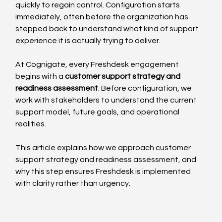
quickly to regain control. Configuration starts 
immediately, often before the organization has 
stepped back to understand what kind of support 
experience it is actually trying to deliver.
At Cognigate, every Freshdesk engagement 
begins with a 
customer support strategy and 
readiness assessment
. Before configuration, we 
work with stakeholders to understand the current 
support model, future goals, and operational 
realities.
This article explains how we approach customer 
support strategy and readiness assessment, and 
why this step ensures Freshdesk is implemented 
with clarity rather than urgency.