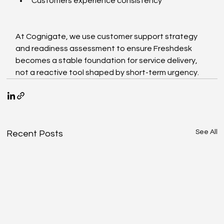
Customers experience consistency
At Cognigate, we use customer support strategy 
and readiness assessment to ensure Freshdesk 
becomes a stable foundation for service delivery, 
not a reactive tool shaped by short-term urgency.
See All
Recent Posts