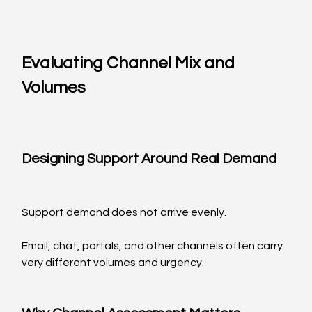
Evaluating Channel Mix and 
Volumes
Designing Support Around Real Demand
Support demand does not arrive evenly.
Email, chat, portals, and other channels often carry 
very different volumes and urgency.