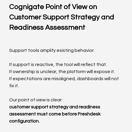
Cognigate Point of View on 
Customer Support Strategy and 
Readiness Assessment
Support tools amplify existing behavior.
If support is reactive, the tool will reflect that.
If ownership is unclear, the platform will expose it.
If expectations are misaligned, dashboards will not 
fix it.
Our point of view is clear:
customer support strategy and readiness 
assessment must come before Freshdesk 
configuration.