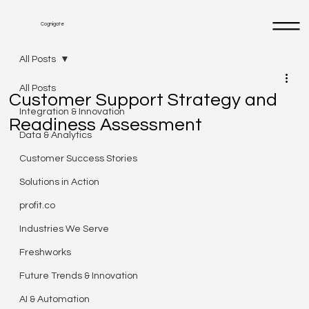
Cognigate
All Posts
All Posts
Customer Support Strategy and
Integration & Innovation
Readiness Assessment
Data & Analytics
Customer Success Stories
Solutions in Action
profit.co
Industries We Serve
Freshworks
Future Trends & Innovation
AI & Automation