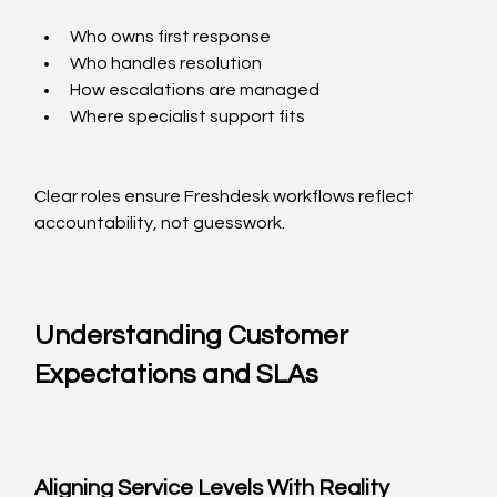
Who owns first response
Who handles resolution
How escalations are managed
Where specialist support fits
Clear roles ensure Freshdesk workflows reflect 
accountability, not guesswork.
Understanding Customer 
Expectations and SLAs
Aligning Service Levels With Reality