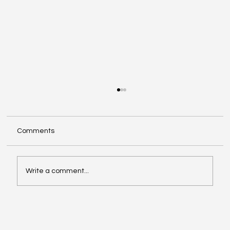
Comments
Write a comment...
Exploring Cognigate 4D Framework
Solutions