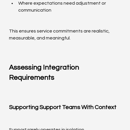
Where expectations need adjustment or 
communication
This ensures service commitments are realistic, 
measurable, and meaningful.
Assessing Integration 
Requirements
Supporting Support Teams With Context
Support rarely operates in isolation.