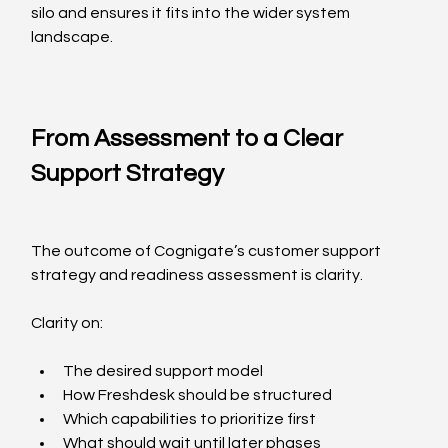
silo and ensures it fits into the wider system 
landscape.
From Assessment to a Clear 
Support Strategy
The outcome of Cognigate’s customer support 
strategy and readiness assessment is clarity.
Clarity on:
The desired support model
How Freshdesk should be structured
Which capabilities to prioritize first
What should wait until later phases