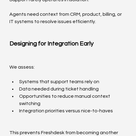
Agents need context from CRM, product, billing, or 
IT systems to resolve issues efficiently.
Designing for Integration Early
We assess:
Systems that support teams rely on
Data needed during ticket handling
Opportunities to reduce manual context 
switching
Integration priorities versus nice-to-haves
This prevents Freshdesk from becoming another 