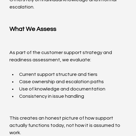
escalation.
What We Assess
As part of the customer support strategy and 
readiness assessment, we evaluate:
Current support structure and tiers
Case ownership and escalation paths
Use of knowledge and documentation
Consistency in issue handling
This creates an honest picture of how support 
actually functions today, not how it is assumed to 
work.