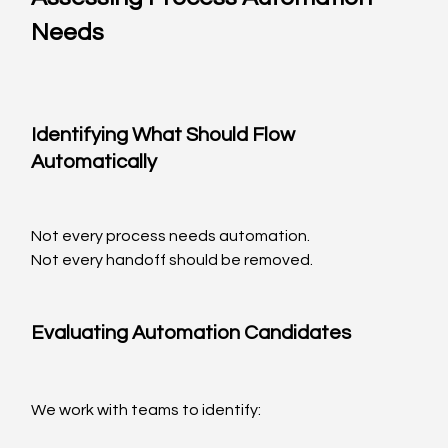
Needs
Identifying What Should Flow 
Automatically
Not every process needs automation.
Not every handoff should be removed.
Evaluating Automation Candidates
We work with teams to identify: