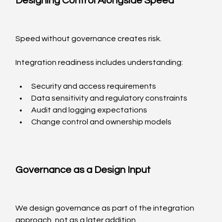
Designing Control Alongside Speed
Speed without governance creates risk.
Integration readiness includes understanding:
Security and access requirements
Data sensitivity and regulatory constraints
Audit and logging expectations
Change control and ownership models
Governance as a Design Input
We design governance as part of the integration 
approach, not as a later addition.