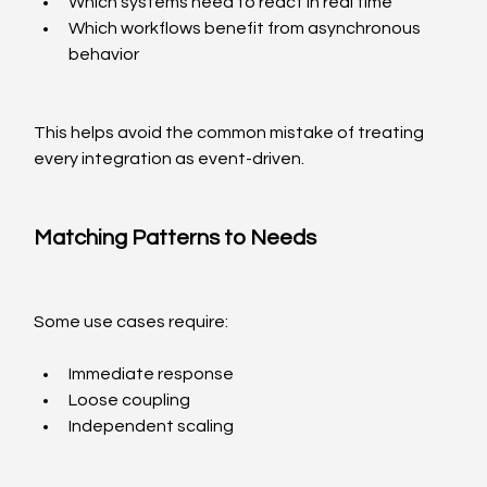
Which systems need to react in real time
Which workflows benefit from asynchronous 
behavior
This helps avoid the common mistake of treating 
every integration as event-driven.
Matching Patterns to Needs
Some use cases require:
Immediate response
Loose coupling
Independent scaling