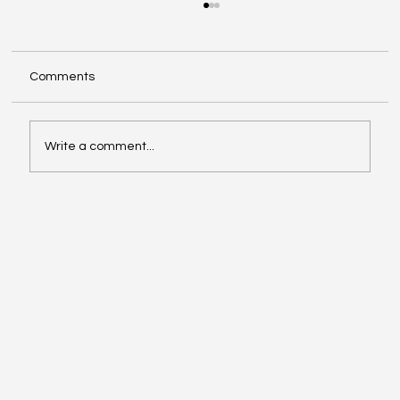
Comments
Write a comment...
Exploring Cognigate 4D Framework
Solutions