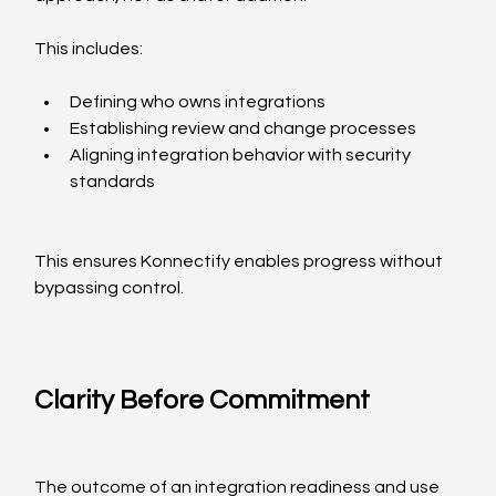
This includes:
Defining who owns integrations
Establishing review and change processes
Aligning integration behavior with security 
standards
This ensures Konnectify enables progress without 
bypassing control.
Clarity Before Commitment
The outcome of an integration readiness and use 