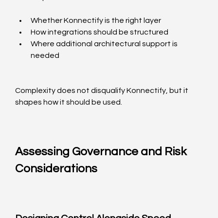
Whether Konnectify is the right layer
How integrations should be structured
Where additional architectural support is 
needed
Complexity does not disqualify Konnectify, but it 
shapes how it should be used.
Assessing Governance and Risk 
Considerations