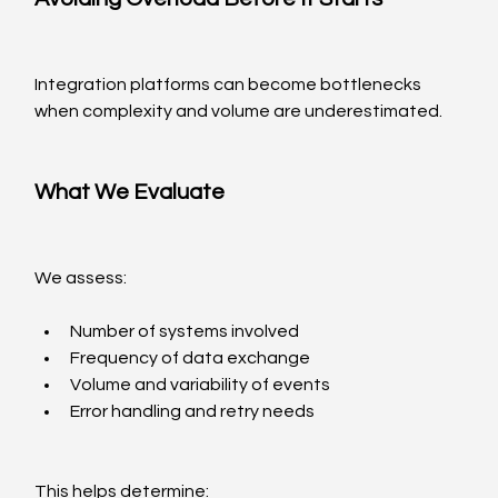
Integration platforms can become bottlenecks 
when complexity and volume are underestimated.
What We Evaluate
We assess:
Number of systems involved
Frequency of data exchange
Volume and variability of events
Error handling and retry needs
This helps determine: