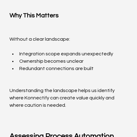
Why This Matters
Without a clear landscape:
Integration scope expands unexpectedly
Ownership becomes unclear
Redundant connections are built
Understanding the landscape helps us identify 
where Konnectify can create value quickly and 
where caution is needed.
Assessing Process Automation 