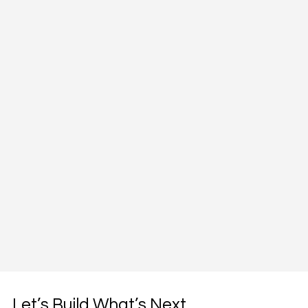
Let’s Build What’s Next,