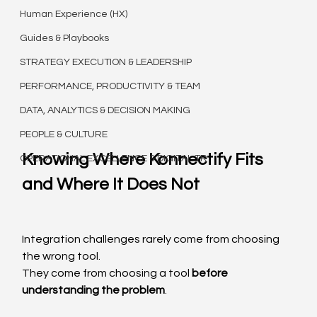
Human Experience (HX)
Guides & Playbooks
STRATEGY EXECUTION & LEADERSHIP
PERFORMANCE, PRODUCTIVITY & TEAM
DATA, ANALYTICS & DECISION MAKING
PEOPLE & CULTURE
Knowing Where Konnectify Fits 
OPERATIONAL EXCELLENCE & DIGITAL TR
and Where It Does Not
Integration challenges rarely come from choosing 
the wrong tool.
They come from choosing a tool 
before 
understanding the problem
.