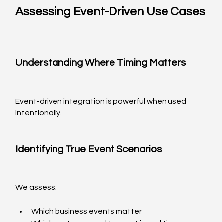
Assessing Event-Driven Use Cases
Understanding Where Timing Matters
Event-driven integration is powerful when used 
intentionally.
Identifying True Event Scenarios
We assess:
Which business events matter