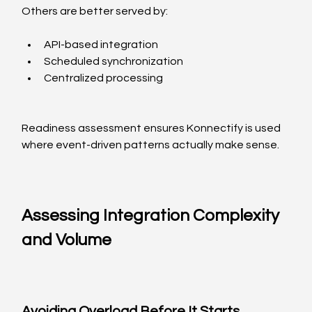
Others are better served by:
API-based integration
Scheduled synchronization
Centralized processing
Readiness assessment ensures Konnectify is used 
where event-driven patterns actually make sense.
Assessing Integration Complexity 
and Volume
Avoiding Overload Before It Starts