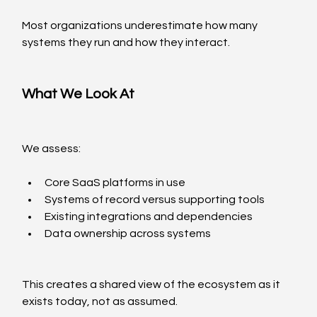
Most organizations underestimate how many 
systems they run and how they interact.
What We Look At
We assess:
Core SaaS platforms in use
Systems of record versus supporting tools
Existing integrations and dependencies
Data ownership across systems
This creates a shared view of the ecosystem as it 
exists today, not as assumed.