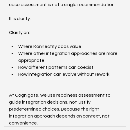
case assessment is not a single recommendation.
It is clarity.
Clarity on:
Where Konnectify adds value
Where other integration approaches are more 
appropriate
How different patterns can coexist
How integration can evolve without rework
At Cognigate, we use readiness assessment to 
guide integration decisions, not justify 
predetermined choices. Because the right 
integration approach depends on context, not 
convenience.