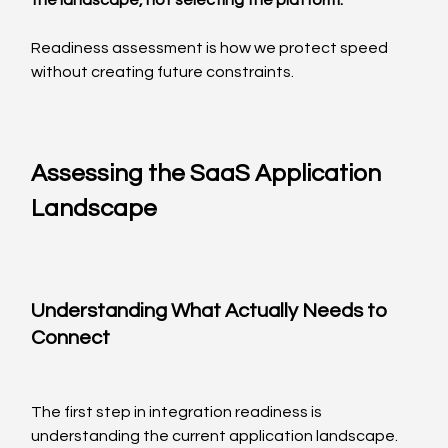
the landscape, not selecting the platform.
Readiness assessment is how we protect speed 
without creating future constraints.
Assessing the SaaS Application 
Landscape
Understanding What Actually Needs to 
Connect
The first step in integration readiness is 
understanding the current application landscape.