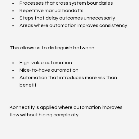
Processes that cross system boundaries
Repetitive manual handoffs
Steps that delay outcomes unnecessarily
Areas where automation improves consistency
This allows us to distinguish between:
High-value automation
Nice-to-have automation
Automation that introduces more risk than 
benefit
Konnectify is applied where automation improves 
flow without hiding complexity.