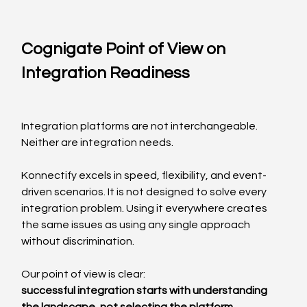
Cognigate Point of View on 
Integration Readiness
Integration platforms are not interchangeable.
Neither are integration needs.
Konnectify excels in speed, flexibility, and event-
driven scenarios. It is not designed to solve every 
integration problem. Using it everywhere creates 
the same issues as using any single approach 
without discrimination.
Our point of view is clear:
successful integration starts with understanding 