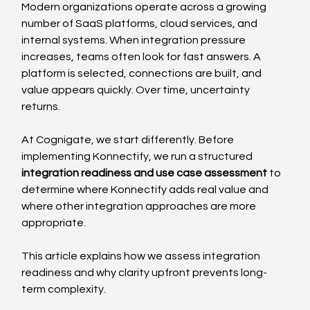
Modern organizations operate across a growing 
number of SaaS platforms, cloud services, and 
internal systems. When integration pressure 
increases, teams often look for fast answers. A 
platform is selected, connections are built, and 
value appears quickly. Over time, uncertainty 
returns.
At Cognigate, we start differently. Before 
implementing Konnectify, we run a structured 
integration readiness and use case assessment
 to 
determine where Konnectify adds real value and 
where other integration approaches are more 
appropriate.
This article explains how we assess integration 
readiness and why clarity upfront prevents long-
term complexity.