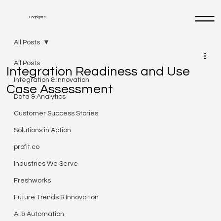
Cognigate
All Posts
All Posts
Integration Readiness and Use
Integration & Innovation
Case Assessment
Data & Analytics
Customer Success Stories
Solutions in Action
profit.co
Industries We Serve
Freshworks
Future Trends & Innovation
AI & Automation