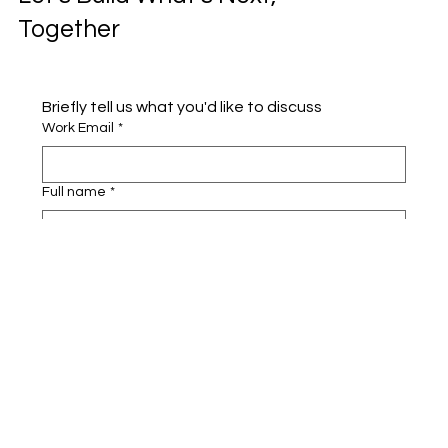
Together
Briefly tell us what you'd like to discuss 
Work Email
*
Full name
*
Company name
*
Area of Interest
Submit