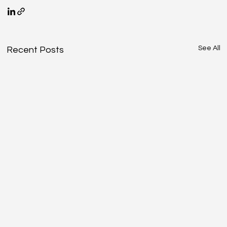
See All
Recent Posts