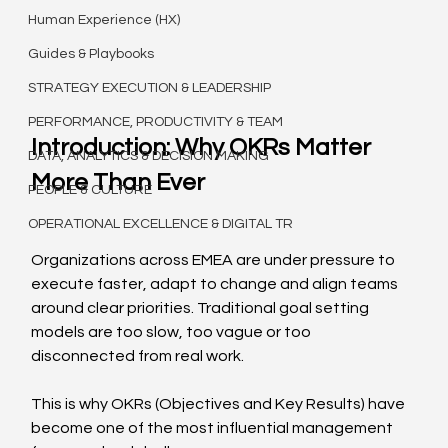
Human Experience (HX)
Guides & Playbooks
STRATEGY EXECUTION & LEADERSHIP
PERFORMANCE, PRODUCTIVITY & TEAM
Introduction: Why OKRs Matter 
DATA, ANALYTICS & DECISION MAKING
More Than Ever
PEOPLE & CULTURE
OPERATIONAL EXCELLENCE & DIGITAL TR
Organizations across EMEA are under pressure to 
execute faster, adapt to change and align teams 
around clear priorities. Traditional goal setting 
models are too slow, too vague or too 
disconnected from real work.
This is why OKRs (Objectives and Key Results) have 
become one of the most influential management 