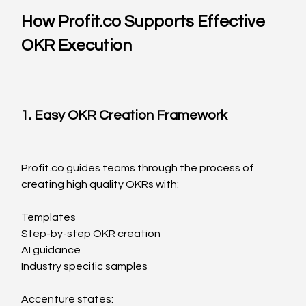
How 
Profit.co
 Supports Effective 
OKR Execution
1. Easy OKR Creation Framework
Profit.co
 guides teams through the process of 
creating high quality OKRs with:
Templates
Step-by-step OKR creation
AI guidance
Industry specific samples
Accenture states: