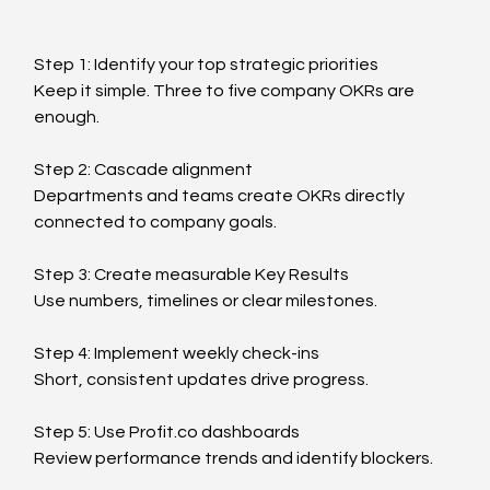
Step 1: Identify your top strategic priorities
Keep it simple. Three to five company OKRs are 
enough.
Step 2: Cascade alignment
Departments and teams create OKRs directly 
connected to company goals.
Step 3: Create measurable Key Results
Use numbers, timelines or clear milestones.
Step 4: Implement weekly check-ins
Short, consistent updates drive progress.
Step 5: Use 
Profit.co
 dashboards
Review performance trends and identify blockers.