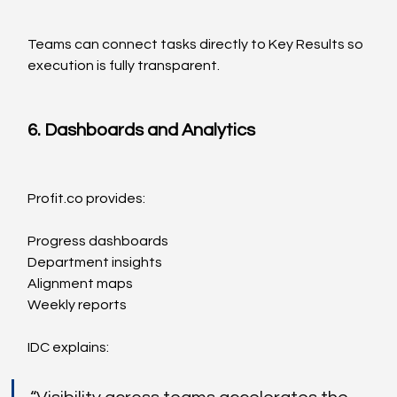
Teams can connect tasks directly to Key Results so 
execution is fully transparent.
6. Dashboards and Analytics
Profit.co
 provides:
Progress dashboards
Department insights
Alignment maps
Weekly reports
IDC explains: