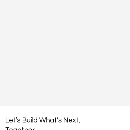
Let’s Build What’s Next,