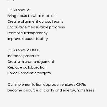
OKRs should:
Bring focus to what matters
Create alignment across teams
Encourage measurable progress
Promote transparency
Improve accountability
OKRs should NOT:
Increase pressure
Create micromanagement
Replace collaboration
Force unrealistic targets
Our implementation approach ensures OKRs 
become a source of clarity and energy, not stress.