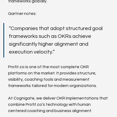
frameworks globally.
Gartner notes:
“Companies that adopt structured goal 
frameworks such as OKRs achieve 
significantly higher alignment and 
execution velocity.”
Profit.co
 is one of the most complete OKR 
platforms on the market. It provides structure, 
visibility, coaching tools and measurement 
frameworks tailored for modern organizations.
At Cognigate, we deliver OKR implementations that 
combine 
Profit.co
’s technology with human 
centered coaching and business alignment.