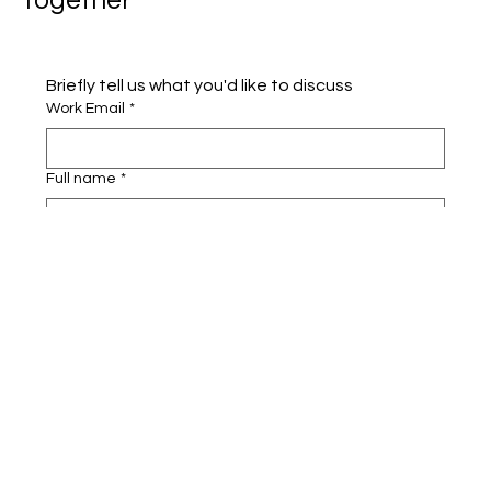
Together
Briefly tell us what you'd like to discuss 
Work Email
*
Full name
*
Company name
*
Area of Interest
Submit