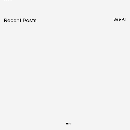
See All
Recent Posts