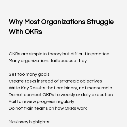
Why Most Organizations Struggle 
With OKRs
OKRs are simple in theory but difficult in practice. 
Many organizations fail because they:
Set too many goals
Create tasks instead of strategic objectives
Write Key Results that are binary, not measurable
Do not connect OKRs to weekly or daily execution
Fail to review progress regularly
Do not train teams on how OKRs work
McKinsey highlights: