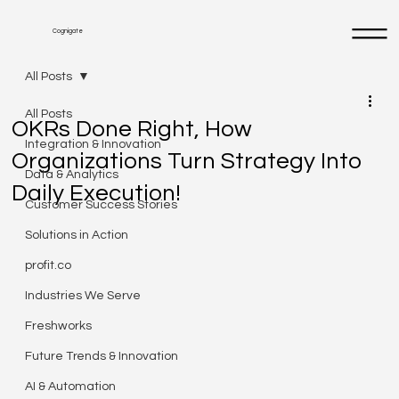
Cognigate
All Posts
All Posts
OKRs Done Right, How
Integration & Innovation
Organizations Turn Strategy Into
Data & Analytics
Daily Execution!
Customer Success Stories
Solutions in Action
profit.co
Industries We Serve
Freshworks
Future Trends & Innovation
AI & Automation