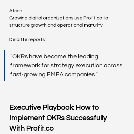
Africa
Growing digital organizations use 
Profit.co
 to 
structure growth and operational maturity.
Deloitte reports:
“OKRs have become the leading 
framework for strategy execution across 
fast-growing EMEA companies.”
Executive Playbook: How to 
Implement OKRs Successfully 
With 
Profit.co