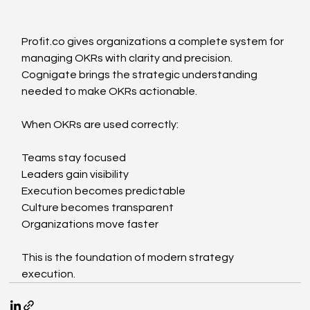
Profit.co
 gives organizations a complete system for 
managing OKRs with clarity and precision. 
Cognigate brings the strategic understanding 
needed to make OKRs actionable.
When OKRs are used correctly:
Teams stay focused
Leaders gain visibility
Execution becomes predictable
Culture becomes transparent
Organizations move faster
This is the foundation of modern strategy 
execution.