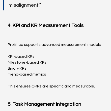
misalignment.”
4. KPI and KR Measurement Tools
Profit.co
 supports advanced measurement models:
KPI-based KRs
Milestone-based KRs
Binary KRs
Trend-based metrics
This ensures OKRs are specific and measurable.
5. Task Management Integration