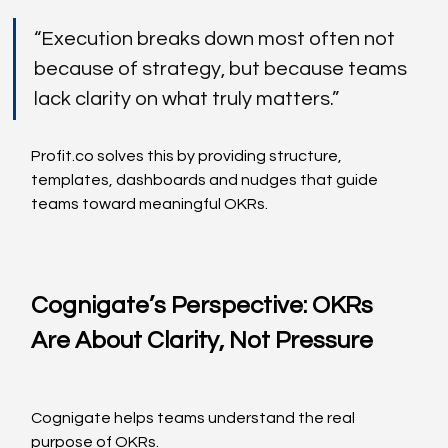
“Execution breaks down most often not 
because of strategy, but because teams 
lack clarity on what truly matters.”
Profit.co
 solves this by providing structure, 
templates, dashboards and nudges that guide 
teams toward meaningful OKRs.
Cognigate’s Perspective: OKRs 
Are About Clarity, Not Pressure
Cognigate helps teams understand the real 
purpose of OKRs.