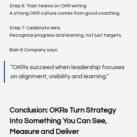
Step 6: Train teams on OKR writing
A strong OKR culture comes from good coaching.
Step 7: Celebrate wins
Recognize progress and learning, not just targets.
Bain & Company says:
“OKRs succeed when leadership focuses 
on alignment, visibility and learning.”
Conclusion: OKRs Turn Strategy 
Into Something You Can See, 
Measure and Deliver