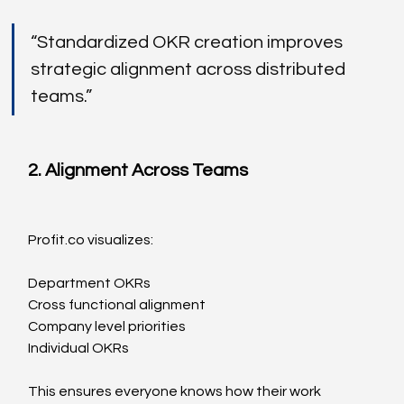
“Standardized OKR creation improves 
strategic alignment across distributed 
teams.”
2. Alignment Across Teams
Profit.co
 visualizes:
Department OKRs
Cross functional alignment
Company level priorities
Individual OKRs
This ensures everyone knows how their work 