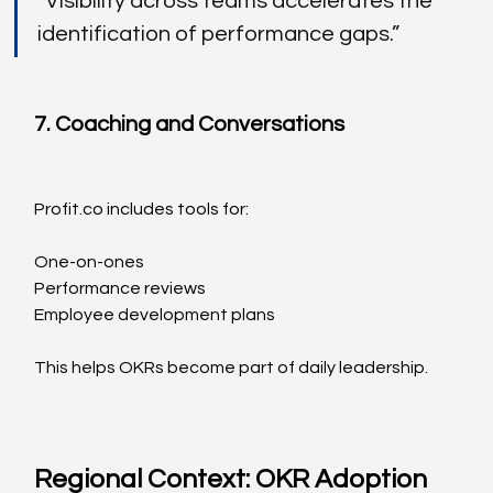
“Visibility across teams accelerates the 
identification of performance gaps.”
7. Coaching and Conversations
Profit.co
 includes tools for:
One-on-ones
Performance reviews
Employee development plans
This helps OKRs become part of daily leadership.
Regional Context: OKR Adoption 