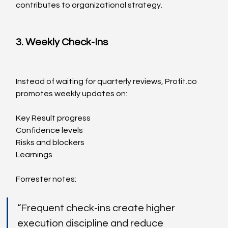
contributes to organizational strategy.
3. Weekly Check-Ins
Instead of waiting for quarterly reviews, 
Profit.co
promotes weekly updates on:
Key Result progress
Confidence levels
Risks and blockers
Learnings
Forrester notes:
“Frequent check-ins create higher 
execution discipline and reduce 