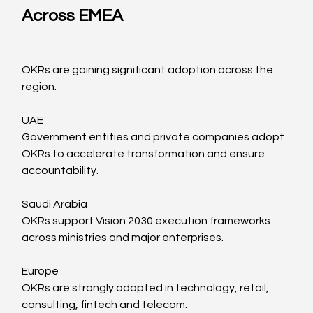
Across EMEA
OKRs are gaining significant adoption across the 
region.
UAE
Government entities and private companies adopt 
OKRs to accelerate transformation and ensure 
accountability.
Saudi Arabia
OKRs support Vision 2030 execution frameworks 
across ministries and major enterprises.
Europe
OKRs are strongly adopted in technology, retail, 
consulting, fintech and telecom.