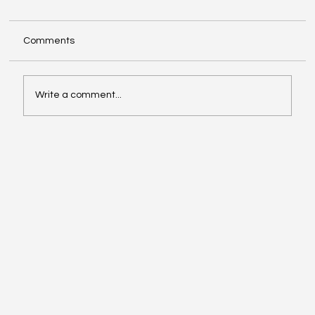
Comments
Write a comment...
Exploring Cognigate 4D Framework
Solutions