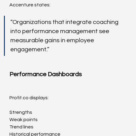
Accenture states:
“Organizations that integrate coaching 
into performance management see 
measurable gains in employee 
engagement.”
Performance Dashboards
Profit.co
 displays:
Strengths
Weak points
Trend lines
Historical performance