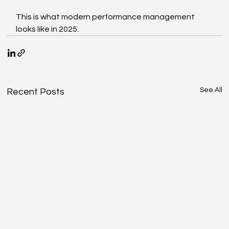
This is what modern performance management 
looks like in 2025.
See All
Recent Posts