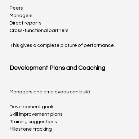
Peers
Managers
Direct reports
Cross-functional partners
This gives a complete picture of performance.
Development Plans and Coaching
Managers and employees can build:
Development goals
Skill improvement plans
Training suggestions
Milestone tracking