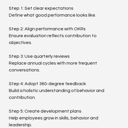
Step 1: Set clear expectations
Define what good performance looks like.
Step 2: Align performance with OKRs
Ensure evaluation reflects contribution to 
objectives.
Step 3: Use quarterly reviews
Replace annual cycles with more frequent 
conversations.
Step 4: Adopt 360-degree feedback
Build a holistic understanding of behavior and 
contribution.
Step 5: Create development plans
Help employees grow in skills, behavior and 
leadership.