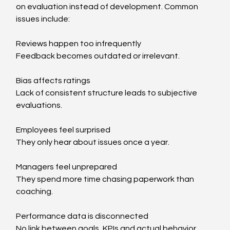
on evaluation instead of development. Common 
issues include:
Reviews happen too infrequently
Feedback becomes outdated or irrelevant.
Bias affects ratings
Lack of consistent structure leads to subjective 
evaluations.
Employees feel surprised
They only hear about issues once a year.
Managers feel unprepared
They spend more time chasing paperwork than 
coaching.
Performance data is disconnected
No link between goals, KPIs and actual behavior.