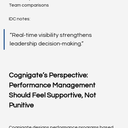
Team comparisons
IDC notes:
“Real-time visibility strengthens 
leadership decision-making.”
Cognigate’s Perspective: 
Performance Management 
Should Feel Supportive, Not 
Punitive
Cognigate designs performance programs based 