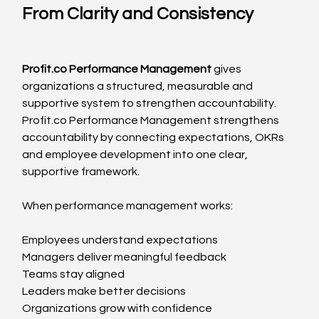
From Clarity and Consistency
Profit.co
 Performance Management
 gives 
organizations a structured, measurable and 
supportive system to strengthen accountability. 
Profit.co
 Performance Management strengthens 
accountability by connecting expectations, OKRs 
and employee development into one clear, 
supportive framework.
When performance management works:
Employees understand expectations
Managers deliver meaningful feedback
Teams stay aligned
Leaders make better decisions
Organizations grow with confidence