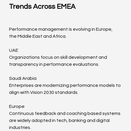
Trends Across EMEA
Performance management is evolving in Europe, 
the Middle East and Africa.
UAE
Organizations focus on skill development and 
transparency in performance evaluations.
Saudi Arabia
Enterprises are modernizing performance models to 
align with Vision 2030 standards.
Europe
Continuous feedback and coaching based systems 
are widely adopted in tech, banking and digital 
industries.