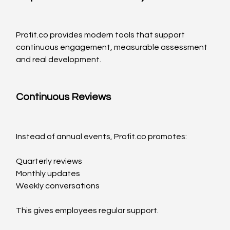
Profit.co
 provides modern tools that support 
continuous engagement, measurable assessment 
and real development.
Continuous Reviews
Instead of annual events, 
Profit.co
 promotes:
Quarterly reviews
Monthly updates
Weekly conversations
This gives employees regular support.