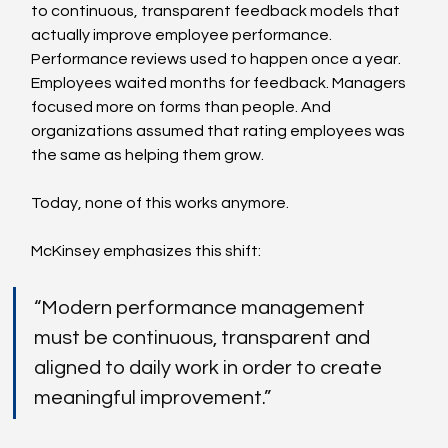
to continuous, transparent feedback models that 
actually improve employee performance. 
Performance reviews used to happen once a year. 
Employees waited months for feedback. Managers 
focused more on forms than people. And 
organizations assumed that rating employees was 
the same as helping them grow.
Today, none of this works anymore.
McKinsey emphasizes this shift:
“Modern performance management 
must be continuous, transparent and 
aligned to daily work in order to create 
meaningful improvement.”