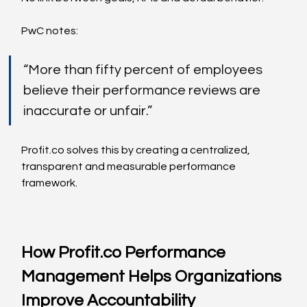
PwC notes:
“More than fifty percent of employees 
believe their performance reviews are 
inaccurate or unfair.”
Profit.co
 solves this by creating a centralized, 
transparent and measurable performance 
framework.
How 
Profit.co
 Performance 
Management Helps Organizations 
Improve Accountability