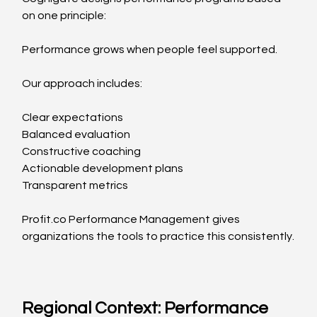
on one principle:
Performance grows when people feel supported.
Our approach includes:
Clear expectations
Balanced evaluation
Constructive coaching
Actionable development plans
Transparent metrics
Profit.co
 Performance Management gives 
organizations the tools to practice this consistently.
Regional Context: Performance 