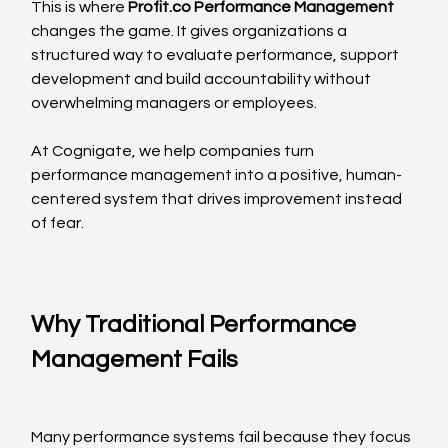
This is where 
Profit.co
 Performance Management
changes the game. It gives organizations a 
structured way to evaluate performance, support 
development and build accountability without 
overwhelming managers or employees.
At Cognigate, we help companies turn 
performance management into a positive, human-
centered system that drives improvement instead 
of fear.
Why Traditional Performance 
Management Fails
Many performance systems fail because they focus 