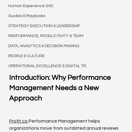
Human Experience (HX)
Guides & Playbooks
STRATEGY EXECUTION & LEADERSHIP
PERFORMANCE, PRODUCTIVITY & TEAM
DATA, ANALYTICS & DECISION MAKING
PEOPLE & CULTURE
OPERATIONAL EXCELLENCE & DIGITAL TR
Introduction: Why Performance 
Management Needs a New 
Approach
Profit.co
 Performance Management helps 
organizations move from outdated annual reviews 