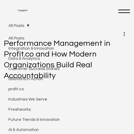
Cognigate
All Posts
All Posts
Performance Management in
Integration & Innovation
Profit.co and How Modern
Data & Analytics
Organizations Build Real
Customer Success Stories
Accountability
Solutions in Action
profit.co
Industries We Serve
Freshworks
Future Trends & Innovation
AI & Automation