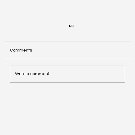
Comments
Write a comment...
Exploring Cognigate 4D Framework
Solutions