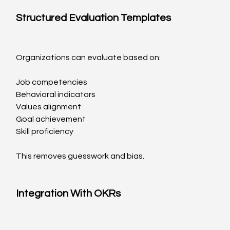
Structured Evaluation Templates
Organizations can evaluate based on:
Job competencies
Behavioral indicators
Values alignment
Goal achievement
Skill proficiency
This removes guesswork and bias.
Integration With OKRs