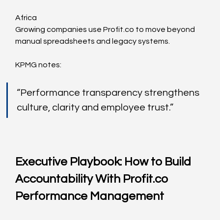
Africa
Growing companies use 
Profit.co
 to move beyond 
manual spreadsheets and legacy systems.
KPMG notes:
“Performance transparency strengthens 
culture, clarity and employee trust.”
Executive Playbook: How to Build 
Accountability With 
Profit.co
Performance Management