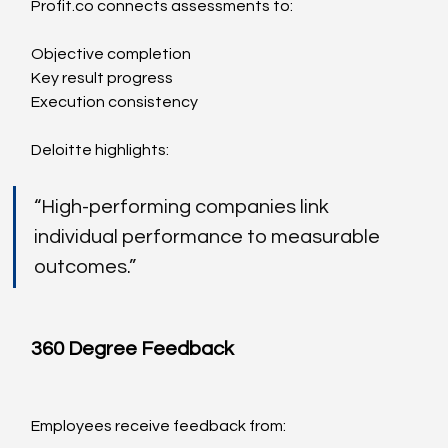
Profit.co
 connects assessments to:
Objective completion
Key result progress
Execution consistency
Deloitte highlights:
“High-performing companies link 
individual performance to measurable 
outcomes.”
360 Degree Feedback
Employees receive feedback from: