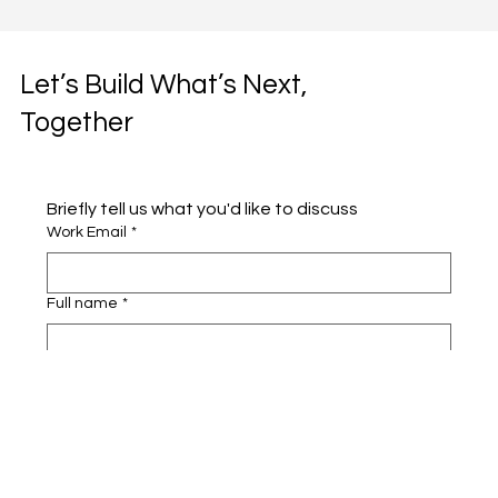
Let’s Build What’s Next,
Together
Briefly tell us what you'd like to discuss 
Work Email
*
Full name
*
Company name
*
Area of Interest