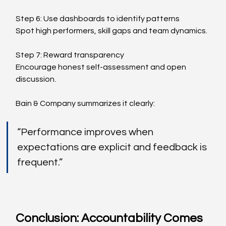
Step 6: Use dashboards to identify patterns
Spot high performers, skill gaps and team dynamics.
Step 7: Reward transparency
Encourage honest self-assessment and open 
discussion.
Bain & Company summarizes it clearly:
“Performance improves when 
expectations are explicit and feedback is 
frequent.”
Conclusion: Accountability Comes 