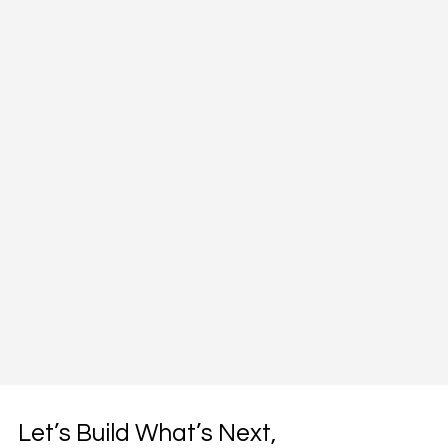
Let’s Build What’s Next,