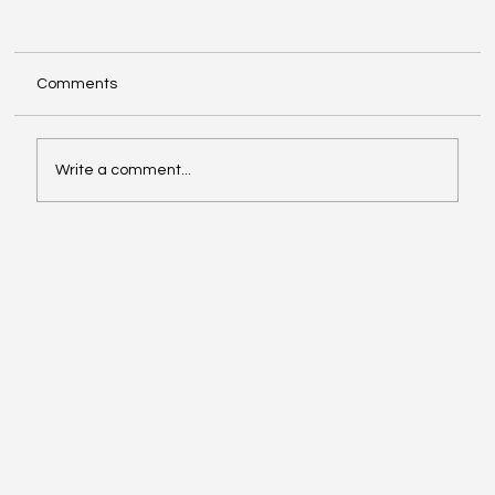
Comments
Write a comment...
Exploring Cognigate 4D Framework
Solutions