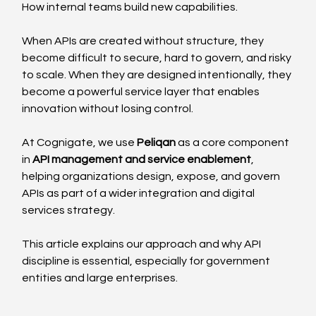
How internal teams build new capabilities.
When APIs are created without structure, they 
become difficult to secure, hard to govern, and risky 
to scale. When they are designed intentionally, they 
become a powerful service layer that enables 
innovation without losing control.
At Cognigate, we use 
Peliqan
 as a core component 
in 
API management and service enablement
, 
helping organizations design, expose, and govern 
APIs as part of a wider integration and digital 
services strategy.
This article explains our approach and why API 
discipline is essential, especially for government 
entities and large enterprises.