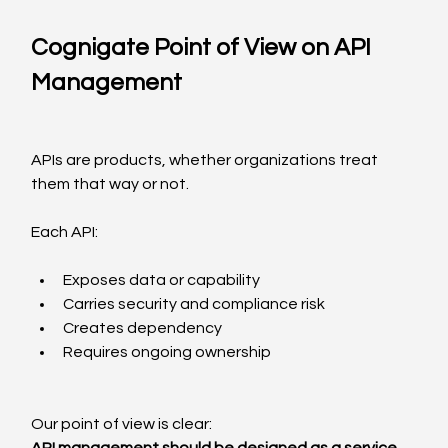
Cognigate Point of View on API 
Management
APIs are products, whether organizations treat 
them that way or not.
Each API:
Exposes data or capability
Carries security and compliance risk
Creates dependency
Requires ongoing ownership
Our point of view is clear: