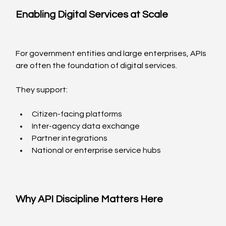
Enabling Digital Services at Scale
For government entities and large enterprises, APIs 
are often the foundation of digital services.
They support:
Citizen-facing platforms
Inter-agency data exchange
Partner integrations
National or enterprise service hubs
Why API Discipline Matters Here