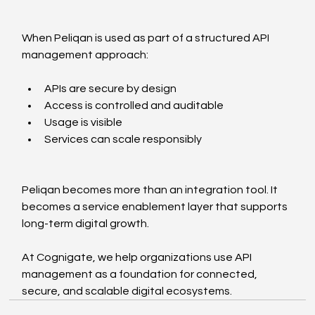
When Peliqan is used as part of a structured API 
management approach:
APIs are secure by design
Access is controlled and auditable
Usage is visible
Services can scale responsibly
Peliqan becomes more than an integration tool. It 
becomes a service enablement layer that supports 
long-term digital growth.
At Cognigate, we help organizations use API 
management as a foundation for connected, 
secure, and scalable digital ecosystems.