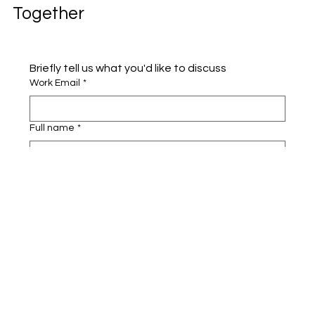
Together
Briefly tell us what you'd like to discuss 
Work Email
*
Full name
*
Company name
*
Area of Interest
Submit