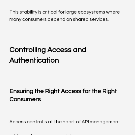
This stability is critical for large ecosystems where 
many consumers depend on shared services.
Controlling Access and 
Authentication
Ensuring the Right Access for the Right 
Consumers
Access control is at the heart of API management.