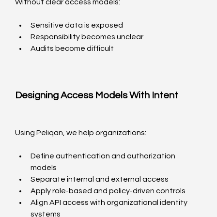
Without clear access models:
Sensitive data is exposed
Responsibility becomes unclear
Audits become difficult
Designing Access Models With Intent
Using Peliqan, we help organizations:
Define authentication and authorization 
models
Separate internal and external access
Apply role-based and policy-driven controls
Align API access with organizational identity 
systems