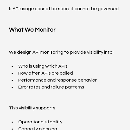
If API usage cannot be seen, it cannot be governed.
What We Monitor
We design API monitoring to provide visibility into:
Who is using which APIs
How often APIs are called
Performance and response behavior
Error rates and failure patterns
This visibility supports:
Operational stability
Capacity planning