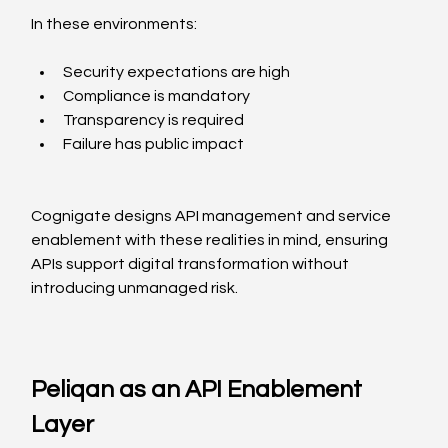
In these environments:
Security expectations are high
Compliance is mandatory
Transparency is required
Failure has public impact
Cognigate designs API management and service 
enablement with these realities in mind, ensuring 
APIs support digital transformation without 
introducing unmanaged risk.
Peliqan as an API Enablement 
Layer