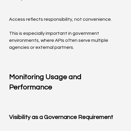
Access reflects responsibility, not convenience.
This is especially important in government 
environments, where APIs often serve multiple 
agencies or external partners.
Monitoring Usage and 
Performance
Visibility as a Governance Requirement