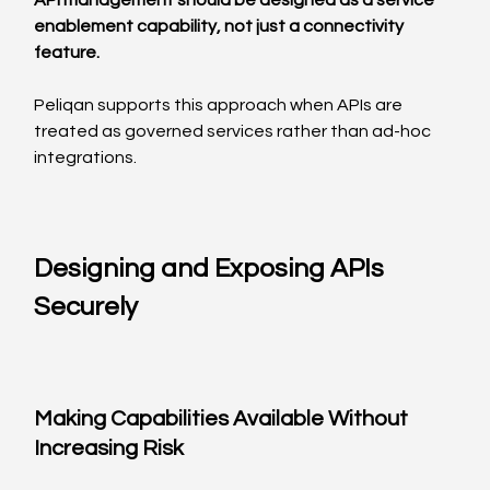
API management should be designed as a service 
enablement capability, not just a connectivity 
feature.
Peliqan supports this approach when APIs are 
treated as governed services rather than ad-hoc 
integrations.
Designing and Exposing APIs 
Securely
Making Capabilities Available Without 
Increasing Risk