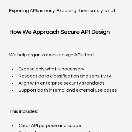
Exposing APIs is easy. Exposing them safely is not.
How We Approach Secure API Design
We help organizations design APIs that:
Expose only what is necessary
Respect data classification and sensitivity
Align with enterprise security standards
Support both internal and external use cases
This includes:
Clear API purpose and scope