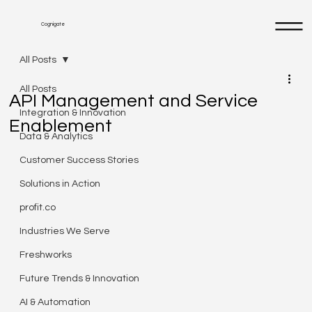
Cognigate
All Posts
All Posts
API Management and Service
Integration & Innovation
Enablement
Data & Analytics
Customer Success Stories
Solutions in Action
profit.co
Industries We Serve
Freshworks
Future Trends & Innovation
AI & Automation