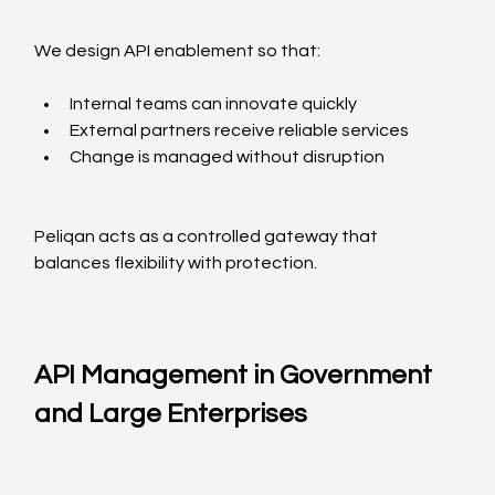
We design API enablement so that:
Internal teams can innovate quickly
External partners receive reliable services
Change is managed without disruption
Peliqan acts as a controlled gateway that 
balances flexibility with protection.
API Management in Government 
and Large Enterprises