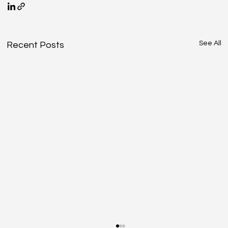
See All
Recent Posts