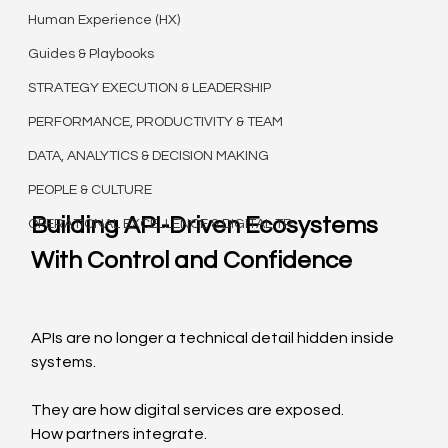
Human Experience (HX)
Guides & Playbooks
STRATEGY EXECUTION & LEADERSHIP
PERFORMANCE, PRODUCTIVITY & TEAM
DATA, ANALYTICS & DECISION MAKING
PEOPLE & CULTURE
Building API-Driven Ecosystems 
OPERATIONAL EXCELLENCE & DIGITAL TR
With Control and Confidence
APIs are no longer a technical detail hidden inside 
systems.
They are how digital services are exposed.
How partners integrate.