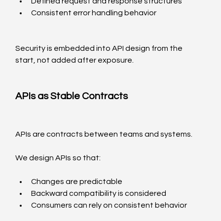
Defined request and response structures
Consistent error handling behavior
Security is embedded into API design from the 
start, not added after exposure.
APIs as Stable Contracts
APIs are contracts between teams and systems.
We design APIs so that:
Changes are predictable
Backward compatibility is considered
Consumers can rely on consistent behavior