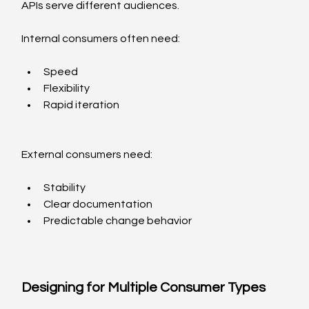
APIs serve different audiences.
Internal consumers often need:
Speed
Flexibility
Rapid iteration
External consumers need:
Stability
Clear documentation
Predictable change behavior
Designing for Multiple Consumer Types