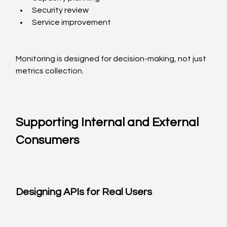
Security review
Service improvement
Monitoring is designed for decision-making, not just 
metrics collection.
Supporting Internal and External 
Consumers
Designing APIs for Real Users