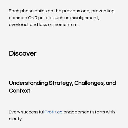
Each phase builds on the previous one, preventing 
common OKR pitfalls such as misalignment, 
overload, and loss of momentum.
Discover
Understanding Strategy, Challenges, and 
Context
Every successful 
Profit.co
 engagement starts with 
clarity.