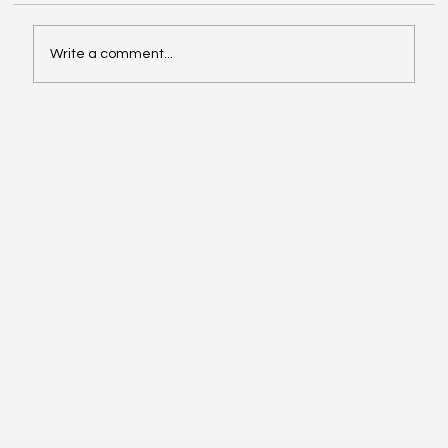
Write a comment...
Exploring Cognigate 4D Framework
Solutions