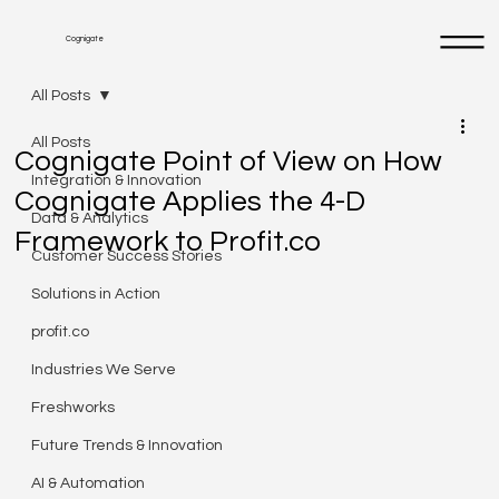
Cognigate
All Posts
All Posts
Cognigate Point of View on How
Integration & Innovation
Cognigate Applies the 4-D
Data & Analytics
Framework to Profit.co
Customer Success Stories
Solutions in Action
profit.co
Industries We Serve
Freshworks
Future Trends & Innovation
AI & Automation