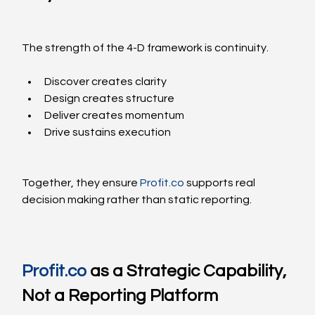
The strength of the 4-D framework is continuity.
Discover creates clarity
Design creates structure
Deliver creates momentum
Drive sustains execution
Together, they ensure 
Profit.co
 supports real 
decision making rather than static reporting.
Profit.co
 as a Strategic Capability, 
Not a Reporting Platform