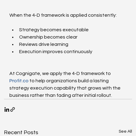
When the 4-D framework is applied consistently:
Strategy becomes executable
Ownership becomes clear
Reviews drive learning
Execution improves continuously
At Cognigate, we apply the 4-D framework to 
Profit.co
 to help organizations build a lasting 
strategy execution capability that grows with the 
business rather than fading after initial rollout.
See All
Recent Posts