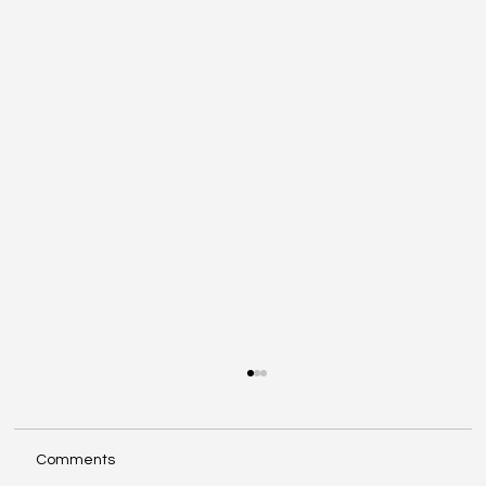
Comments