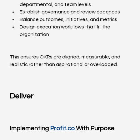
departmental, and team levels
Establish governance and review cadences
Balance outcomes, initiatives, and metrics
Design execution workflows that fit the 
organization
This ensures OKRs are aligned, measurable, and 
realistic rather than aspirational or overloaded.
Deliver
Implementing 
Profit.co
 With Purpose