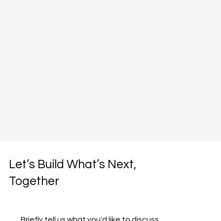
Let’s Build What’s Next,
Together
Briefly tell us what you'd like to discuss 