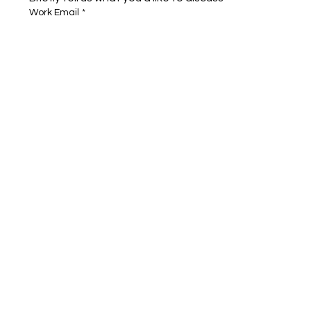
Work Email
*
Full name
*
Company name
*
Area of Interest
Submit
Cognigate™