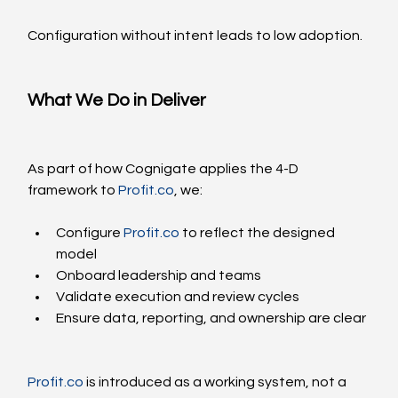
Configuration without intent leads to low adoption.
What We Do in Deliver
As part of how Cognigate applies the 4-D 
framework to 
Profit.co
, we:
Configure 
Profit.co
 to reflect the designed 
model
Onboard leadership and teams
Validate execution and review cycles
Ensure data, reporting, and ownership are clear
Profit.co
 is introduced as a working system, not a 