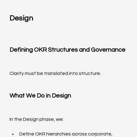
Design
Defining OKR Structures and Governance
Clarity must be translated into structure.
What We Do in Design
In the Design phase, we:
Define OKR hierarchies across corporate, 