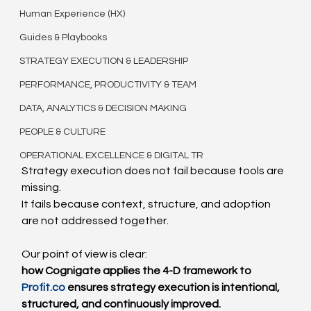
Human Experience (HX)
Guides & Playbooks
STRATEGY EXECUTION & LEADERSHIP
PERFORMANCE, PRODUCTIVITY & TEAM
DATA, ANALYTICS & DECISION MAKING
PEOPLE & CULTURE
OPERATIONAL EXCELLENCE & DIGITAL TR
Strategy execution does not fail because tools are 
missing.
It fails because context, structure, and adoption 
are not addressed together.
Our point of view is clear:
how Cognigate applies the 4-D framework to 
Profit.co
 ensures strategy execution is intentional, 
structured, and continuously improved.