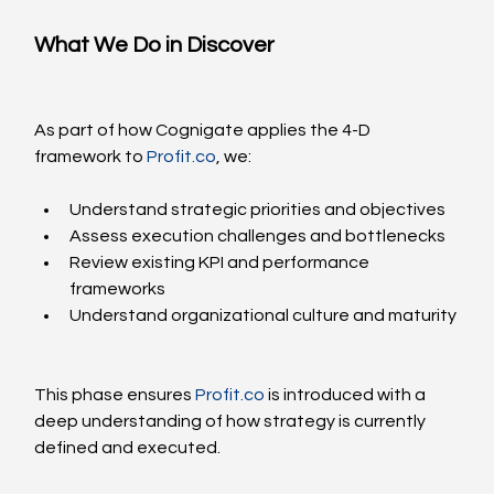
What We Do in Discover
As part of how Cognigate applies the 4-D 
framework to 
Profit.co
, we:
Understand strategic priorities and objectives
Assess execution challenges and bottlenecks
Review existing KPI and performance 
frameworks
Understand organizational culture and maturity
This phase ensures 
Profit.co
 is introduced with a 
deep understanding of how strategy is currently 
defined and executed.