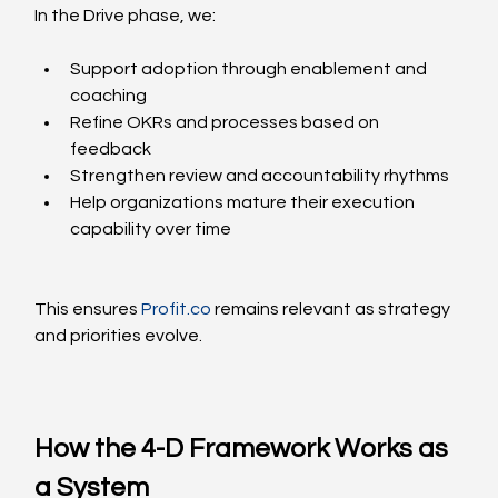
In the Drive phase, we:
Support adoption through enablement and 
coaching
Refine OKRs and processes based on 
feedback
Strengthen review and accountability rhythms
Help organizations mature their execution 
capability over time
This ensures 
Profit.co
 remains relevant as strategy 
and priorities evolve.
How the 4-D Framework Works as 
a System