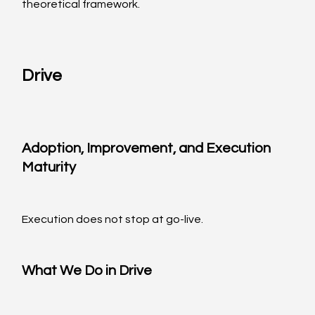
theoretical framework.
Drive
Adoption, Improvement, and Execution 
Maturity
Execution does not stop at go-live.
What We Do in Drive