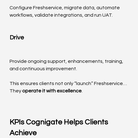
Configure Freshservice, migrate data, automate 
workflows, validate integrations, and run UAT.
Drive
Provide ongoing support, enhancements, training, 
and continuous improvement.
This ensures clients not only “launch” Freshservice…
They 
operate it with excellence
.
KPIs Cognigate Helps Clients 
Achieve