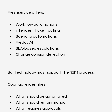
Freshservice offers:
Workflow automations
Intelligent ticket routing
Scenario automations
Freddy AI
SLA-based escalations
Change collision detection
But technology must support the 
right
 process.
Cognigate identifies:
What should be automated
What should remain manual
What requires approvals