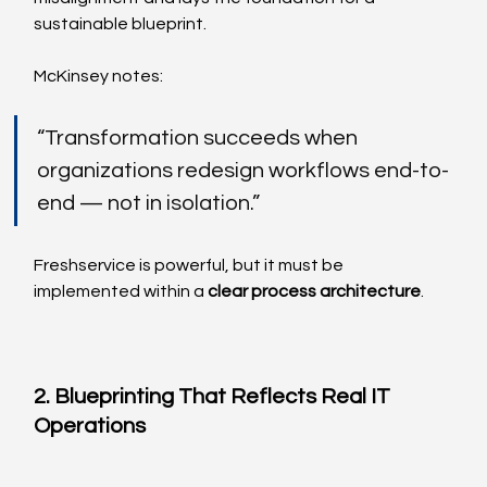
sustainable blueprint.
McKinsey notes:
“Transformation succeeds when 
organizations redesign workflows end-to-
end — not in isolation.”
Freshservice is powerful, but it must be 
implemented within a 
clear process architecture
.
2. Blueprinting That Reflects Real IT 
Operations