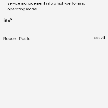
service management into a high-performing 
operating model.
See All
Recent Posts