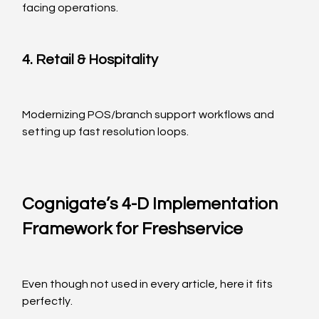
facing operations.
4. Retail & Hospitality
Modernizing POS/branch support workflows and 
setting up fast resolution loops.
Cognigate’s 4-D Implementation 
Framework for Freshservice
Even though not used in every article, here it fits 
perfectly.