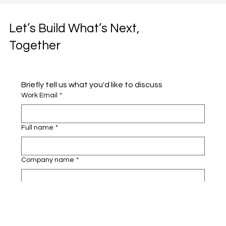
Let’s Build What’s Next,
Together
Briefly tell us what you'd like to discuss 
Work Email
*
Full name
*
Company name
*
Area of Interest