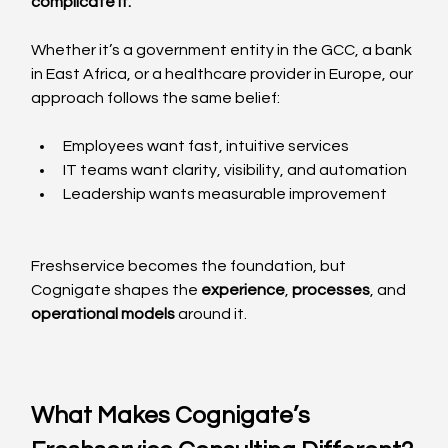
complicate it.”
Whether it’s a government entity in the GCC, a bank 
in East Africa, or a healthcare provider in Europe, our 
approach follows the same belief:
Employees want fast, intuitive services
IT teams want clarity, visibility, and automation
Leadership wants measurable improvement
Freshservice becomes the foundation, but 
Cognigate shapes the 
experience
, 
processes
, and 
operational models
 around it.
What Makes Cognigate’s 