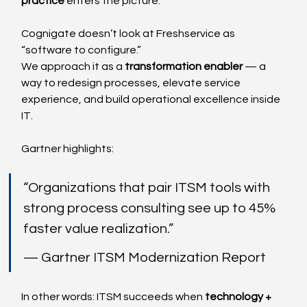
practice
 enters the picture.
Cognigate doesn’t look at Freshservice as 
“software to configure.”
We approach it as a 
transformation enabler
 — a 
way to redesign processes, elevate service 
experience, and build operational excellence inside 
IT.
Gartner highlights:
“Organizations that pair ITSM tools with 
strong process consulting see up to 45% 
faster value realization.”
— Gartner ITSM Modernization Report
In other words: ITSM succeeds when 
technology + 