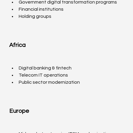
Government digital transformation programs
Financial institutions
Holding groups
Africa
Digital banking & fintech
Telecom IT operations
Public sector modernization
Europe