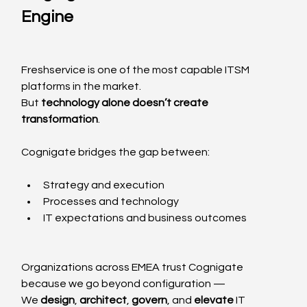
Engine
Freshservice is one of the most capable ITSM 
platforms in the market.
But 
technology alone doesn’t create 
transformation
.
Cognigate bridges the gap between:
Strategy and execution
Processes and technology
IT expectations and business outcomes
Organizations across EMEA trust Cognigate 
because we go beyond configuration —
We 
design
, 
architect
, 
govern
, and 
elevate
 IT 