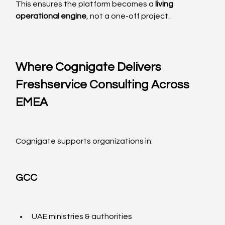
This ensures the platform becomes a 
living 
operational engine
, not a one-off project.
Where Cognigate Delivers 
Freshservice Consulting Across 
EMEA
Cognigate supports organizations in:
GCC
UAE ministries & authorities