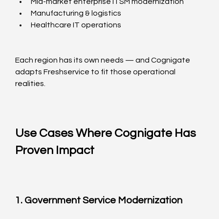
Mid-market enterprise ITSM modernization
Manufacturing & logistics
Healthcare IT operations
Each region has its own needs — and Cognigate 
adapts Freshservice to fit those operational 
realities.
Use Cases Where Cognigate Has 
Proven Impact
1. Government Service Modernization