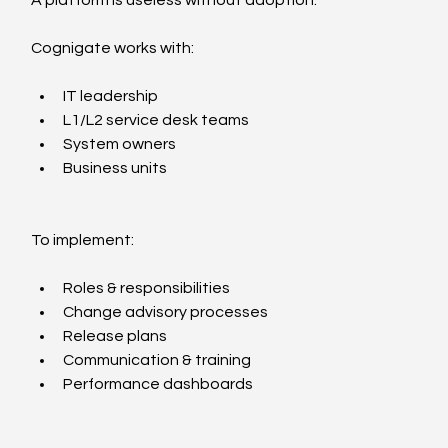
Cognigate works with:
IT leadership
L1/L2 service desk teams
System owners
Business units
To implement:
Roles & responsibilities
Change advisory processes
Release plans
Communication & training
Performance dashboards