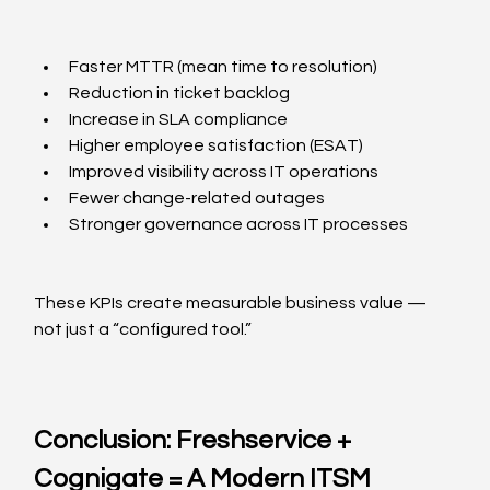
Faster MTTR (mean time to resolution)
Reduction in ticket backlog
Increase in SLA compliance
Higher employee satisfaction (ESAT)
Improved visibility across IT operations
Fewer change-related outages
Stronger governance across IT processes
These KPIs create measurable business value — 
not just a “configured tool.”
Conclusion: Freshservice + 
Cognigate = A Modern ITSM 