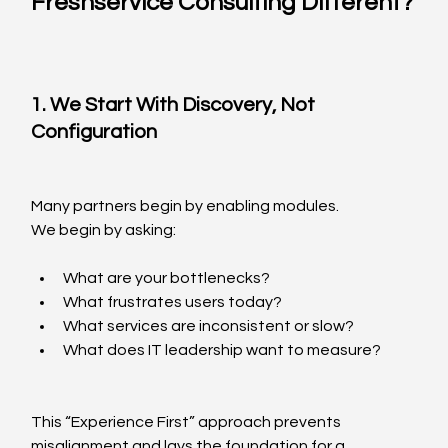
Freshservice Consulting Different?
1. We Start With Discovery, Not 
Configuration
Many partners begin by enabling modules.
We begin by asking:
What are your bottlenecks?
What frustrates users today?
What services are inconsistent or slow?
What does IT leadership want to measure?
This “Experience First” approach prevents 
misalignment and lays the foundation for a 