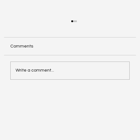
Comments
Write a comment...
Exploring Cognigate 4D Framework
Solutions