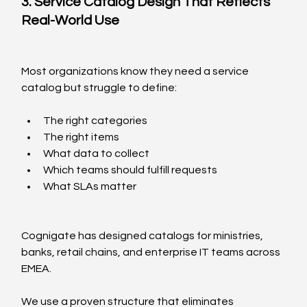
3. Service Catalog Design That Reflects 
Real-World Use
Most organizations know they need a service 
catalog but struggle to define:
The right categories
The right items
What data to collect
Which teams should fulfill requests
What SLAs matter
Cognigate has designed catalogs for ministries, 
banks, retail chains, and enterprise IT teams across 
EMEA.
We use a proven structure that eliminates 