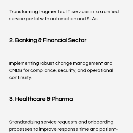
Transforming fragmented IT services into a unified 
service portal with automation and SLAs.
2. Banking & Financial Sector
Implementing robust change management and 
CMDB for compliance, security, and operational 
continuity.
3. Healthcare & Pharma
Standardizing service requests and onboarding 
processes to improve response time and patient-