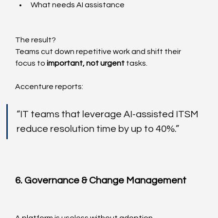
What needs AI assistance
The result?
Teams cut down repetitive work and shift their 
focus to 
important, not urgent
 tasks.
Accenture reports:
“IT teams that leverage AI-assisted ITSM 
reduce resolution time by up to 40%.”
6. Governance & Change Management
A platform is useless without adoption.