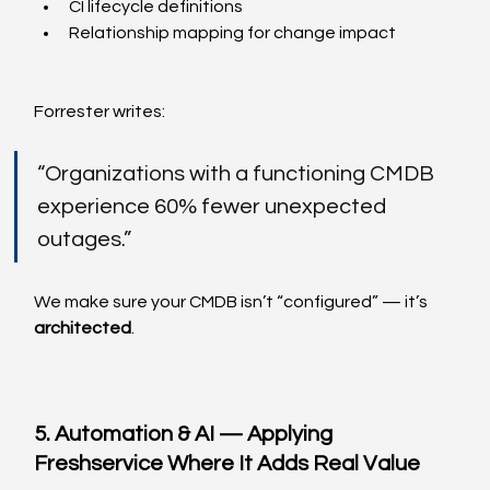
CI lifecycle definitions
Relationship mapping for change impact
Forrester writes:
“Organizations with a functioning CMDB 
experience 60% fewer unexpected 
outages.”
We make sure your CMDB isn’t “configured” — it’s 
architected
.
5. Automation & AI — Applying 
Freshservice Where It Adds Real Value