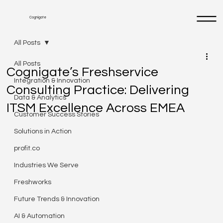
Cognigate
All Posts
All Posts
Cognigate’s Freshservice
Integration & Innovation
Consulting Practice: Delivering
Data & Analytics
ITSM Excellence Across EMEA
Customer Success Stories
Solutions in Action
profit.co
Industries We Serve
Freshworks
Future Trends & Innovation
AI & Automation