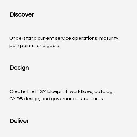
Discover
Understand current service operations, maturity, 
pain points, and goals.
Design
Create the ITSM blueprint, workflows, catalog, 
CMDB design, and governance structures.
Deliver