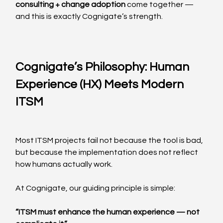
consulting + change adoption
 come together — 
and this is exactly Cognigate’s strength.
Cognigate’s Philosophy: Human 
Experience (HX) Meets Modern 
ITSM
Most ITSM projects fail not because the tool is bad, 
but because the implementation does not reflect 
how humans actually work.
At Cognigate, our guiding principle is simple:
“ITSM must enhance the human experience — not 