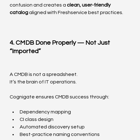
confusion and creates a 
clean, user-friendly 
catalog
 aligned with Freshservice best practices.
4. CMDB Done Properly — Not Just 
“Imported”
A CMDB is not a spreadsheet.
It’s the brain of IT operations.
Cognigate ensures CMDB success through:
Dependency mapping
CI class design
Automated discovery setup
Best-practice naming conventions