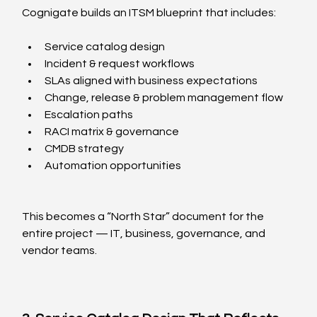
Cognigate builds an ITSM blueprint that includes:
Service catalog design
Incident & request workflows
SLAs aligned with business expectations
Change, release & problem management flow
Escalation paths
RACI matrix & governance
CMDB strategy
Automation opportunities
This becomes a “North Star” document for the 
entire project — IT, business, governance, and 
vendor teams.