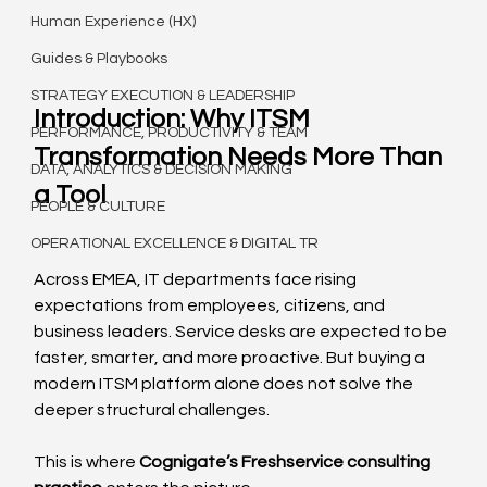
Human Experience (HX)
Guides & Playbooks
STRATEGY EXECUTION & LEADERSHIP
Introduction: Why ITSM 
PERFORMANCE, PRODUCTIVITY & TEAM
Transformation Needs More Than 
DATA, ANALYTICS & DECISION MAKING
a Tool
PEOPLE & CULTURE
OPERATIONAL EXCELLENCE & DIGITAL TR
Across EMEA, IT departments face rising 
expectations from employees, citizens, and 
business leaders. Service desks are expected to be 
faster, smarter, and more proactive. But buying a 
modern ITSM platform alone does not solve the 
deeper structural challenges.
This is where 
Cognigate’s Freshservice consulting 