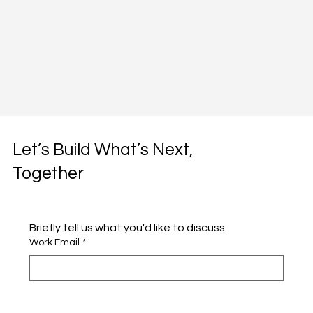
Let’s Build What’s Next,
Together
Briefly tell us what you'd like to discuss 
Work Email
*
Full name
*