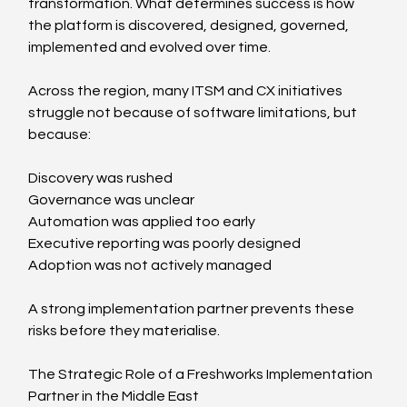
transformation. What determines success is how 
the platform is discovered, designed, governed, 
implemented and evolved over time.
Across the region, many ITSM and CX initiatives 
struggle not because of software limitations, but 
because:
Discovery was rushed
Governance was unclear
Automation was applied too early
Executive reporting was poorly designed
Adoption was not actively managed
A strong implementation partner prevents these 
risks before they materialise.
The Strategic Role of a Freshworks Implementation 
Partner in the Middle East