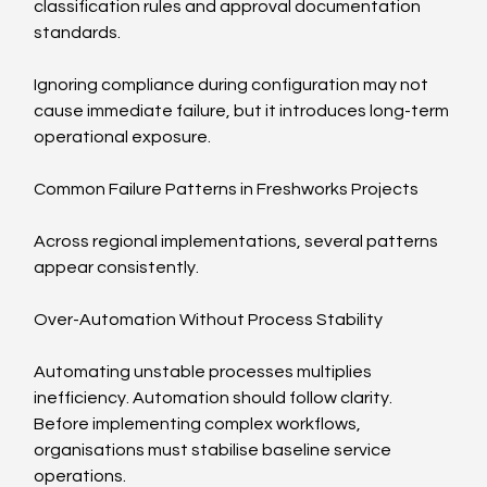
classification rules and approval documentation 
standards.
Ignoring compliance during configuration may not 
cause immediate failure, but it introduces long-term 
operational exposure.
Common Failure Patterns in Freshworks Projects
Across regional implementations, several patterns 
appear consistently.
Over-Automation Without Process Stability
Automating unstable processes multiplies 
inefficiency. Automation should follow clarity. 
Before implementing complex workflows, 
organisations must stabilise baseline service 
operations.