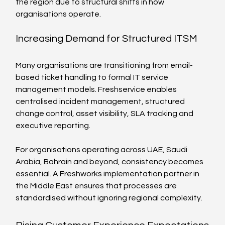
the region due to structural shifts in how 
organisations operate.
Increasing Demand for Structured ITSM
Many organisations are transitioning from email-
based ticket handling to formal IT service 
management models. Freshservice enables 
centralised incident management, structured 
change control, asset visibility, SLA tracking and 
executive reporting.
For organisations operating across UAE, Saudi 
Arabia, Bahrain and beyond, consistency becomes 
essential. A Freshworks implementation partner in 
the Middle East ensures that processes are 
standardised without ignoring regional complexity.