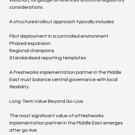
considerations.
A structured rollout approach typically includes:
Pilot deployment in a controlled environment
Phased expansion
Regional champions
Standardised reporting templates
A Freshworks implementation partner in the Middle 
East must balance central governance with local 
flexibility.
Long-Term Value Beyond Go-Live
The most significant value of a Freshworks 
implementation partner in the Middle East emerges 
after go-live.