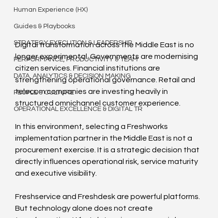
Human Experience (HX)
Guides & Playbooks
STRATEGY EXECUTION & LEADERSHIP
Digital transformation across the Middle East is no 
longer experimental. Governments are modernising 
PERFORMANCE, PRODUCTIVITY & TEAM
citizen services. Financial institutions are 
DATA, ANALYTICS & DECISION MAKING
strengthening operational governance. Retail and 
telecom companies are investing heavily in 
PEOPLE & CULTURE
structured omnichannel customer experience.
OPERATIONAL EXCELLENCE & DIGITAL TR
In this environment, selecting a Freshworks 
implementation partner in the Middle East is not a 
procurement exercise. It is a strategic decision that 
directly influences operational risk, service maturity 
and executive visibility.
Freshservice and Freshdesk are powerful platforms. 
But technology alone does not create 