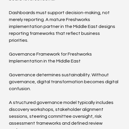
Dashboards must support decision-making, not 
merely reporting. A mature Freshworks 
implementation partner in the Middle East designs 
reporting frameworks that reflect business 
priorities.
Governance Framework for Freshworks 
Implementation in the Middle East
Governance determines sustainability. Without 
governance, digital transformation becomes digital 
confusion.
A structured governance model typically includes 
discovery workshops, stakeholder alignment 
sessions, steering committee oversight, risk 
assessment frameworks and defined review 