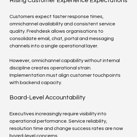
Rising Customer Experience Expectations
Customers expect faster response times, 
omnichannel availability and consistent service 
quality. Freshdesk allows organisations to 
consolidate email, chat, portal and messaging 
channels into a single operational layer.
However, omnichannel capability without internal 
discipline creates operational strain. 
Implementation must align customer touchpoints 
with backend capacity.
Board-Level Accountability
Executives increasingly require visibility into 
operational performance. Service reliability, 
resolution time and change success rates are now 
board-level concerns.