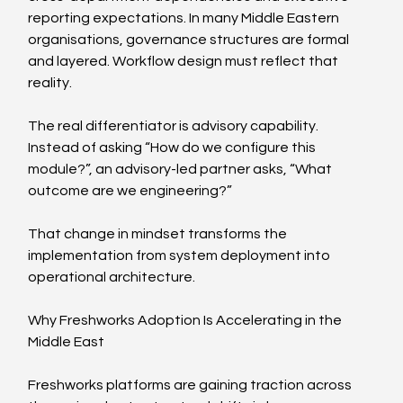
reporting expectations. In many Middle Eastern 
organisations, governance structures are formal 
and layered. Workflow design must reflect that 
reality.
The real differentiator is advisory capability. 
Instead of asking “How do we configure this 
module?”, an advisory-led partner asks, “What 
outcome are we engineering?”
That change in mindset transforms the 
implementation from system deployment into 
operational architecture.
Why Freshworks Adoption Is Accelerating in the 
Middle East
Freshworks platforms are gaining traction across 