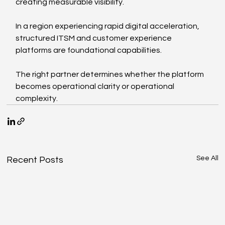
creating measurable visibility.
In a region experiencing rapid digital acceleration, 
structured ITSM and customer experience 
platforms are foundational capabilities.
The right partner determines whether the platform 
becomes operational clarity or operational 
complexity.
See All
Recent Posts