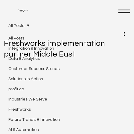
Cognigate
All Posts
All Posts
Freshworks implementation
Integration & Innovation
partner Middle East
Data & Analytics
Customer Success Stories
Solutions in Action
profit.co
Industries We Serve
Freshworks
Future Trends & Innovation
AI & Automation