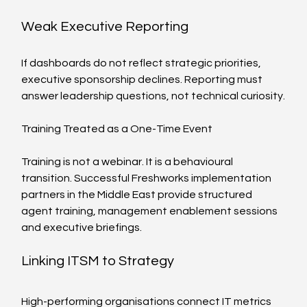
Weak Executive Reporting
If dashboards do not reflect strategic priorities, 
executive sponsorship declines. Reporting must 
answer leadership questions, not technical curiosity.
Training Treated as a One-Time Event
Training is not a webinar. It is a behavioural 
transition. Successful Freshworks implementation 
partners in the Middle East provide structured 
agent training, management enablement sessions 
and executive briefings.
Linking ITSM to Strategy
High-performing organisations connect IT metrics 