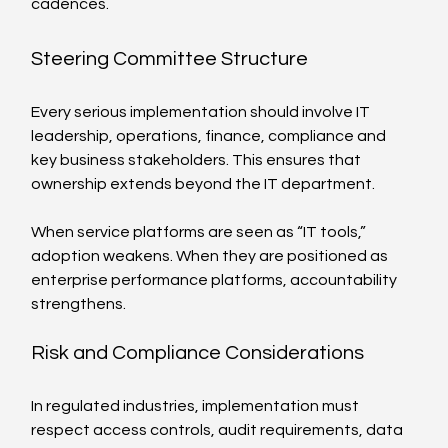
cadences.
Steering Committee Structure
Every serious implementation should involve IT 
leadership, operations, finance, compliance and 
key business stakeholders. This ensures that 
ownership extends beyond the IT department.
When service platforms are seen as “IT tools,” 
adoption weakens. When they are positioned as 
enterprise performance platforms, accountability 
strengthens.
Risk and Compliance Considerations
In regulated industries, implementation must 
respect access controls, audit requirements, data 