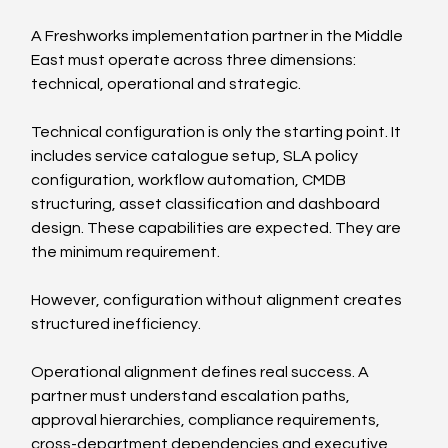
A Freshworks implementation partner in the Middle 
East must operate across three dimensions: 
technical, operational and strategic.
Technical configuration is only the starting point. It 
includes service catalogue setup, SLA policy 
configuration, workflow automation, CMDB 
structuring, asset classification and dashboard 
design. These capabilities are expected. They are 
the minimum requirement.
However, configuration without alignment creates 
structured inefficiency.
Operational alignment defines real success. A 
partner must understand escalation paths, 
approval hierarchies, compliance requirements, 
cross-department dependencies and executive 