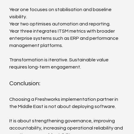
Year one focuses on stabilisation and baseline 
visibility.
Year two optimises automation and reporting.
Year three integrates ITSM metrics with broader 
enterprise systems such as ERP and performance 
management platforms.
Transformation is iterative. Sustainable value 
requires long-term engagement.
Conclusion:
Choosing a Freshworks implementation partner in 
the Middle East is not about deploying software.
It is about strengthening governance, improving 
accountability, increasing operational reliability and 