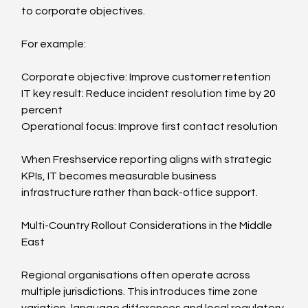
to corporate objectives.
For example:
Corporate objective: Improve customer retention
IT key result: Reduce incident resolution time by 20 
percent
Operational focus: Improve first contact resolution
When Freshservice reporting aligns with strategic 
KPIs, IT becomes measurable business 
infrastructure rather than back-office support.
Multi-Country Rollout Considerations in the Middle 
East
Regional organisations often operate across 
multiple jurisdictions. This introduces time zone 
variation, language differences and local regulatory 