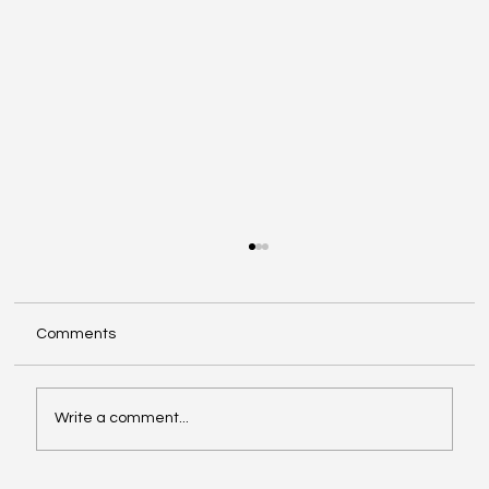
Comments
Write a comment...