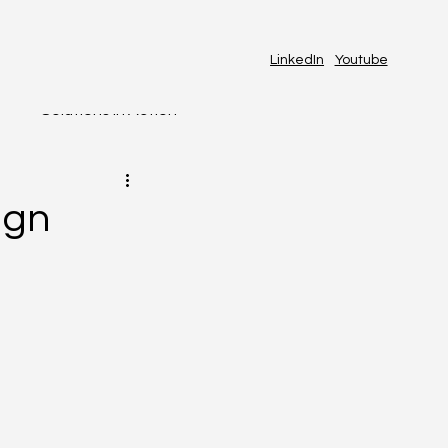
LinkedIn
Youtube
s
Solutions in Action
AI & Automation
ign
RSHIP
PEOPLE & CULTURE