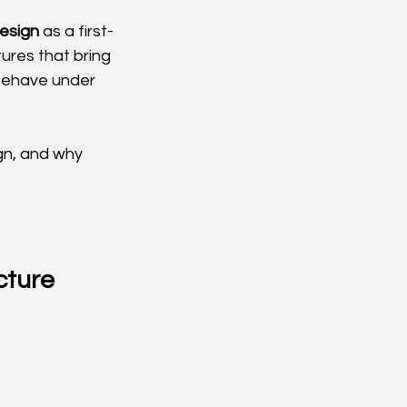
design
 as a first-
ures that bring 
behave under 
gn, and why 
cture