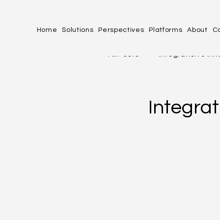
Home
Solutions
Perspectives
Platforms
About
C
All Posts
Integration & In
profit.co
Industries 
Integra
Human Experience (HX)
PERFORMANCE, PRODUCT
OPERATIONAL EXCELLENC