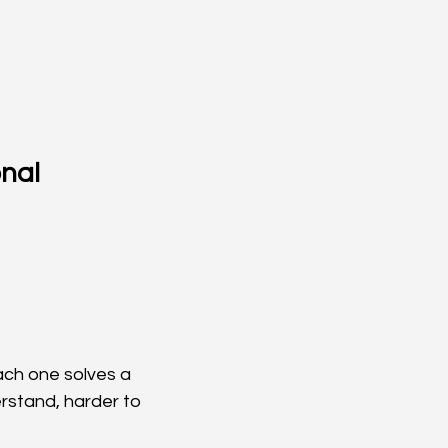
nal 
ach one solves a 
rstand, harder to 