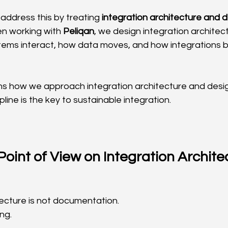
address this by treating 
integration architecture and 
en working with 
Peliqan
, we design integration architect
stems interact, how data moves, and how integrations 
ains how we approach integration architecture and desi
pline is the key to sustainable integration.
oint of View on Integration Archite
tecture is not documentation.
ng.