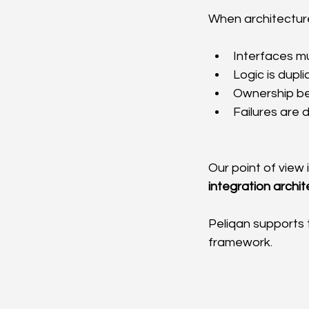
When architecture
Interfaces mu
Logic is dupl
Ownership b
Failures are d
Our point of view i
integration archit
Peliqan supports 
framework.