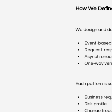
How We Define
We design and do
Event-based 
Request-resp
Asynchronou
One-way versu
Each pattern is s
Business req
Risk profile
Change freq