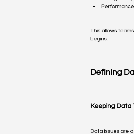
Performance
This allows teams
begins.
Defining D
Keeping Data 
Data issues are o