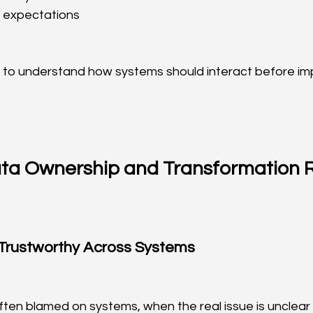
 expectations
 to understand how systems should interact before im
ata Ownership and Transformation 
Trustworthy Across Systems
ften blamed on systems, when the real issue is unclear