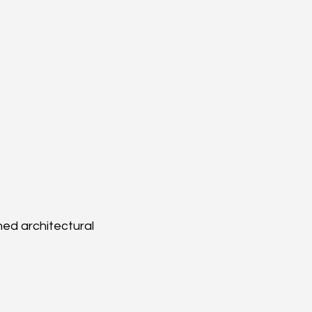
ned architectural 