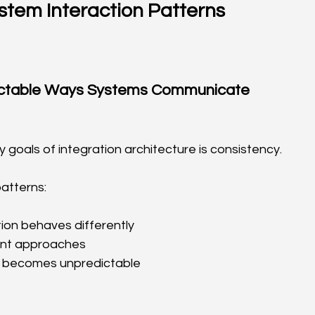
stem Interaction Patterns
ictable Ways Systems Communicate
 goals of integration architecture is consistency.
atterns:
ion behaves differently
ent approaches
 becomes unpredictable