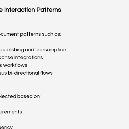
 Interaction Patterns
cument patterns such as:
publishing and consumption
onse integrations
s workflows
s bi-directional flows
elected based on:
uirements
uency