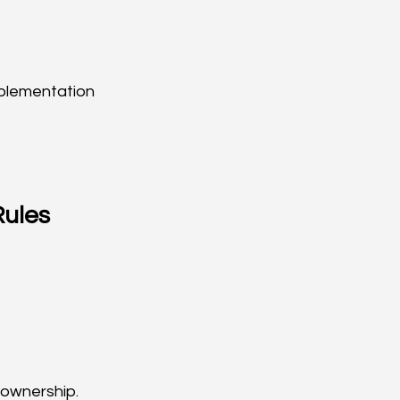
plementation 
Rules
 ownership.