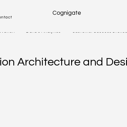
Cognigate
ontact
novation
Data & Analytics
Customer Success Storie
We Serve
Freshworks
Future Trends & Innovation
tion Architecture and Des
Guides & Playbooks
STRATEGY EXECUTION & LEADE
IVITY & TEAM
DATA, ANALYTICS & DECISION MAKING
E & DIGITAL TR