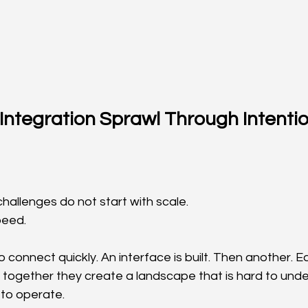
Integration Sprawl Through Intentio
hallenges do not start with scale.
peed.
connect quickly. An interface is built. Then another. E
t together they create a landscape that is hard to unde
 to operate.