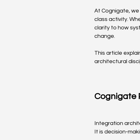
At Cognigate, we 
class activity. Wh
clarity to how sy
change.
This article expl
architectural disci
Cognigate P
Integration archi
It is decision-maki