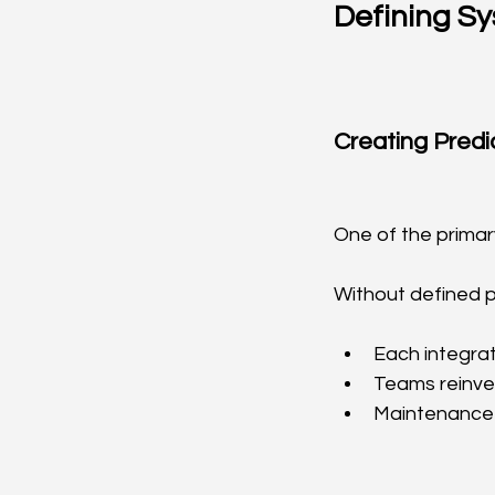
Defining Sy
Creating Pred
One of the primary
Without defined p
Each integrat
Teams reinv
Maintenance