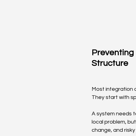
Preventing 
Structure
Most integration c
They start with s
A system needs to 
local problem, bu
change, and risky