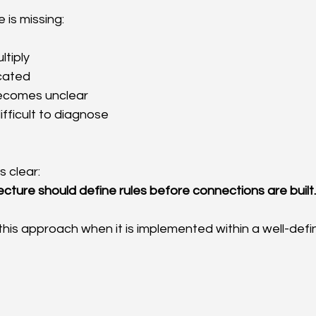
 is missing:
ltiply
icated
ecomes unclear
ifficult to diagnose
s clear:
ecture should define rules before connections are built.
this approach when it is implemented within a well-defi