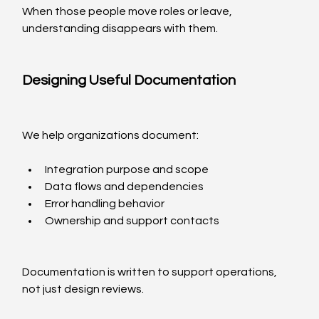
When those people move roles or leave, 
understanding disappears with them.
Designing Useful Documentation
We help organizations document:
Integration purpose and scope
Data flows and dependencies
Error handling behavior
Ownership and support contacts
Documentation is written to support operations, 
not just design reviews.