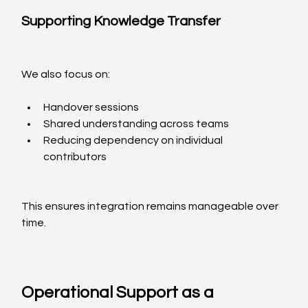
Supporting Knowledge Transfer
We also focus on:
Handover sessions
Shared understanding across teams
Reducing dependency on individual 
contributors
This ensures integration remains manageable over 
time.
Operational Support as a 