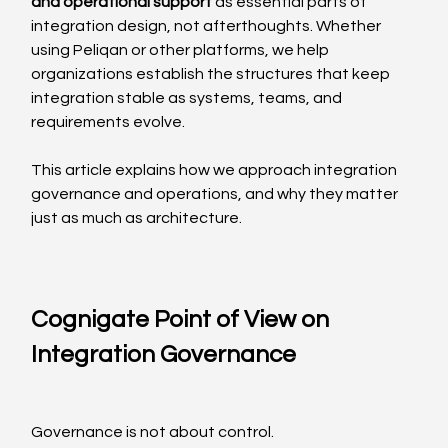
and operational support
 as essential parts of 
integration design, not afterthoughts. Whether 
using Peliqan or other platforms, we help 
organizations establish the structures that keep 
integration stable as systems, teams, and 
requirements evolve.
This article explains how we approach integration 
governance and operations, and why they matter 
just as much as architecture.
Cognigate Point of View on 
Integration Governance
Governance is not about control.