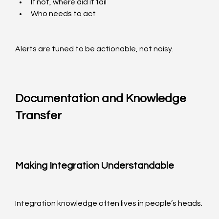
If not, where did it fail
Who needs to act
Alerts are tuned to be actionable, not noisy.
Documentation and Knowledge 
Transfer
Making Integration Understandable
Integration knowledge often lives in people’s heads.