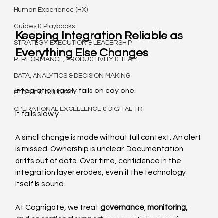
Human Experience (HX)
Guides & Playbooks
Keeping Integration Reliable as 
STRATEGY EXECUTION & LEADERSHIP
Everything Else Changes
PERFORMANCE, PRODUCTIVITY & TEAM
DATA, ANALYTICS & DECISION MAKING
Integration rarely fails on day one.
PEOPLE & CULTURE
OPERATIONAL EXCELLENCE & DIGITAL TR
It fails slowly.
A small change is made without full context. An alert 
is missed. Ownership is unclear. Documentation 
drifts out of date. Over time, confidence in the 
integration layer erodes, even if the technology 
itself is sound.
At Cognigate, we treat 
governance, monitoring, 