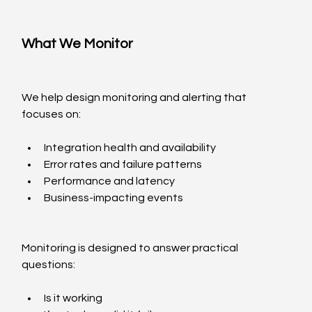
What We Monitor
We help design monitoring and alerting that 
focuses on:
Integration health and availability
Error rates and failure patterns
Performance and latency
Business-impacting events
Monitoring is designed to answer practical 
questions:
Is it working