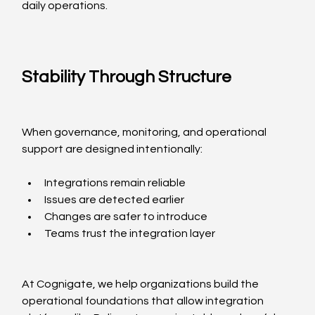
daily operations.
Stability Through Structure
When governance, monitoring, and operational 
support are designed intentionally:
Integrations remain reliable
Issues are detected earlier
Changes are safer to introduce
Teams trust the integration layer
At Cognigate, we help organizations build the 
operational foundations that allow integration 