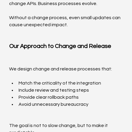
change APIs. Business processes evolve.
Without a change process, even small updates can 
cause unexpected impact.
Our Approach to Change and Release
We design change and release processes that:
Match the criticality of the integration
Include review and testing steps
Provide clear rollback paths
Avoid unnecessary bureaucracy
The goal is not to slow change, but to make it 