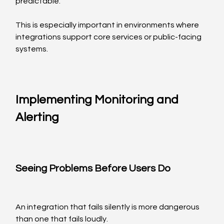
predictable.
This is especially important in environments where 
integrations support core services or public-facing 
systems.
Implementing Monitoring and 
Alerting
Seeing Problems Before Users Do
An integration that fails silently is more dangerous 
than one that fails loudly.