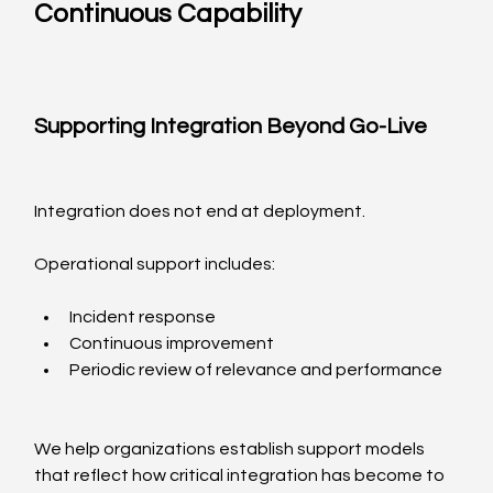
Continuous Capability
Supporting Integration Beyond Go-Live
Integration does not end at deployment.
Operational support includes:
Incident response
Continuous improvement
Periodic review of relevance and performance
We help organizations establish support models 
that reflect how critical integration has become to 