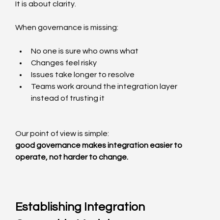
It is about clarity.
When governance is missing:
No one is sure who owns what
Changes feel risky
Issues take longer to resolve
Teams work around the integration layer 
instead of trusting it
Our point of view is simple:
good governance makes integration easier to 
operate, not harder to change.
Establishing Integration 