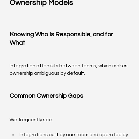
Ownership Models
Knowing Who Is Responsible, and for 
What
Integration often sits between teams, which makes 
ownership ambiguous by default.
Common Ownership Gaps
We frequently see:
Integrations built by one team and operated by 