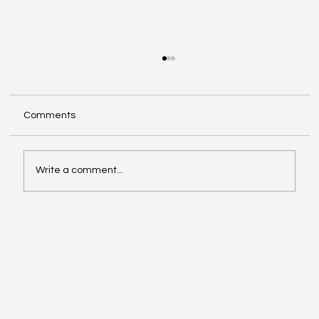
Comments
Write a comment...
Exploring Cognigate 4D Framework
Solutions