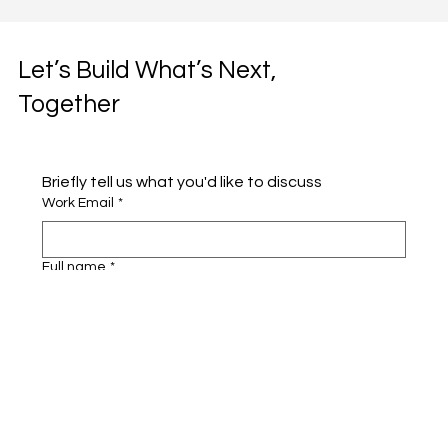
Let’s Build What’s Next,
Together
Briefly tell us what you'd like to discuss 
Work Email
*
Full name
*
Company name
*
Area of Interest