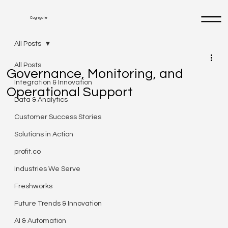
Cognigate
All Posts
All Posts
Governance, Monitoring, and
Integration & Innovation
Operational Support
Data & Analytics
Customer Success Stories
Solutions in Action
profit.co
Industries We Serve
Freshworks
Future Trends & Innovation
AI & Automation