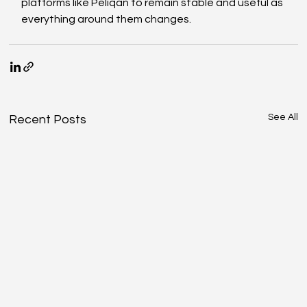
platforms like Peliqan to remain stable and useful as 
everything around them changes.
See All
Recent Posts