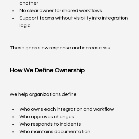
another
No clear owner for shared workflows
Support teams without visibility into integration 
logic
These gaps slow response and increase risk.
How We Define Ownership
We help organizations define:
Who owns each integration and workflow
Who approves changes
Who responds to incidents
Who maintains documentation