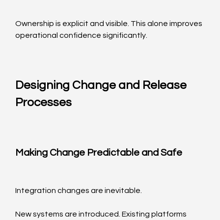
Ownership is explicit and visible. This alone improves 
operational confidence significantly.
Designing Change and Release 
Processes
Making Change Predictable and Safe
Integration changes are inevitable.
New systems are introduced. Existing platforms 