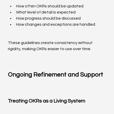
How often OKRs should be updated
What level of detail is expected
How progress should be discussed
How changes and exceptions are handled
These guidelines create consistency without 
rigidity, making OKRs easier to use over time.
Ongoing Refinement and Support
Treating OKRs as a Living System