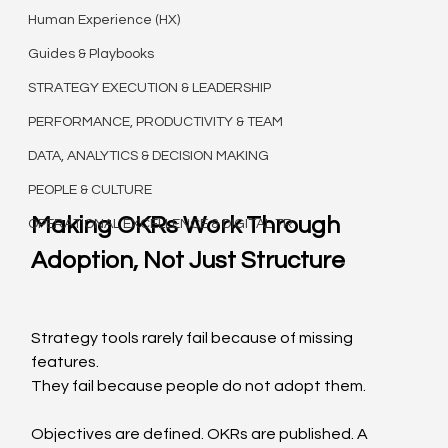
Human Experience (HX)
Guides & Playbooks
STRATEGY EXECUTION & LEADERSHIP
PERFORMANCE, PRODUCTIVITY & TEAM
DATA, ANALYTICS & DECISION MAKING
PEOPLE & CULTURE
Making OKRs Work Through 
OPERATIONAL EXCELLENCE & DIGITAL TR
Adoption, Not Just Structure
Strategy tools rarely fail because of missing 
features.
They fail because people do not adopt them.
Objectives are defined. OKRs are published. A 