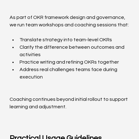
As part of OKR framework design and governance, 
we run team workshops and coaching sessions that:
Translate strategy into team-level OKRs
Clarify the difference between outcomes and 
activities
Practice writing and refining OKRs together
Address real challenges teams face during 
execution
Coaching continues beyond initial rollout to support 
learning and adjustment.
Practical Usage Guidelines