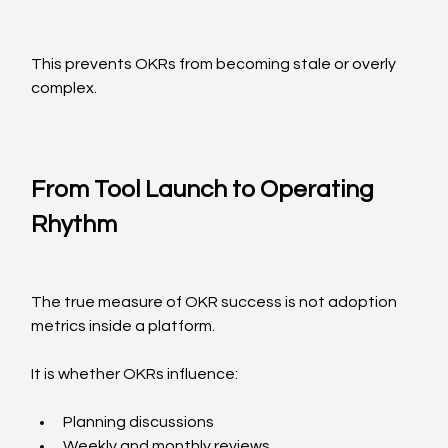
This prevents OKRs from becoming stale or overly 
complex.
From Tool Launch to Operating 
Rhythm
The true measure of OKR success is not adoption 
metrics inside a platform.
It is whether OKRs influence:
Planning discussions
Weekly and monthly reviews