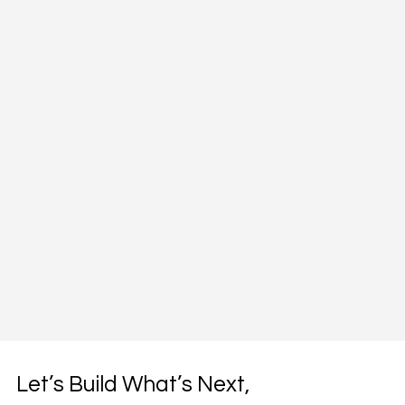
Let’s Build What’s Next,