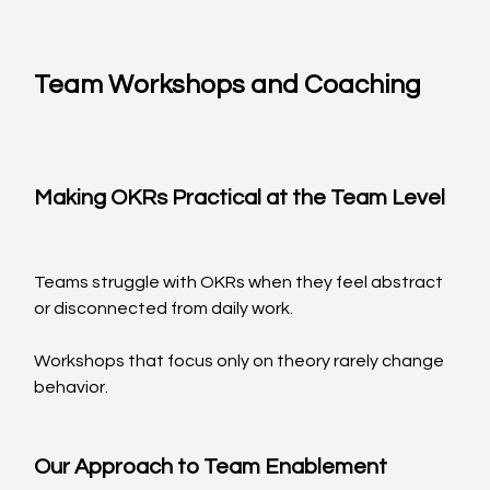
Team Workshops and Coaching
Making OKRs Practical at the Team Level
Teams struggle with OKRs when they feel abstract 
or disconnected from daily work.
Workshops that focus only on theory rarely change 
behavior.
Our Approach to Team Enablement