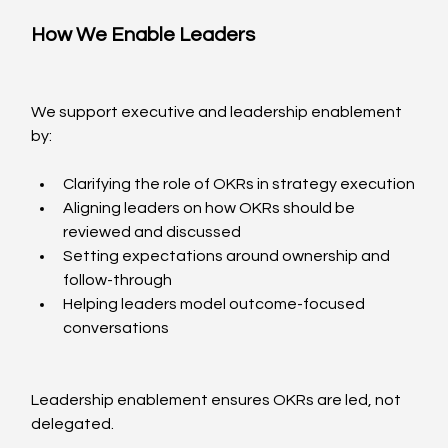
How We Enable Leaders
We support executive and leadership enablement 
by:
Clarifying the role of OKRs in strategy execution
Aligning leaders on how OKRs should be 
reviewed and discussed
Setting expectations around ownership and 
follow-through
Helping leaders model outcome-focused 
conversations
Leadership enablement ensures OKRs are led, not 
delegated.