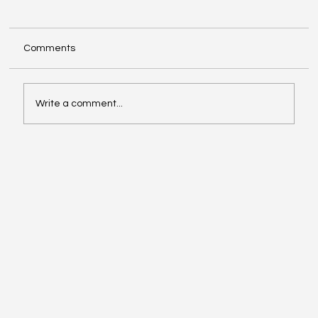
Comments
Write a comment...
Exploring Cognigate 4D Framework
Solutions