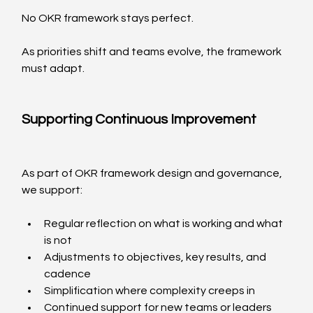
No OKR framework stays perfect.
As priorities shift and teams evolve, the framework 
must adapt.
Supporting Continuous Improvement
As part of OKR framework design and governance, 
we support:
Regular reflection on what is working and what 
is not
Adjustments to objectives, key results, and 
cadence
Simplification where complexity creeps in
Continued support for new teams or leaders