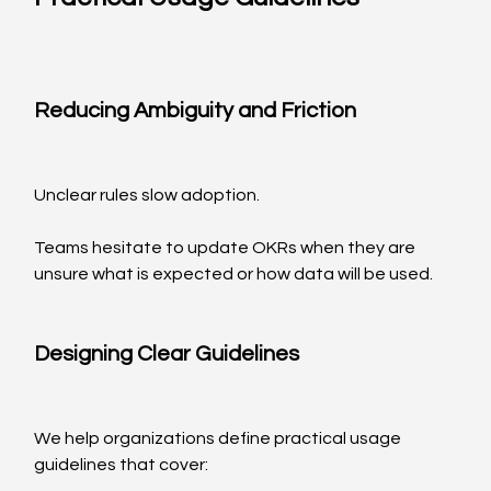
Reducing Ambiguity and Friction
Unclear rules slow adoption.
Teams hesitate to update OKRs when they are 
unsure what is expected or how data will be used.
Designing Clear Guidelines
We help organizations define practical usage 
guidelines that cover: