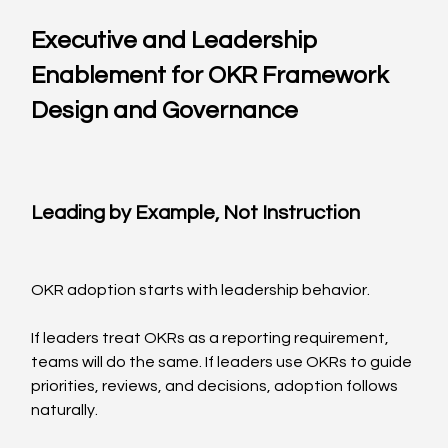
Executive and Leadership 
Enablement for OKR Framework 
Design and Governance
Leading by Example, Not Instruction
OKR adoption starts with leadership behavior.
If leaders treat OKRs as a reporting requirement, 
teams will do the same. If leaders use OKRs to guide 
priorities, reviews, and decisions, adoption follows 
naturally.