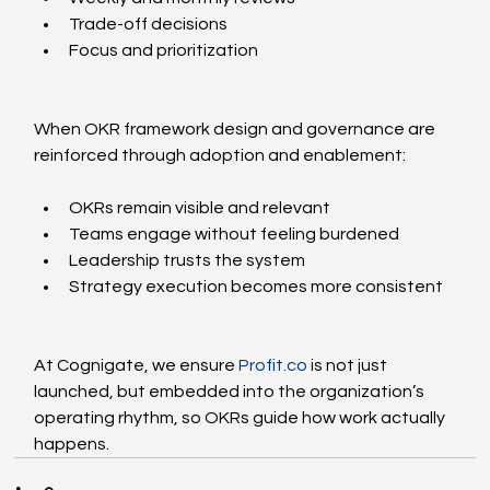
Trade-off decisions
Focus and prioritization
When OKR framework design and governance are 
reinforced through adoption and enablement:
OKRs remain visible and relevant
Teams engage without feeling burdened
Leadership trusts the system
Strategy execution becomes more consistent
At Cognigate, we ensure 
Profit.co
 is not just 
launched, but embedded into the organization’s 
operating rhythm, so OKRs guide how work actually 
happens.