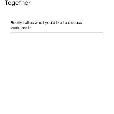
Together
Briefly tell us what you'd like to discuss 
Work Email
*
Full name
*
Company name
*
Area of Interest
Submit