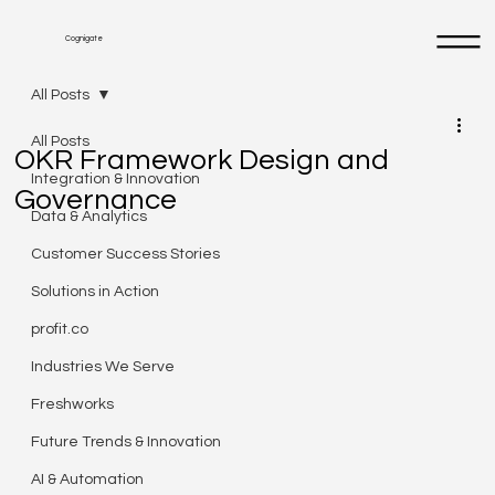
Cognigate
All Posts
All Posts
OKR Framework Design and
Integration & Innovation
Governance
Data & Analytics
Customer Success Stories
Solutions in Action
profit.co
Industries We Serve
Freshworks
Future Trends & Innovation
AI & Automation