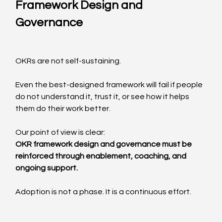
Framework Design and 
Governance
OKRs are not self-sustaining.
Even the best-designed framework will fail if people 
do not understand it, trust it, or see how it helps 
them do their work better.
Our point of view is clear:
OKR framework design and governance must be 
reinforced through enablement, coaching, and 
ongoing support.
Adoption is not a phase. It is a continuous effort.