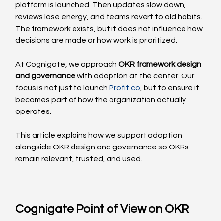
platform is launched. Then updates slow down, 
reviews lose energy, and teams revert to old habits. 
The framework exists, but it does not influence how 
decisions are made or how work is prioritized.
At Cognigate, we approach 
OKR framework design 
and governance
 with adoption at the center. Our 
focus is not just to launch 
Profit.co
, but to ensure it 
becomes part of how the organization actually 
operates.
This article explains how we support adoption 
alongside OKR design and governance so OKRs 
remain relevant, trusted, and used.
Cognigate Point of View on OKR 