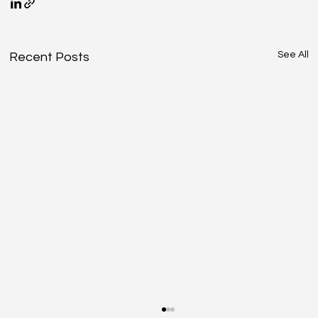
See All
Recent Posts