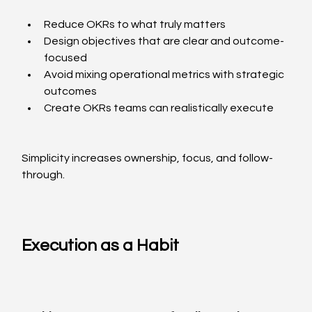
Reduce OKRs to what truly matters
Design objectives that are clear and outcome-
focused
Avoid mixing operational metrics with strategic 
outcomes
Create OKRs teams can realistically execute
Simplicity increases ownership, focus, and follow-
through.
Execution as a Habit