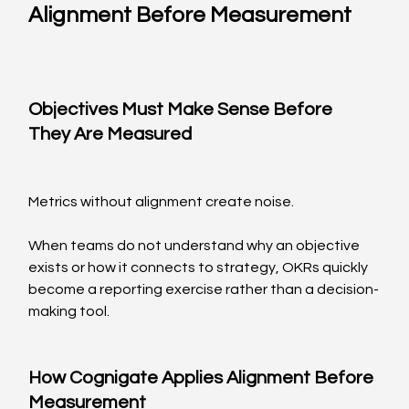
Alignment Before Measurement
Objectives Must Make Sense Before 
They Are Measured
Metrics without alignment create noise.
When teams do not understand why an objective 
exists or how it connects to strategy, OKRs quickly 
become a reporting exercise rather than a decision-
making tool.
How Cognigate Applies Alignment Before 
Measurement