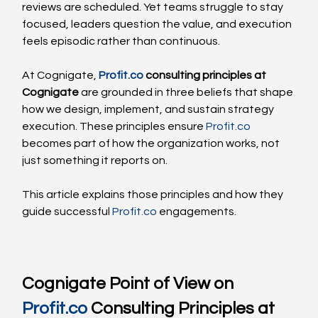
reviews are scheduled. Yet teams struggle to stay 
focused, leaders question the value, and execution 
feels episodic rather than continuous.
At Cognigate, 
Profit.co
 consulting principles at 
Cognigate
 are grounded in three beliefs that shape 
how we design, implement, and sustain strategy 
execution. These principles ensure 
Profit.co
becomes part of how the organization works, not 
just something it reports on.
This article explains those principles and how they 
guide successful 
Profit.co
 engagements.
Cognigate Point of View on 
Profit.co
 Consulting Principles at 