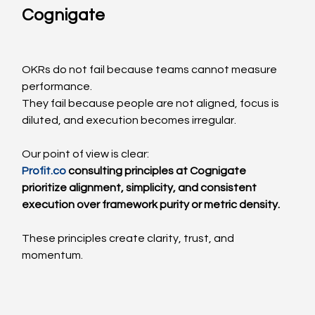
Cognigate
OKRs do not fail because teams cannot measure 
performance.
They fail because people are not aligned, focus is 
diluted, and execution becomes irregular.
Our point of view is clear:
Profit.co
 consulting principles at Cognigate 
prioritize alignment, simplicity, and consistent 
execution over framework purity or metric density.
These principles create clarity, trust, and 
momentum.