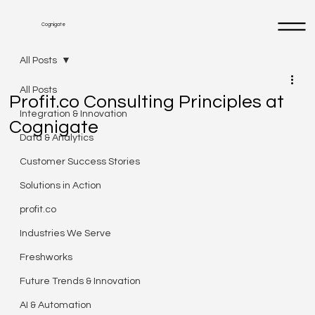
Cognigate
All Posts
All Posts
Profit.co Consulting Principles at
Integration & Innovation
Cognigate
Data & Analytics
Customer Success Stories
Solutions in Action
profit.co
Industries We Serve
Freshworks
Future Trends & Innovation
AI & Automation