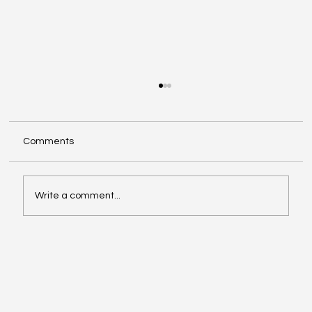
Comments
Write a comment...
Exploring Cognigate 4D Framework
Solutions