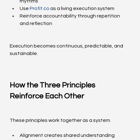
rhythms
Use 
Profit.co
 as a living execution system
Reinforce accountability through repetition 
and reflection
Execution becomes continuous, predictable, and 
sustainable.
How the Three Principles 
Reinforce Each Other
These principles work together as a system.
Alignment creates shared understanding