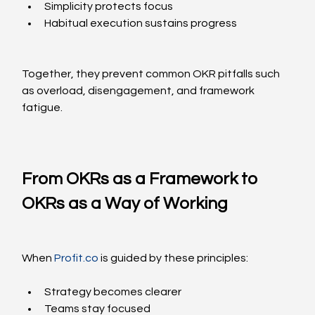
Simplicity protects focus
Habitual execution sustains progress
Together, they prevent common OKR pitfalls such 
as overload, disengagement, and framework 
fatigue.
From OKRs as a Framework to 
OKRs as a Way of Working
When 
Profit.co
 is guided by these principles:
Strategy becomes clearer
Teams stay focused