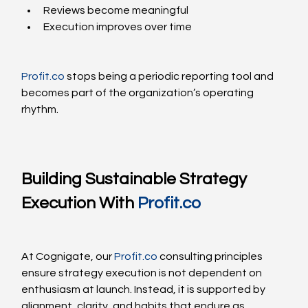
Reviews become meaningful
Execution improves over time
Profit.co
 stops being a periodic reporting tool and 
becomes part of the organization’s operating 
rhythm.
Building Sustainable Strategy 
Execution With 
Profit.co
At Cognigate, our 
Profit.co
 consulting principles 
ensure strategy execution is not dependent on 
enthusiasm at launch. Instead, it is supported by 
alignment, clarity, and habits that endure as 