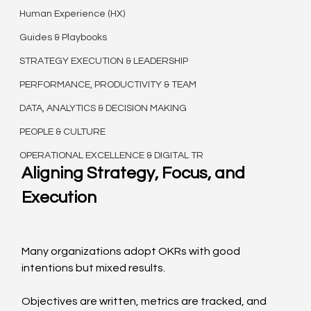
Human Experience (HX)
Guides & Playbooks
STRATEGY EXECUTION & LEADERSHIP
PERFORMANCE, PRODUCTIVITY & TEAM
DATA, ANALYTICS & DECISION MAKING
PEOPLE & CULTURE
OPERATIONAL EXCELLENCE & DIGITAL TR
Aligning Strategy, Focus, and 
Execution
Many organizations adopt OKRs with good 
intentions but mixed results.
Objectives are written, metrics are tracked, and 