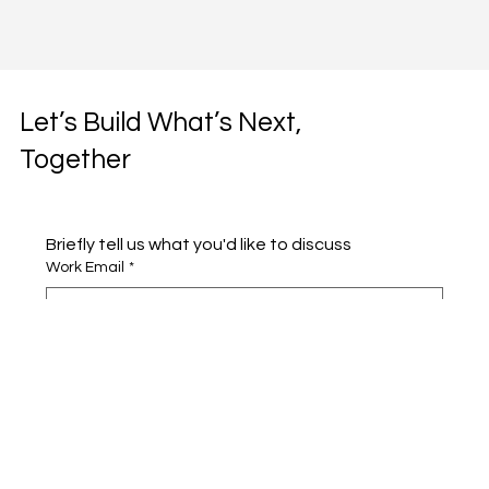
Let’s Build What’s Next,
Together
Briefly tell us what you'd like to discuss 
Work Email
*
Full name
*
Company name
*
Area of Interest