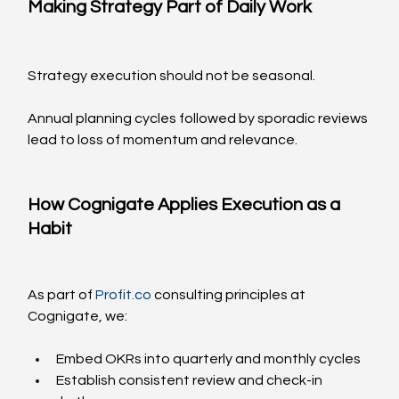
Making Strategy Part of Daily Work
Strategy execution should not be seasonal.
Annual planning cycles followed by sporadic reviews 
lead to loss of momentum and relevance.
How Cognigate Applies Execution as a 
Habit
As part of 
Profit.co
 consulting principles at 
Cognigate, we:
Embed OKRs into quarterly and monthly cycles
Establish consistent review and check-in 