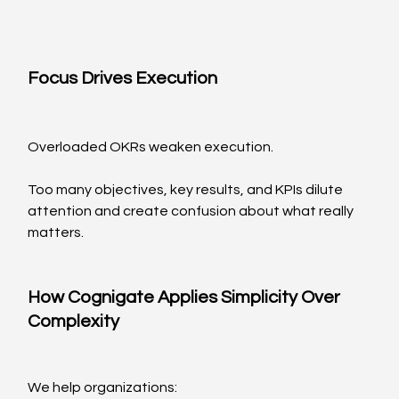
Focus Drives Execution
Overloaded OKRs weaken execution.
Too many objectives, key results, and KPIs dilute 
attention and create confusion about what really 
matters.
How Cognigate Applies Simplicity Over 
Complexity
We help organizations: