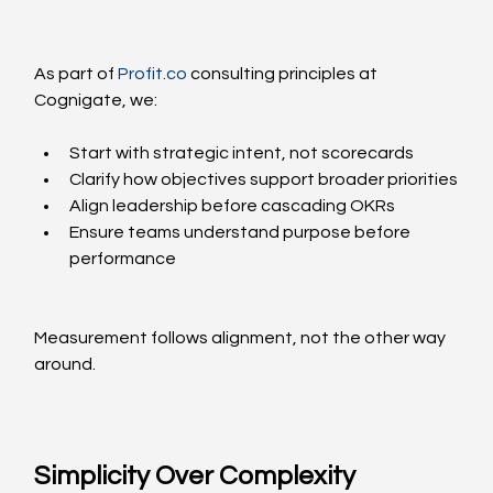
As part of 
Profit.co
 consulting principles at 
Cognigate, we:
Start with strategic intent, not scorecards
Clarify how objectives support broader priorities
Align leadership before cascading OKRs
Ensure teams understand purpose before 
performance
Measurement follows alignment, not the other way 
around.
Simplicity Over Complexity