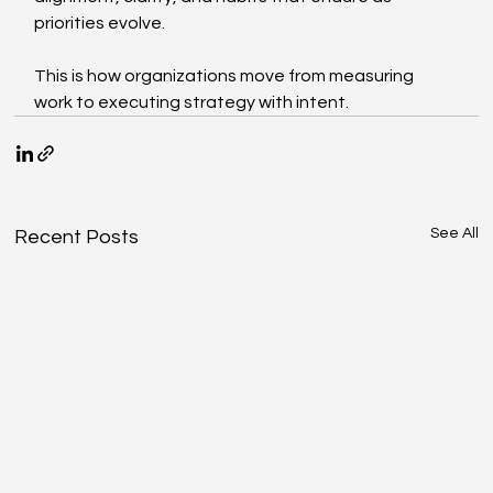
priorities evolve.
This is how organizations move from measuring 
work to executing strategy with intent.
See All
Recent Posts