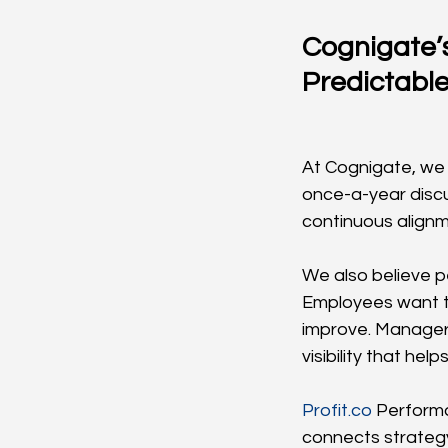
Cognigate’
Predictable
At Cognigate, we
once-a-year discus
continuous alignm
We also believe p
Employees want t
improve. Managers
visibility that he
Profit.co
 Perform
connects strategy