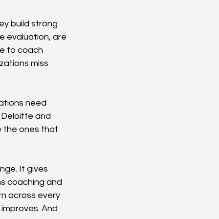
y build strong 
 evaluation, are 
le to coach 
zations miss 
ations need 
Deloitte and 
 the ones that 
ge. It gives 
ens coaching and 
n across every 
improves. And 