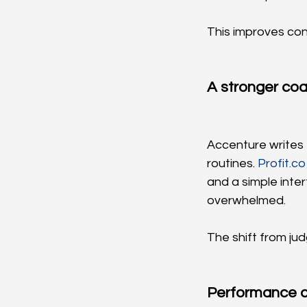
This improves con
A stronger coa
Accenture writes 
routines. 
Profit.co
and a simple inte
overwhelmed.
The shift from ju
Performance 