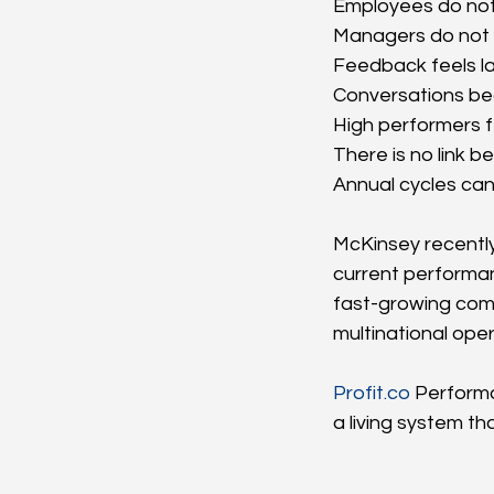
Employees do not
Managers do not h
Feedback feels la
Conversations be
High performers f
There is no link
Annual cycles can
McKinsey recently
current performan
fast-growing com
multinational ope
Profit.co
 Perform
a living system t