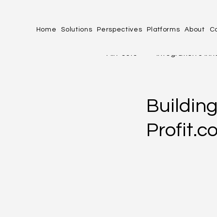
Home
Solutions
Perspectives
Platforms
About
C
All Posts
Integration & In
profit.co
Industries 
Buildin
Profit.
Human Experience (HX)
PERFORMANCE, PRODUCT
OPERATIONAL EXCELLENC