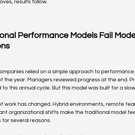
ves, results follow.
ional Performance Models Fail Mode
ons
ompanies relied on a simple approach to performance.
of the year. Managers reviewed progress at the end. P
to this annual cycle. But this model was built for a slow
f work has changed. Hybrid environments, remote team
ant organizational shifts make the traditional model fe
ils for several reasons.