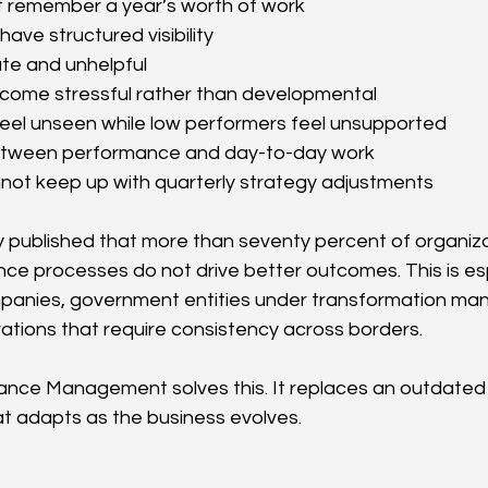
 remember a year’s worth of work
ave structured visibility
te and unhelpful
come stressful rather than developmental
eel unseen while low performers feel unsupported
 between performance and day-to-day work
not keep up with quarterly strategy adjustments
 published that more than seventy percent of organizat
ce processes do not drive better outcomes. This is espe
panies, government entities under transformation man
rations that require consistency across borders.
ance Management solves this. It replaces an outdated 
hat adapts as the business evolves.