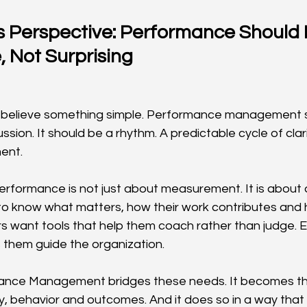
s Perspective: Performance Should 
, Not Surprising
 believe something simple. Performance management s
sion. It should be a rhythm. A predictable cycle of clar
ent.
erformance is not just about measurement. It is about d
o know what matters, how their work contributes and 
 want tools that help them coach rather than judge. 
lps them guide the organization.
ance Management bridges these needs. It becomes th
, behavior and outcomes. And it does so in a way tha