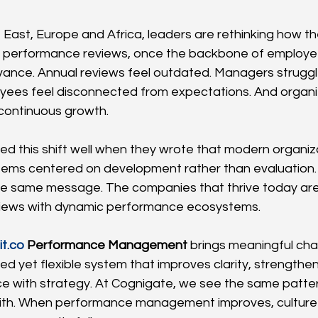
 East, Europe and Africa, leaders are rethinking how the
l performance reviews, once the backbone of employee
levance. Annual reviews feel outdated. Managers strugg
oyees feel disconnected from expectations. And organi
 continuous growth.
d this shift well when they wrote that modern organiz
ems centered on development rather than evaluation. 
e same message. The companies that thrive today are
eviews with dynamic performance ecosystems.
it.co
 Performance Management
 brings meaningful chan
red yet flexible system that improves clarity, strength
e with strategy. At Cognigate, we see the same patter
ith. When performance management improves, culture 