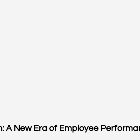
on: A New Era of Employee Perform