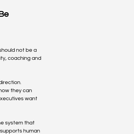
Be 
hould not be a 
ity, coaching and 
irection. 
how they can 
Executives want 
e system that 
t supports human 