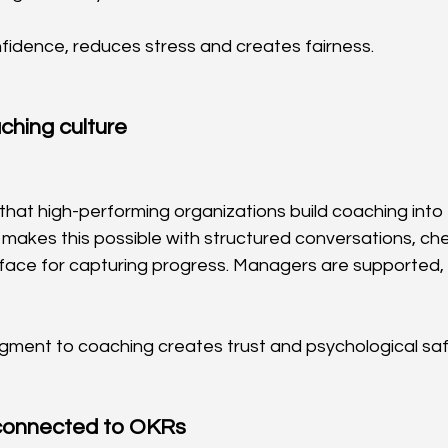
fidence, reduces stress and creates fairness.
ching culture
that high-performing organizations build coaching into 
 makes this possible with structured conversations, ch
rface for capturing progress. Managers are supported, 
dgment to coaching creates trust and psychological saf
connected to OKRs