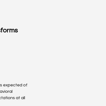
forms 
is expected of 
vioral 
tions at all 