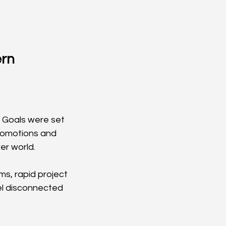
rn 
 Goals were set 
romotions and 
er world.
s, rapid project 
el disconnected 