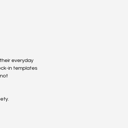
their everyday 
eck-in templates 
not 
ety.