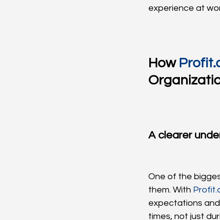
experience at wor
How 
Profit.
Organizati
A clearer unde
One of the bigges
them. With 
Profit.
expectations and
times, not just du