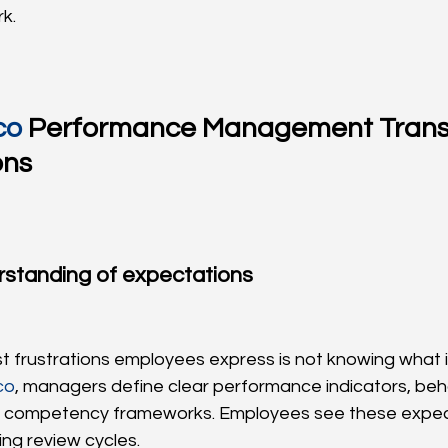
k.
co
 Performance Management Trans
ons
rstanding of expectations
t frustrations employees express is not knowing what 
co
, managers define clear performance indicators, beha
 competency frameworks. Employees see these expecta
ring review cycles.