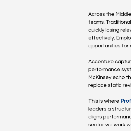
Across the Middle
teams. Traditiona
quickly losing re
effectively. Empl
opportunities for
Accenture capture
performance syst
McKinsey echo th
replace static r
This is where 
Prof
leaders a structu
aligns performanc
sector we work w