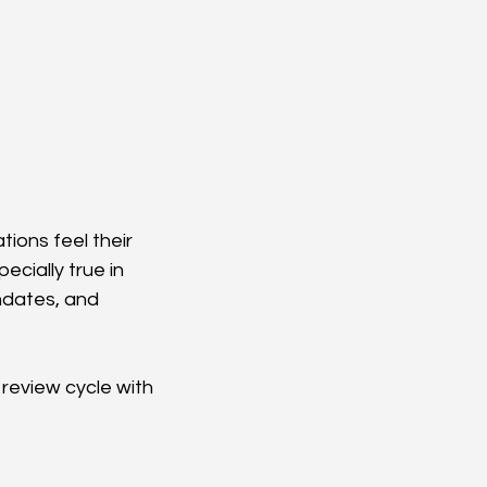
ions feel their 
cially true in 
dates, and 
review cycle with 