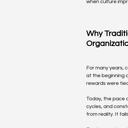
when culture impro
Why Tradit
Organizati
For many years, c
at the beginning 
rewards were tied 
Today, the pace o
cycles, and const
from reality. It fa