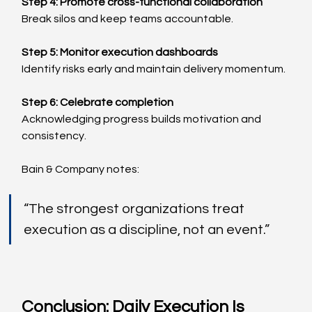
Step 4: Promote cross-functional collaboration
Break silos and keep teams accountable.
Step 5: Monitor execution dashboards
Identify risks early and maintain delivery momentum.
Step 6: Celebrate completion
Acknowledging progress builds motivation and 
consistency.
Bain & Company notes:
“The strongest organizations treat 
execution as a discipline, not an event.”
Conclusion: Daily Execution Is 