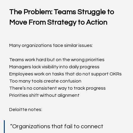
The Problem: Teams Struggle to 
Move From Strategy to Action
Many organizations face similar issues:
Teams work hard but on the wrong priorities
Managers lack visibility into daily progress
Employees work on tasks that do not support OKRs
Too many tools create confusion
There’s no consistent way to track progress
Priorities shift without alignment
Deloitte notes:
“Organizations that fail to connect 