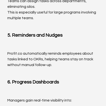
Teams can assign tasks across departments, 
eliminating silos.
This is especially useful for large programs involving 
multiple teams.
5. Reminders and Nudges
Profit.co
 automatically reminds employees about 
tasks linked to OKRs, helping teams stay on track 
without manual follow-up.
6. Progress Dashboards
Managers gain real-time visibility into: