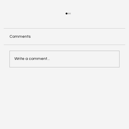
Comments
Write a comment...
Exploring Cognigate 4D Framework
Solutions