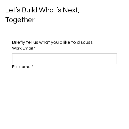
Let’s Build What’s Next,
Together
Briefly tell us what you'd like to discuss 
Work Email
*
Full name
*
Company name
*
Area of Interest
Submit