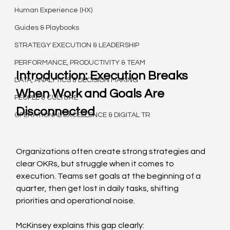
Human Experience (HX)
Guides & Playbooks
STRATEGY EXECUTION & LEADERSHIP
PERFORMANCE, PRODUCTIVITY & TEAM
Introduction: Execution Breaks 
DATA, ANALYTICS & DECISION MAKING
When Work and Goals Are 
PEOPLE & CULTURE
Disconnected
OPERATIONAL EXCELLENCE & DIGITAL TR
Organizations often create strong strategies and 
clear OKRs, but struggle when it comes to 
execution. Teams set goals at the beginning of a 
quarter, then get lost in daily tasks, shifting 
priorities and operational noise.
McKinsey explains this gap clearly: