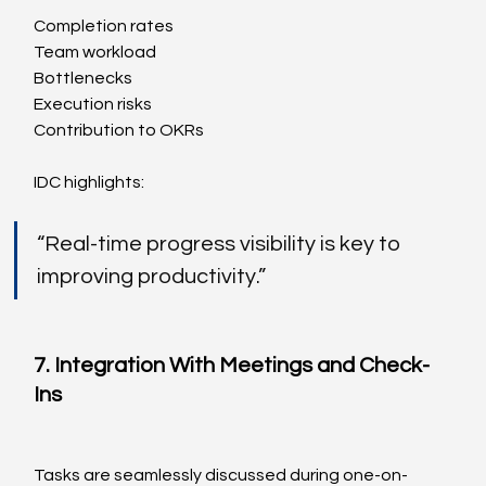
Completion rates
Team workload
Bottlenecks
Execution risks
Contribution to OKRs
IDC highlights:
“Real-time progress visibility is key to 
improving productivity.”
7. Integration With Meetings and Check-
Ins
Tasks are seamlessly discussed during one-on-