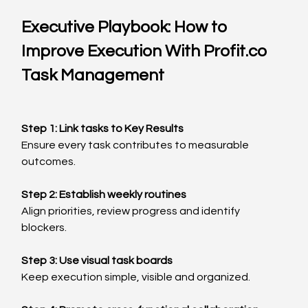
Executive Playbook: How to 
Improve Execution With 
Profit.co
Task Management
Step 1: Link tasks to Key Results
Ensure every task contributes to measurable 
outcomes.
Step 2: Establish weekly routines
Align priorities, review progress and identify 
blockers.
Step 3: Use visual task boards
Keep execution simple, visible and organized.