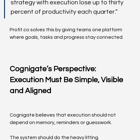
strategy with execution lose up to thirty 
percent of productivity each quarter.”
Profit.co
 solves this by giving teams one platform 
where goals, tasks and progress stay connected.
Cognigate’s Perspective: 
Execution Must Be Simple, Visible 
and Aligned
Cognigate believes that execution should not 
depend on memory, reminders or guesswork.
The system should do the heavy lifting.