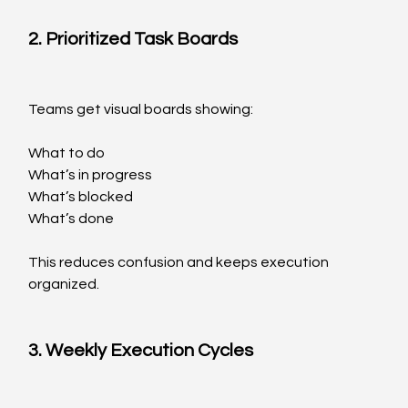
2. Prioritized Task Boards
Teams get visual boards showing:
What to do
What’s in progress
What’s blocked
What’s done
This reduces confusion and keeps execution 
organized.
3. Weekly Execution Cycles