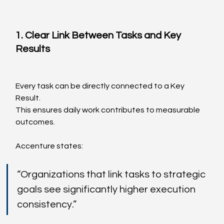
1. Clear Link Between Tasks and Key 
Results
Every task can be directly connected to a Key 
Result.
This ensures daily work contributes to measurable 
outcomes.
Accenture states:
“Organizations that link tasks to strategic 
goals see significantly higher execution 
consistency.”