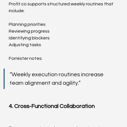
Profit.co
 supports structured weekly routines that 
include:
Planning priorities
Reviewing progress
Identifying blockers
Adjusting tasks
Forrester notes:
“Weekly execution routines increase 
team alignment and agility.”
4. Cross-Functional Collaboration