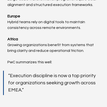
alignment and structured execution frameworks.
Europe
Hybrid teams rely on digital tools to maintain 
consistency across remote environments.
Africa
Growing organizations benefit from systems that 
bring clarity and reduce operational friction.
PwC summarizes this well:
“Execution discipline is now a top priority 
for organizations seeking growth across 
EMEA.”