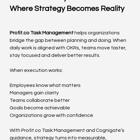
Where Strategy Becomes Reality
Profit.co
 Task Management
 helps organizations 
bridge the gap between planning and doing. When 
daily work is aligned with OKRs, teams move faster, 
stay focused and deliver better results.
When execution works:
Employees know what matters
Managers gain clarity
Teams collaborate better
Goals become achievable
Organizations grow with confidence
With 
Profit.co
 Task Management and Cognigate’s 
guidance, strategy turns into measurable, 