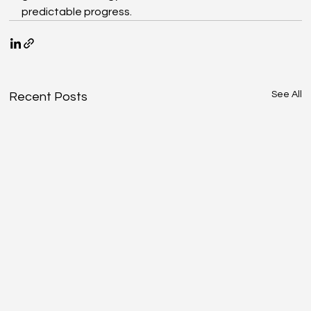
predictable progress.
See All
Recent Posts