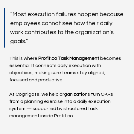
“Most execution failures happen because 
employees cannot see how their daily 
work contributes to the organization’s 
goals.”
This is where 
Profit.co
 Task Management
 becomes 
essential. It connects daily execution with 
objectives, making sure teams stay aligned, 
focused and productive.
At Cognigate, we help organizations turn OKRs 
from a planning exercise into a daily execution 
system — supported by structured task 
management inside 
Profit.co
.