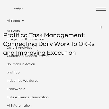
Cognigate
All Posts
All Posts
Profit.co Task Management:
Integration & Innovation
Connecting Daily Work to OKRs
Data & Analytics
and Improving Execution
Customer Success Stories
Solutions in Action
profit.co
Industries We Serve
Freshworks
Future Trends & Innovation
AI & Automation