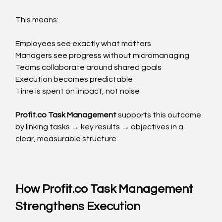
This means:
Employees see exactly what matters
Managers see progress without micromanaging
Teams collaborate around shared goals
Execution becomes predictable
Time is spent on impact, not noise
Profit.co
 Task Management
 supports this outcome 
by linking tasks → key results → objectives in a 
clear, measurable structure.
How 
Profit.co
 Task Management 
Strengthens Execution