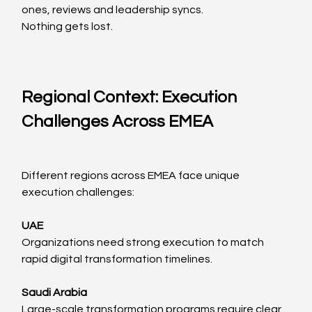
ones, reviews and leadership syncs.
Nothing gets lost.
Regional Context: Execution 
Challenges Across EMEA
Different regions across EMEA face unique 
execution challenges:
UAE
Organizations need strong execution to match 
rapid digital transformation timelines.
Saudi Arabia
Large-scale transformation programs require clear 