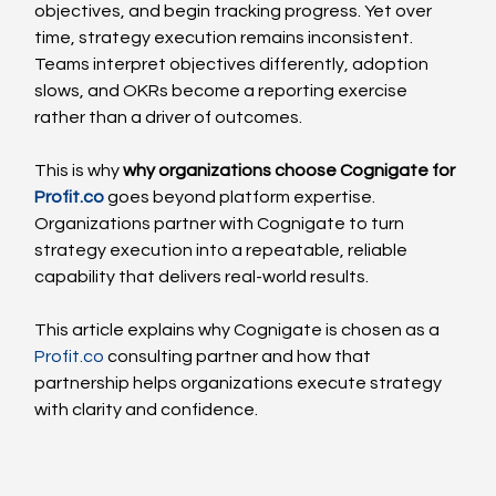
objectives, and begin tracking progress. Yet over 
time, strategy execution remains inconsistent. 
Teams interpret objectives differently, adoption 
slows, and OKRs become a reporting exercise 
rather than a driver of outcomes.
This is why 
why organizations choose Cognigate for 
Profit.co
 goes beyond platform expertise. 
Organizations partner with Cognigate to turn 
strategy execution into a repeatable, reliable 
capability that delivers real-world results.
This article explains why Cognigate is chosen as a 
Profit.co
 consulting partner and how that 
partnership helps organizations execute strategy 
with clarity and confidence.