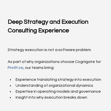
Deep Strategy and Execution 
Consulting Experience
Strategy execution is not a software problem.
As part of why organizations choose Cognigate for 
Profit.co
, our teams bring:
Experience translating strategy into execution
Understanding of organizational dynamics
Expertise in operating models and governance
Insight into why execution breaks down