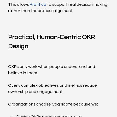
This allows 
Profit.co
 to support real decision making 
rather than theoretical alignment.
Practical, Human-Centric OKR 
Design
OKRs only work when people understand and 
believe in them.
Overly complex objectives and metrics reduce 
ownership and engagement.
Organizations choose Cognigate because we:
Design OKRs people can relate to