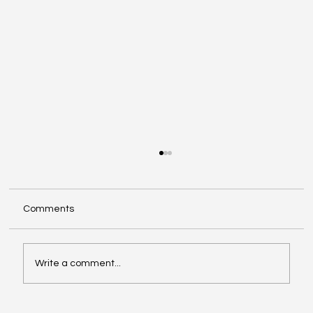
Comments
Write a comment...