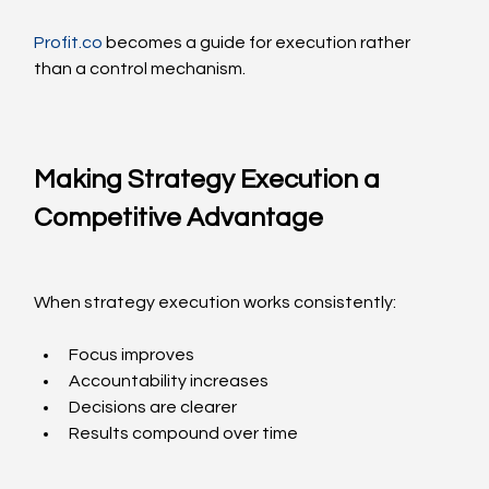
Profit.co
 becomes a guide for execution rather 
than a control mechanism.
Making Strategy Execution a 
Competitive Advantage
When strategy execution works consistently:
Focus improves
Accountability increases
Decisions are clearer
Results compound over time