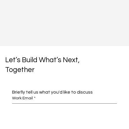
Let’s Build What’s Next,
Together
Briefly tell us what you'd like to discuss 
Work Email
*
Full name
*