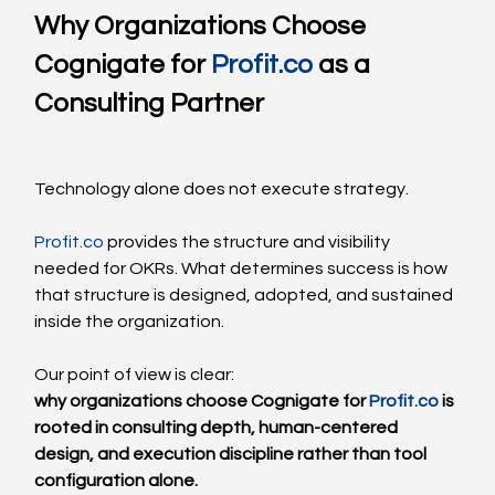
Why Organizations Choose 
Cognigate for 
Profit.co
 as a 
Consulting Partner
Technology alone does not execute strategy.
Profit.co
 provides the structure and visibility 
needed for OKRs. What determines success is how 
that structure is designed, adopted, and sustained 
inside the organization.
Our point of view is clear:
why organizations choose Cognigate for 
Profit.co
 is 
rooted in consulting depth, human-centered 
design, and execution discipline rather than tool 
configuration alone.