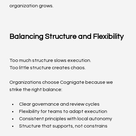
organization grows.
Balancing Structure and Flexibility
Too much structure slows execution.
Too little structure creates chaos.
Organizations choose Cognigate because we 
strike the right balance:
Clear governance and review cycles
Flexibility for teams to adapt execution
Consistent principles with local autonomy
Structure that supports, not constrains