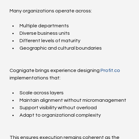
Many organizations operate across:
Multiple departments
Diverse business units
Different levels of maturity
Geographic and cultural boundaries
Cognigate brings experience designing 
Profit.co
implementations that:
Scale across layers
Maintain alignment without micromanagement
Support visibility without overload
Adapt to organizational complexity
This ensures execution remains coherent as the 