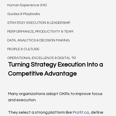
Human Experience (HX)
Guides & Playbooks
STRATEGY EXECUTION & LEADERSHIP
PERFORMANCE, PRODUCTIVITY & TEAM
DATA, ANALYTICS & DECISION MAKING
PEOPLE & CULTURE
OPERATIONAL EXCELLENCE & DIGITAL TR
Turning Strategy Execution Into a 
Competitive Advantage
Many organizations adopt OKRs to improve focus 
and execution.
They select a strong platform like 
Profit.co
, define 