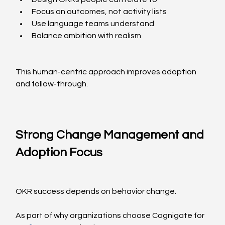
Focus on outcomes, not activity lists
Use language teams understand
Balance ambition with realism
This human-centric approach improves adoption 
and follow-through.
Strong Change Management and 
Adoption Focus
OKR success depends on behavior change.
As part of why organizations choose Cognigate for 