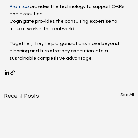
Profit.co
 provides the technology to support OKRs 
and execution.
Cognigate provides the consulting expertise to 
make it work in the real world.
Together, they help organizations move beyond 
planning and turn strategy execution into a 
sustainable competitive advantage.
See All
Recent Posts