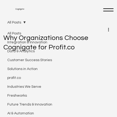
Cognigate
All Posts
All Posts
Why Organizations Choose
Integration & Innovation
Cognigate for Profit.co
Data & Analytics
Customer Success Stories
Solutions in Action
profit.co
Industries We Serve
Freshworks
Future Trends & Innovation
AI & Automation