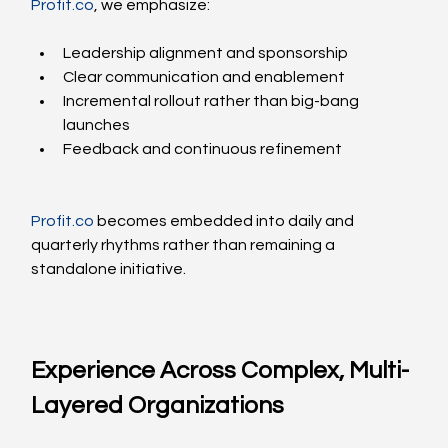
Profit.co
, we emphasize:
Leadership alignment and sponsorship
Clear communication and enablement
Incremental rollout rather than big-bang 
launches
Feedback and continuous refinement
Profit.co
 becomes embedded into daily and 
quarterly rhythms rather than remaining a 
standalone initiative.
Experience Across Complex, Multi-
Layered Organizations